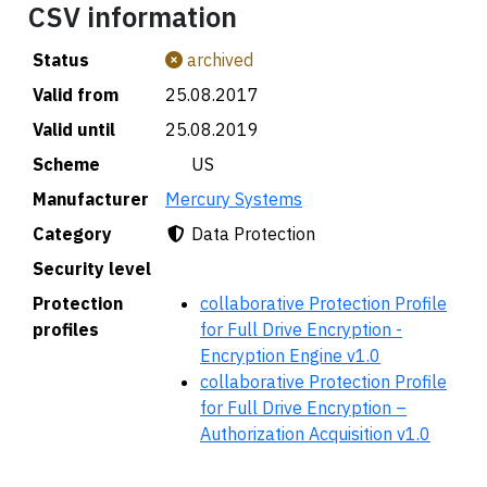
CSV information
Status
archived
Valid from
25.08.2017
Valid until
25.08.2019
Scheme
🇺🇸 US
Manufacturer
Mercury Systems
Category
Data Protection
Security level
Protection
collaborative Protection Profile
profiles
for Full Drive Encryption -
Encryption Engine v1.0
collaborative Protection Profile
for Full Drive Encryption –
Authorization Acquisition v1.0