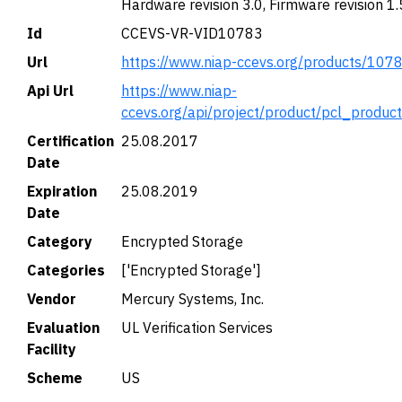
Hardware revision 3.0, Firmware revision 1.
Id
CCEVS-VR-VID10783
Url
https://www.niap-ccevs.org/products/107
Api Url
https://www.niap-
ccevs.org/api/project/product/pcl_produc
Certification
25.08.2017
Date
Expiration
25.08.2019
Date
Category
Encrypted Storage
Categories
['Encrypted Storage']
Vendor
Mercury Systems, Inc.
Evaluation
UL Verification Services
Facility
Scheme
US