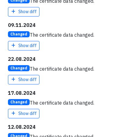
The certificate data changed.
Changed
Show diff
09.11.2024
The certificate data changed.
Changed
Show diff
22.08.2024
The certificate data changed.
Changed
Show diff
17.08.2024
The certificate data changed.
Changed
Show diff
12.08.2024
The certificate data changed.
Changed