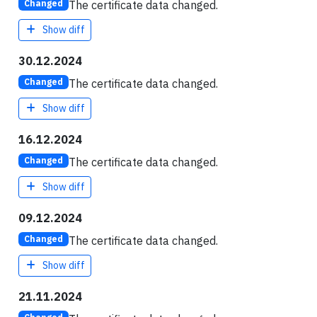
The certificate data changed.
Changed
Show diff
30.12.2024
The certificate data changed.
Changed
Show diff
16.12.2024
The certificate data changed.
Changed
Show diff
09.12.2024
The certificate data changed.
Changed
Show diff
21.11.2024