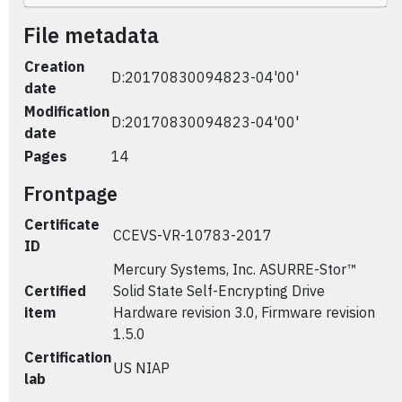
File metadata
Creation
D:20170830094823-04'00'
date
Modification
D:20170830094823-04'00'
date
Pages
14
Frontpage
Certificate
CCEVS-VR-10783-2017
ID
Mercury Systems, Inc. ASURRE-Stor™
Certified
Solid State Self-Encrypting Drive
item
Hardware revision 3.0, Firmware revision
1.5.0
Certification
US NIAP
lab