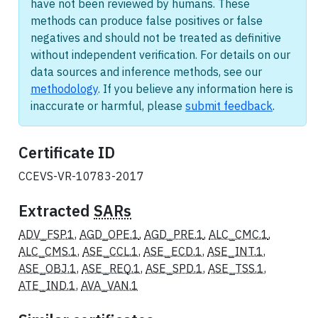
have not been reviewed by humans. These
methods can produce false positives or false
negatives and should not be treated as definitive
without independent verification. For details on our
data sources and inference methods, see our
methodology
. If you believe any information here is
inaccurate or harmful, please
submit feedback
.
Certificate ID
CCEVS-VR-10783-2017
Extracted
SARs
ADV_FSP.1
,
AGD_OPE.1
,
AGD_PRE.1
,
ALC_CMC.1
,
ALC_CMS.1
,
ASE_CCL.1
,
ASE_ECD.1
,
ASE_INT.1
,
ASE_OBJ.1
,
ASE_REQ.1
,
ASE_SPD.1
,
ASE_TSS.1
,
ATE_IND.1
,
AVA_VAN.1