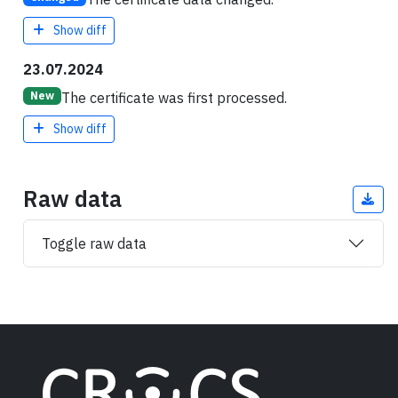
Show diff
23.07.2024
The certificate was first processed.
New
Show diff
Raw data
Toggle raw data