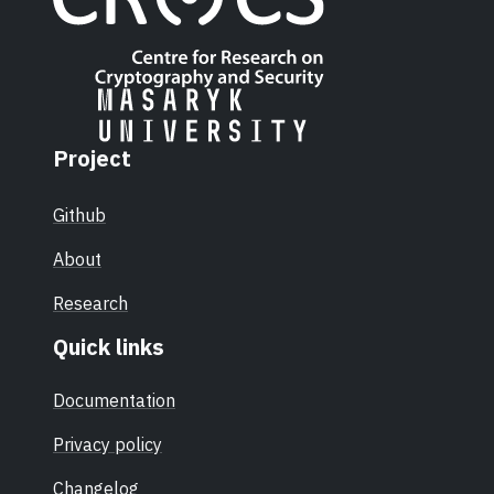
Project
Github
About
Research
Quick links
Documentation
Privacy policy
Changelog