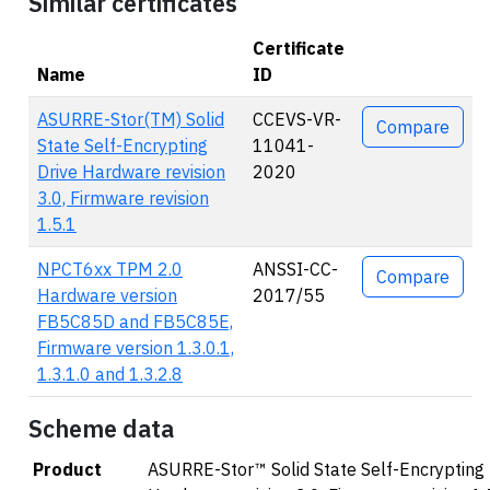
Similar certificates
Certificate
Name
ID
Actions
ASURRE-Stor(TM) Solid
CCEVS-VR-
Compare
State Self-Encrypting
11041-
Drive Hardware revision
2020
3.0, Firmware revision
1.5.1
NPCT6xx TPM 2.0
ANSSI-CC-
Compare
Hardware version
2017/55
FB5C85D and FB5C85E,
Firmware version 1.3.0.1,
1.3.1.0 and 1.3.2.8
Scheme data
Product
ASURRE-Stor™ Solid State Self-Encrypting 