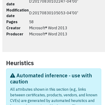
D:20170830102247-04'00'
date
Modification
D:20170830105053-04'00'
date
Pages
58
Creator
Microsoft® Word 2013
Producer
Microsoft® Word 2013
Heuristics
Automated inference - use with
caution
All attributes shown in this section (e.g., links
between certificates, products, vendors, and known
CVEs) are generated by automated heuristics and