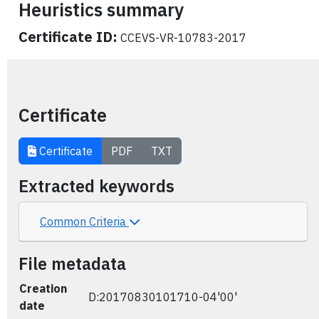
Heuristics summary
Certificate ID:
CCEVS-VR-10783-2017
Certificate
Certificate
PDF
TXT
Extracted keywords
Common Criteria
File metadata
Creation
D:20170830101710-04'00'
date