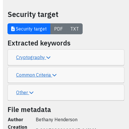
Security target
Security target
PDF
TXT
Extracted keywords
Cryptography
Common Criteria
Other
File metadata
Author
Bethany Henderson
Creation