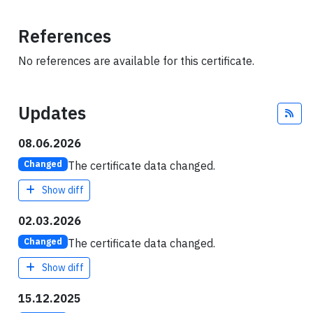
References
No references are available for this certificate.
Updates
Fee
08.06.2026
The certificate data changed.
Changed
Show diff
02.03.2026
The certificate data changed.
Changed
Show diff
15.12.2025