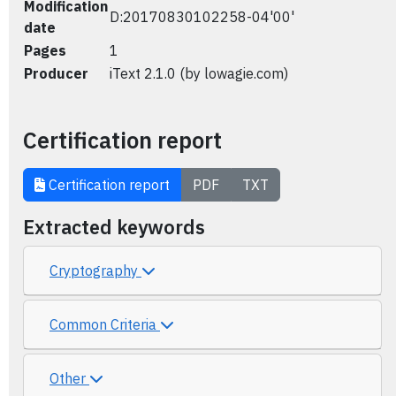
Modification
D:20170830102258-04'00'
date
Pages
1
Producer
iText 2.1.0 (by lowagie.com)
Certification report
Certification report
PDF
TXT
Extracted keywords
Cryptography
Common Criteria
Other