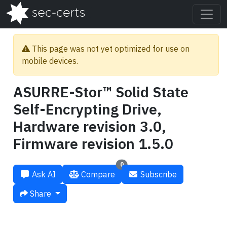
This page was not yet optimized for use on
mobile devices.
ASURRE-Stor™ Solid State
Self-Encrypting Drive,
Hardware revision 3.0,
Firmware revision 1.5.0
0
Ask AI
Compare
Subscribe
Share