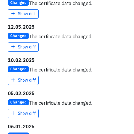
The certificate data changed.
Changed
Show diff
12.05.2025
The certificate data changed.
Changed
Show diff
10.02.2025
The certificate data changed.
Changed
Show diff
05.02.2025
The certificate data changed.
Changed
Show diff
06.01.2025