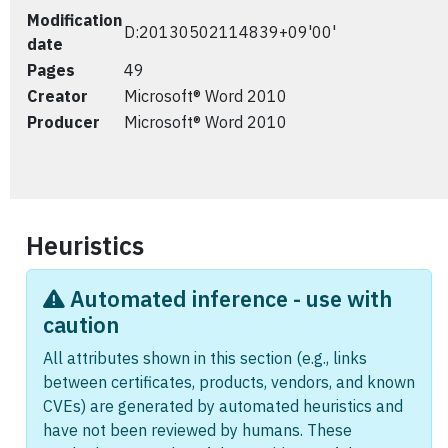
Modification
D:20130502114839+09'00'
date
Pages
49
Creator
Microsoft® Word 2010
Producer
Microsoft® Word 2010
Heuristics
Automated inference - use with
caution
All attributes shown in this section (e.g., links
between certificates, products, vendors, and known
CVEs) are generated by automated heuristics and
have not been reviewed by humans. These