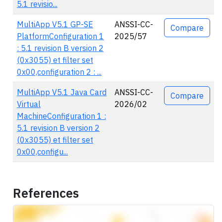
5.1 revisio...
MultiApp V5.1 GP-SE
ANSSI-CC-
Compare
PlatformConfiguration 1
2025/57
: 5.1 revision B version 2
(0x3055) et filter set
0x00,configuration 2 : ...
MultiApp V5.1 Java Card
ANSSI-CC-
Compare
Virtual
2026/02
MachineConfiguration 1 :
5.1 revision B version 2
(0x3055) et filter set
0x00,configu...
References