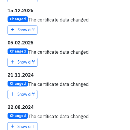
15.12.2025
The certificate data changed.
Changed
Show diff
05.02.2025
The certificate data changed.
Changed
Show diff
21.11.2024
The certificate data changed.
Changed
Show diff
22.08.2024
The certificate data changed.
Changed
Show diff