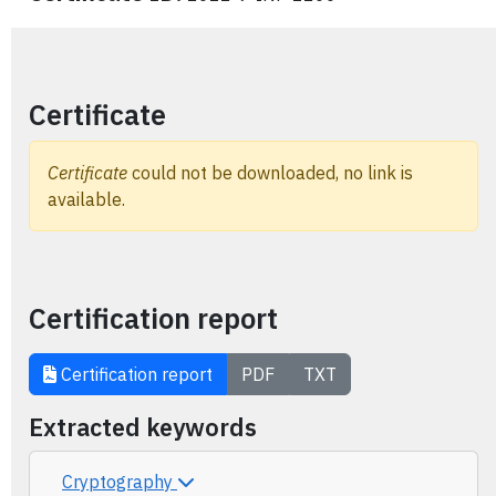
Certificate
Certificate
could not be downloaded, no link is
available.
Certification report
Certification report
PDF
TXT
Extracted keywords
Cryptography