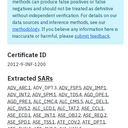
methods can produce false positives or false
negatives and should not be treated as definitive
without independent verification. For details on our
data sources and inference methods, see our
methodology
. If you believe any information here is
inaccurate or harmful, please
submit feedback
.
Certificate ID
2012-9-INF-1200
Extracted
SARs
ADV_ARC.1
, ADV_DPT.3,
ADV_FSP.5
,
ADV_IMP.1
,
ADV_INT.2
,
ADV_SPM.1
,
ADV_TDS.4
,
AGD_OPE.1
,
AGD_PRE.1
,
ALC_CMC.4
,
ALC_CMS.5
,
ALC_DEL.1
,
ALC_DVS.2
,
ALC_LCD.1
,
ALC_TAT.2
,
ASE_CCL.1
,
ASE_ECD.1
,
ASE_INT.1
,
ASE_OBJ.2
,
ASE_REQ.2
,
ASE_SPD.1
,
ASE_TSS.1
,
ATE_COV.2
,
ATE_DPT.1
,