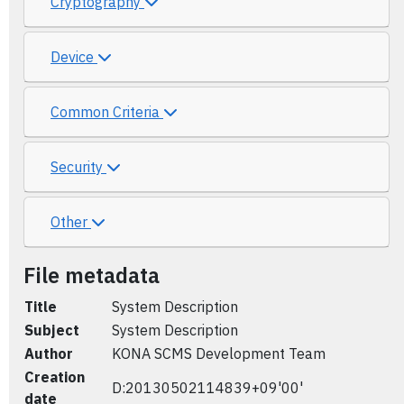
Cryptography
Device
Common Criteria
Security
Other
File metadata
Title
System Description
Subject
System Description
Author
KONA SCMS Development Team
Creation
D:20130502114839+09'00'
date