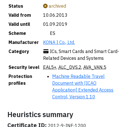
Status
archived
Valid from
10.06.2013
Valid until
01.09.2019
Scheme
🇪🇸 ES
Manufacturer
KONA I Co., Ltd.
Category
ICs, Smart Cards and Smart Card-
Related Devices and Systems
Security level
EAL5+
,
ALC_DVS.2
,
AVA_VAN.5
Protection
Machine Readable Travel
profiles
Document with [ICAO
Application] Extended Access
Control, Version 1.10
Heuristics summary
Certificate ID:
2012-9-INF-1200