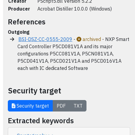
Creator
PScript5.dll Version 5.2.2
Producer
Acrobat Distiller 10.0.0 (Windows)
References
Outgoing
BSI-DSZ-CC-0555-2009
-
archived
- NXP Smart
Card Controller P5CD081V1A and its major
configurations P5CC081V1A, P5CN081V1A,
P5CD041V1A, P5CD021V1A and P5CD016V1A
each with IC dedicated Software
Security target
Security target
PDF
TXT
Extracted keywords