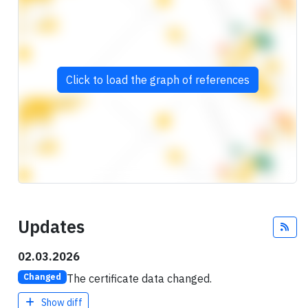
Click to load the graph of references
Updates
Fee
02.03.2026
The certificate data changed.
Changed
Show diff