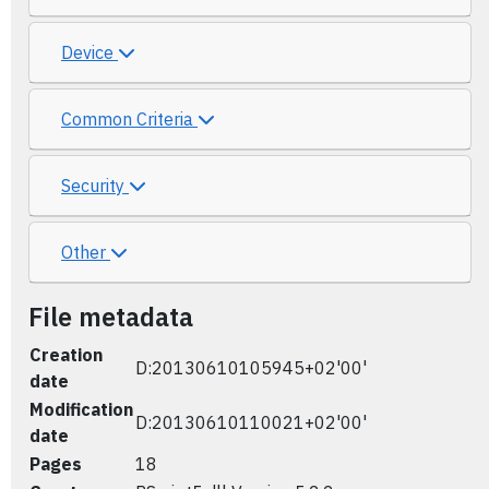
Device
Common Criteria
Security
Other
File metadata
Creation
D:20130610105945+02'00'
date
Modification
D:20130610110021+02'00'
date
Pages
18