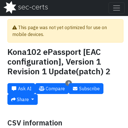
This page was not yet optimized for use on
mobile devices.
Kona102 ePassport [EAC
configuration], Version 1
Revision 1 Update(patch) 2
0
Ask AI
Compare
Subscribe
Share
CSV information