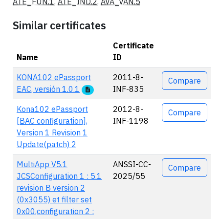
ATE_FUN.1
,
ATE_IND.2
,
AVA_VAN.5
Similar certificates
Certificate
Name
ID
Actions
KONA102 ePassport
2011-8-
Compare
EAC, versión 1.0.1
INF-835
Kona102 ePassport
2012-8-
Compare
[BAC configuration],
INF-1198
Version 1 Revision 1
Update(patch) 2
MultiApp V5.1
ANSSI-CC-
Compare
JCSConfiguration 1 : 5.1
2025/55
revision B version 2
(0x3055) et filter set
0x00,configuration 2 :