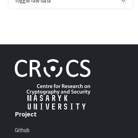
Toggle raw data
Project
Github