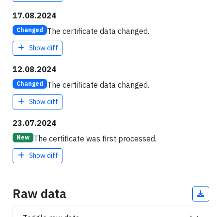
17.08.2024
The certificate data changed.
Changed
Show diff
12.08.2024
The certificate data changed.
Changed
Show diff
23.07.2024
The certificate was first processed.
New
Show diff
Raw data