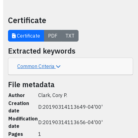
Certificate
Certificate
PDF
TXT
Extracted keywords
Common Criteria
File metadata
Author
Clark, Cory P.
Creation
D:20190314113649-04'00'
date
Modification
D:20190314113656-04'00'
date
Pages
1