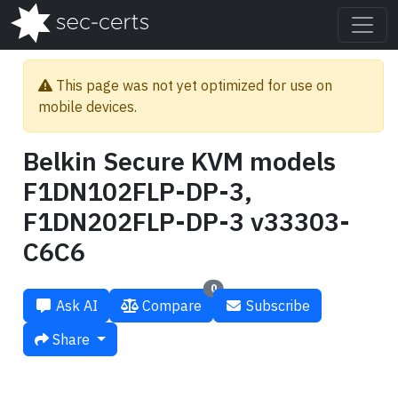
This page was not yet optimized for use on
mobile devices.
Belkin Secure KVM models
F1DN102FLP-DP-3,
F1DN202FLP-DP-3 v33303-
C6C6
0
Ask AI
Compare
Subscribe
Share