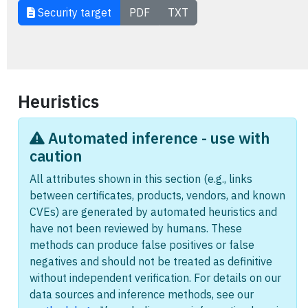
Security target
PDF
TXT
Heuristics
Automated inference - use with
caution
All attributes shown in this section (e.g., links
between certificates, products, vendors, and known
CVEs) are generated by automated heuristics and
have not been reviewed by humans. These
methods can produce false positives or false
negatives and should not be treated as definitive
without independent verification. For details on our
data sources and inference methods, see our