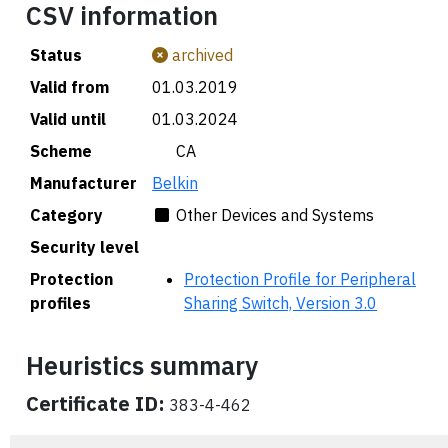
CSV information
Status
archived
Valid from
01.03.2019
Valid until
01.03.2024
Scheme
🇨🇦 CA
Manufacturer
Belkin
Category
Other Devices and Systems
Security level
Protection
Protection Profile for Peripheral
profiles
Sharing Switch, Version 3.0
Heuristics summary
Certificate ID:
383-4-462