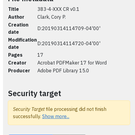
Title
383-4-XXX CR v0.1
Author
Clark, Cory P.
Creation
D:20190314114709-04'00'
date
Modification
D:20190314114720-04'00'
date
Pages
17
Creator
Acrobat PDFMaker 17 for Word
Producer
Adobe PDF Library 15.0
Security target
Security Target
file processing did not finish
successfully.
Show more...