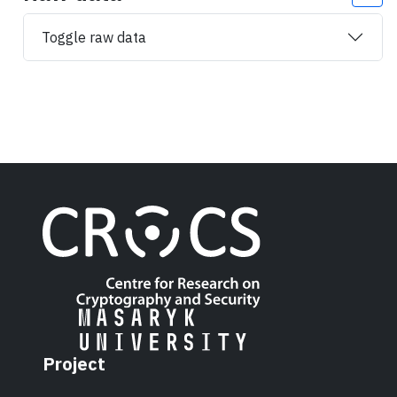
Toggle raw data
Project