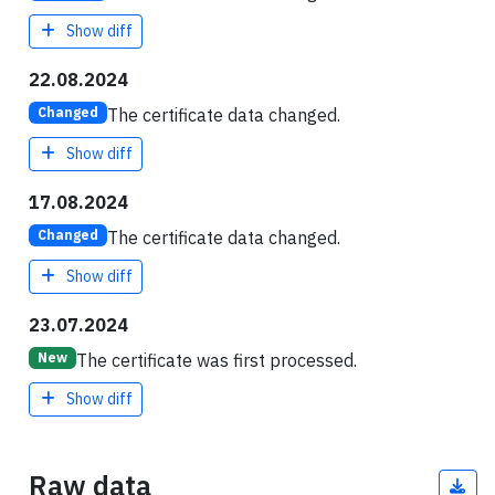
Show diff
22.08.2024
The certificate data changed.
Changed
Show diff
17.08.2024
The certificate data changed.
Changed
Show diff
23.07.2024
The certificate was first processed.
New
Show diff
Raw data