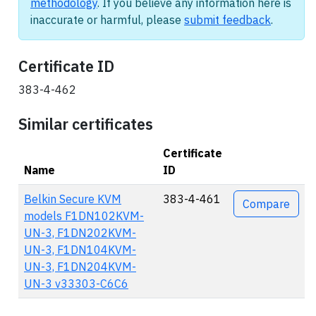
methodology
. If you believe any information here is
inaccurate or harmful, please
submit feedback
.
Certificate ID
383-4-462
Similar certificates
Certificate
Name
ID
Actions
Belkin Secure KVM
383-4-461
Compare
models F1DN102KVM-
UN-3, F1DN202KVM-
UN-3, F1DN104KVM-
UN-3, F1DN204KVM-
UN-3 v33303-C6C6