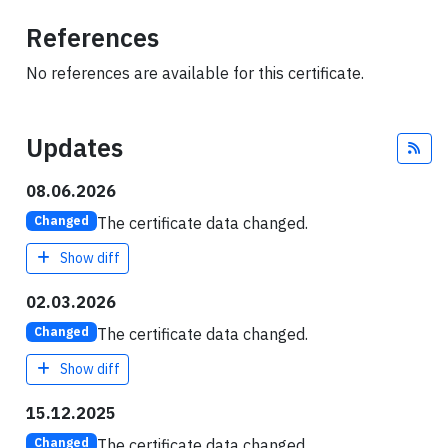
References
No references are available for this certificate.
Updates
Fee
08.06.2026
The certificate data changed.
Changed
Show diff
02.03.2026
The certificate data changed.
Changed
Show diff
15.12.2025
The certificate data changed.
Changed