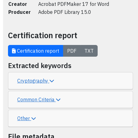
Creator
Acrobat PDFMaker 17 for Word
Producer
Adobe PDF Library 15.0
Certification report
Certification report
PDF
TXT
Extracted keywords
Cryptography
Common Criteria
Other
File metadata