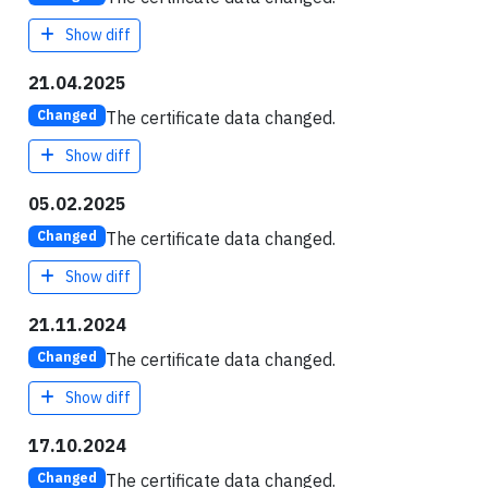
Show diff
21.04.2025
The certificate data changed.
Changed
Show diff
05.02.2025
The certificate data changed.
Changed
Show diff
21.11.2024
The certificate data changed.
Changed
Show diff
17.10.2024
The certificate data changed.
Changed