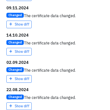
09.11.2024
The certificate data changed.
Changed
Show diff
14.10.2024
The certificate data changed.
Changed
Show diff
02.09.2024
The certificate data changed.
Changed
Show diff
22.08.2024
The certificate data changed.
Changed
Show diff