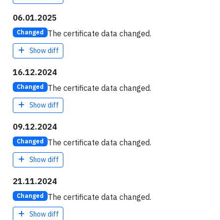
06.01.2025
The certificate data changed.
Changed
Show diff
16.12.2024
The certificate data changed.
Changed
Show diff
09.12.2024
The certificate data changed.
Changed
Show diff
21.11.2024
The certificate data changed.
Changed
Show diff