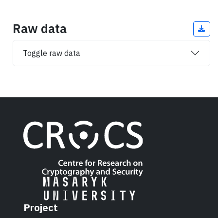
Raw data
Toggle raw data
Project