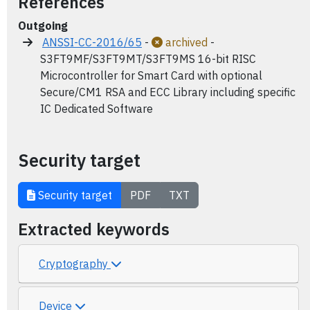
References
Outgoing
ANSSI-CC-2016/65
-
archived
-
S3FT9MF/S3FT9MT/S3FT9MS 16-bit RISC
Microcontroller for Smart Card with optional
Secure/CM1 RSA and ECC Library including specific
IC Dedicated Software
Security target
Security target
PDF
TXT
Extracted keywords
Cryptography
Device