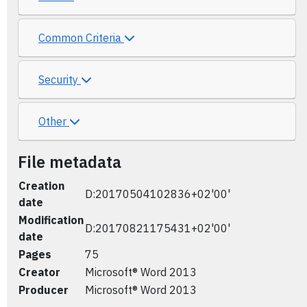
Common Criteria
Security
Other
File metadata
Creation
D:20170504102836+02'00'
date
Modification
D:20170821175431+02'00'
date
Pages
75
Creator
Microsoft® Word 2013
Producer
Microsoft® Word 2013