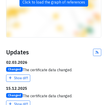
Click to load the graph of references
Updates
Fee
02.03.2026
The certificate data changed.
Changed
Show diff
15.12.2025
The certificate data changed.
Changed
Show diff