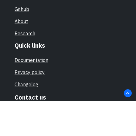
Github
About
Research
Quick links
Documentation
Privacy policy
Changelog
Contact us
hello@sec-certs.org