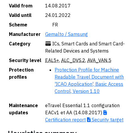
Valid from
14.08.2017
Valid until
24.01.2022
Scheme
🇫🇷 FR
Manufacturer
Gemalto / Samsung
Category
ICs, Smart Cards and Smart Card-
Related Devices and Systems
Security level
EAL5+
,
ALC_DVS.2
,
AVA_VAN.5
Protection
Protection Profile for Machine
profiles
Readable Travel Document with
'ICAO Application', Basic Access
Control, Version 1.10
Maintenance
eTravel Essential 1.1 configuration
updates
EACv1 et AA (14.08.2017)
Certification report
Security target