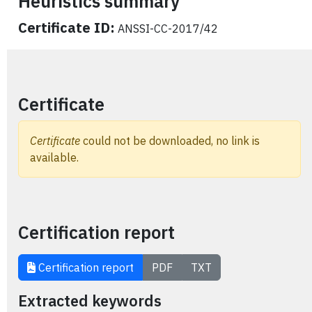
Heuristics summary
Certificate ID:
ANSSI-CC-2017/42
Certificate
Certificate
could not be downloaded, no link is
available.
Certification report
Certification report
PDF
TXT
Extracted keywords