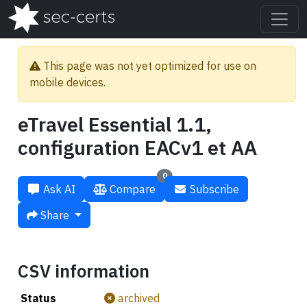
This page was not yet optimized for use on
mobile devices.
eTravel Essential 1.1,
configuration EACv1 et AA
0
Ask AI
Compare
Subscribe
Share
CSV information
Status
archived