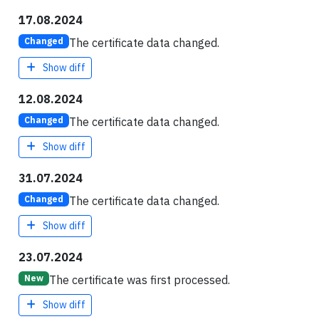
17.08.2024
The certificate data changed.
Changed
Show diff
12.08.2024
The certificate data changed.
Changed
Show diff
31.07.2024
The certificate data changed.
Changed
Show diff
23.07.2024
The certificate was first processed.
New
Show diff