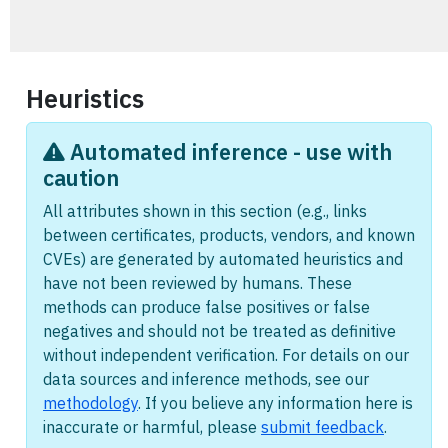
Heuristics
Automated inference - use with
caution
All attributes shown in this section (e.g., links
between certificates, products, vendors, and known
CVEs) are generated by automated heuristics and
have not been reviewed by humans. These
methods can produce false positives or false
negatives and should not be treated as definitive
without independent verification. For details on our
data sources and inference methods, see our
methodology
. If you believe any information here is
inaccurate or harmful, please
submit feedback
.