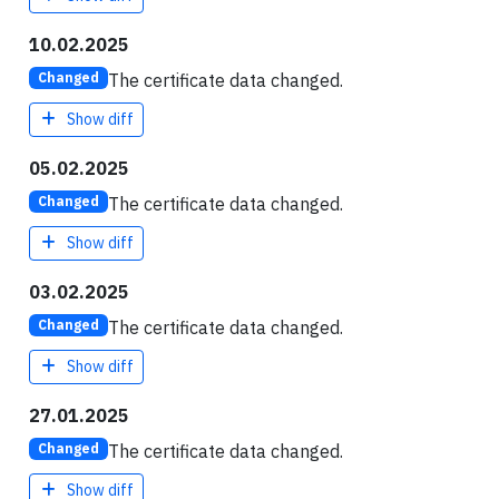
10.02.2025
The certificate data changed.
Changed
Show diff
05.02.2025
The certificate data changed.
Changed
Show diff
03.02.2025
The certificate data changed.
Changed
Show diff
27.01.2025
The certificate data changed.
Changed
Show diff