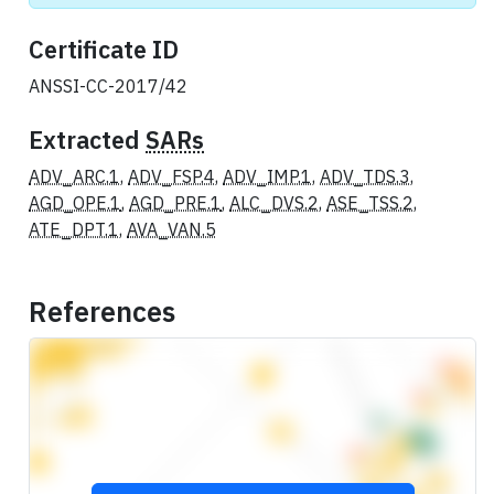
Certificate ID
ANSSI-CC-2017/42
Extracted
SARs
ADV_ARC.1
,
ADV_FSP.4
,
ADV_IMP.1
,
ADV_TDS.3
,
AGD_OPE.1
,
AGD_PRE.1
,
ALC_DVS.2
,
ASE_TSS.2
,
ATE_DPT.1
,
AVA_VAN.5
References