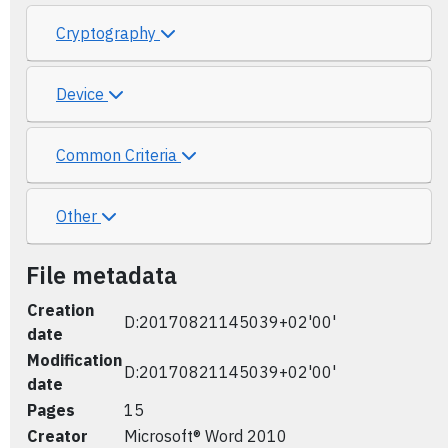
Cryptography
Device
Common Criteria
Other
File metadata
Creation
D:20170821145039+02'00'
date
Modification
D:20170821145039+02'00'
date
Pages
15
Creator
Microsoft® Word 2010