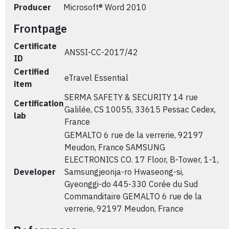
Producer
Microsoft® Word 2010
Frontpage
Certificate
ANSSI-CC-2017/42
ID
Certified
eTravel Essential
item
SERMA SAFETY & SECURITY 14 rue
Certification
Galilée, CS 10055, 33615 Pessac Cedex,
lab
France
GEMALTO 6 rue de la verrerie, 92197
Meudon, France SAMSUNG
ELECTRONICS CO. 17 Floor, B-Tower, 1-1,
Developer
Samsungjeonja-ro Hwaseong-si,
Gyeonggi-do 445-330 Corée du Sud
Commanditaire GEMALTO 6 rue de la
verrerie, 92197 Meudon, France