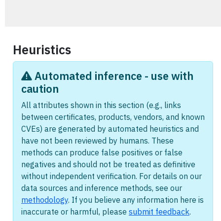
Heuristics
Automated inference - use with
caution
All attributes shown in this section (e.g., links
between certificates, products, vendors, and known
CVEs) are generated by automated heuristics and
have not been reviewed by humans. These
methods can produce false positives or false
negatives and should not be treated as definitive
without independent verification. For details on our
data sources and inference methods, see our
methodology
. If you believe any information here is
inaccurate or harmful, please
submit feedback
.