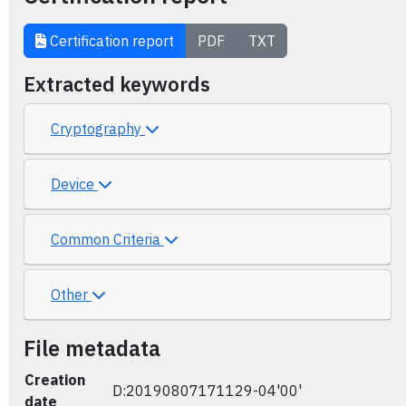
Certification report
PDF
TXT
Extracted keywords
Cryptography
Device
Common Criteria
Other
File metadata
Creation
D:20190807171129-04'00'
date