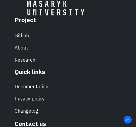
Project
Github
About
Research
Quick links
Documentation
Privacy policy
Changelog
Contact us