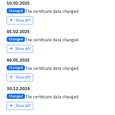
10.02.2025
The certificate data changed.
Changed
Show diff
05.02.2025
The certificate data changed.
Changed
Show diff
06.01.2025
The certificate data changed.
Changed
Show diff
30.12.2024
The certificate data changed.
Changed
Show diff