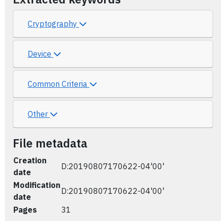
Cryptography
Device
Common Criteria
Other
File metadata
Creation
D:20190807170622-04'00'
date
Modification
D:20190807170622-04'00'
date
Pages
31