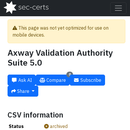
This page was not yet optimized for use on
mobile devices.
Axway Validation Authority
Suite 5.0
0
Ask AI
Compare
Subscribe
Share
CSV information
Status
archived