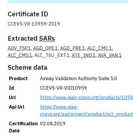
Certificate ID
CCEVS-VR-10959-2019
Extracted
SARs
ADV_FSP.1
,
AGD_OPE.1
,
AGD_PRE.1
,
ALC_CMC.1
,
ALC_CMS.1
, ALC_TSU_EXT.1,
ATE_IND.1
,
AVA_VAN.1
Scheme data
Product
Axway Validation Authority Suite 5.0
Id
CCEVS-VR-VID10959
Url
https://www.niap-ccevs.org/products/109
Api Url
https://www.niap-
ccevs.org/api/project/product/pcl_produc
Certification
02.08.2019
Date