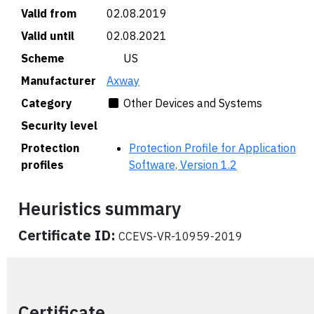
Valid from
02.08.2019
Valid until
02.08.2021
Scheme
🇺🇸 US
Manufacturer
Axway
Category
Other Devices and Systems
Security level
Protection
Protection Profile for Application
profiles
Software, Version 1.2
Heuristics summary
Certificate ID:
CCEVS-VR-10959-2019
Certificate