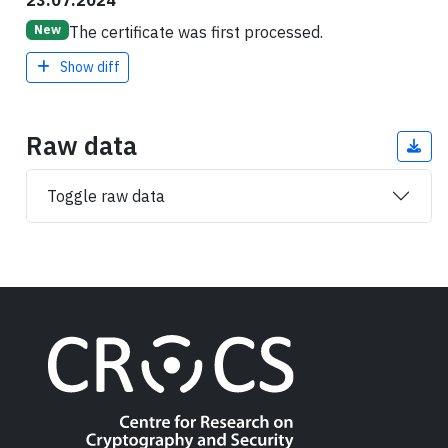
23.07.2024
The certificate was first processed.
New
Show diff
Raw data
Toggle raw data