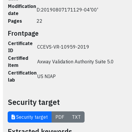
Modification
D:20190807171129-04'00'
date
Pages
22
Frontpage
Certificate
CCEVS-VR-10959-2019
ID
Certified
Axway Validation Authority Suite 5.0
item
Certification
US NIAP
lab
Security target
Security target
PDF
TXT
Extracted keywords