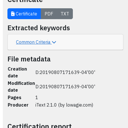
Certificate
PDF
TXT
Extracted keywords
Common Criteria
File metadata
Creation
D:20190807171639-04'00'
date
Modification
D:20190807171639-04'00'
date
Pages
1
Producer
iText 2.1.0 (by lowagie.com)
Certification report