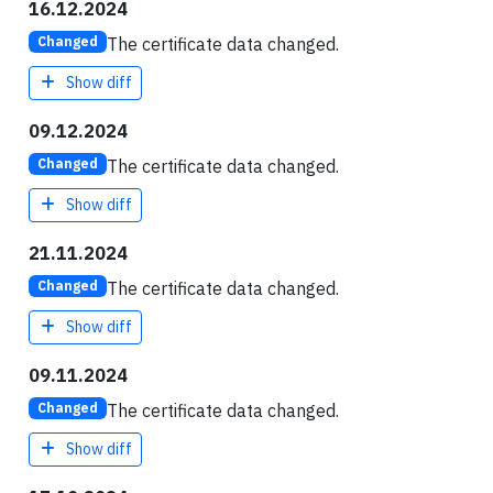
16.12.2024
The certificate data changed.
Changed
Show diff
09.12.2024
The certificate data changed.
Changed
Show diff
21.11.2024
The certificate data changed.
Changed
Show diff
09.11.2024
The certificate data changed.
Changed
Show diff