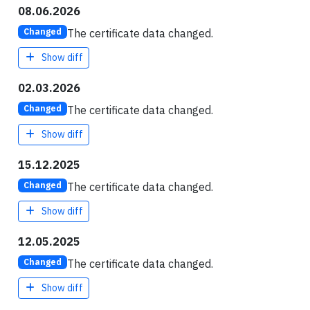
08.06.2026
The certificate data changed.
Changed
Show diff
02.03.2026
The certificate data changed.
Changed
Show diff
15.12.2025
The certificate data changed.
Changed
Show diff
12.05.2025
The certificate data changed.
Changed
Show diff