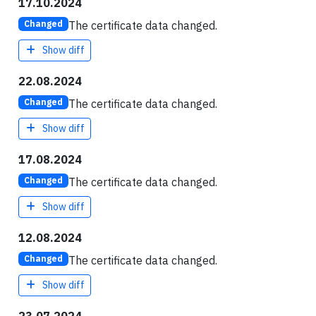
17.10.2024
The certificate data changed.
Changed
Show diff
22.08.2024
The certificate data changed.
Changed
Show diff
17.08.2024
The certificate data changed.
Changed
Show diff
12.08.2024
The certificate data changed.
Changed
Show diff