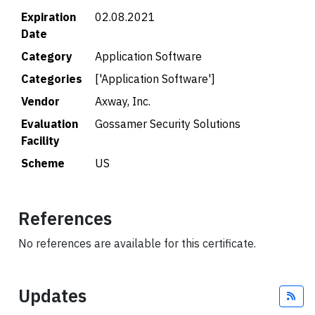
Expiration
02.08.2021
Date
Category
Application Software
Categories
['Application Software']
Vendor
Axway, Inc.
Evaluation
Gossamer Security Solutions
Facility
Scheme
US
References
No references are available for this certificate.
Updates
Fee