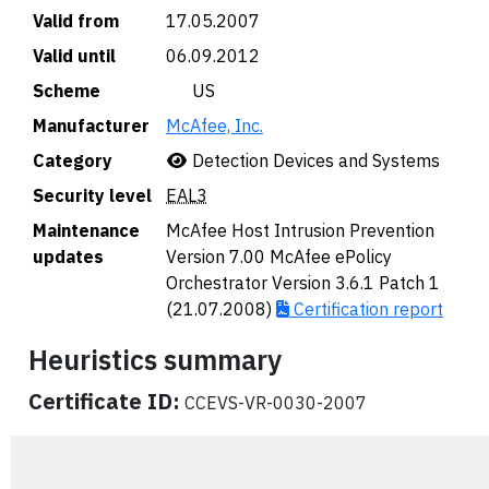
Valid from
17.05.2007
Valid until
06.09.2012
Scheme
🇺🇸 US
Manufacturer
McAfee, Inc.
Category
Detection Devices and Systems
Security level
EAL3
Maintenance
McAfee Host Intrusion Prevention
updates
Version 7.00 McAfee ePolicy
Orchestrator Version 3.6.1 Patch 1
(21.07.2008)
Certification report
Heuristics summary
Certificate ID:
CCEVS-VR-0030-2007