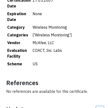
Certification
17.05.2007
Date
Expiration
None
Date
Category
Wireless Monitoring
Categories
['Wireless Monitoring']
Vendor
McAfee, LLC
Evaluation
COACT, Inc. Labs
Facility
Scheme
US
References
No references are available for this certificate.