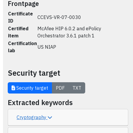
Frontpage
Certificate
CCEVS-VR-07-0030
ID
Certified
McAfee HIP 6.0.2 and ePolicy
item
Orchestrator 3.6.1 patch 1
Certification
US NIAP
lab
Security target
Security target
PDF
TXT
Extracted keywords
Cryptography