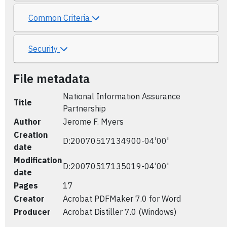
Common Criteria
Security
File metadata
National Information Assurance
Title
Partnership
Author
Jerome F. Myers
Creation
D:20070517134900-04'00'
date
Modification
D:20070517135019-04'00'
date
Pages
17
Creator
Acrobat PDFMaker 7.0 for Word
Producer
Acrobat Distiller 7.0 (Windows)