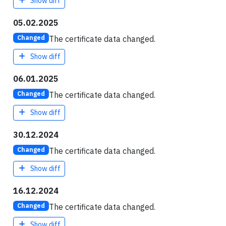
Show diff
05.02.2025
The certificate data changed.
Changed
Show diff
06.01.2025
The certificate data changed.
Changed
Show diff
30.12.2024
The certificate data changed.
Changed
Show diff
16.12.2024
The certificate data changed.
Changed
Show diff