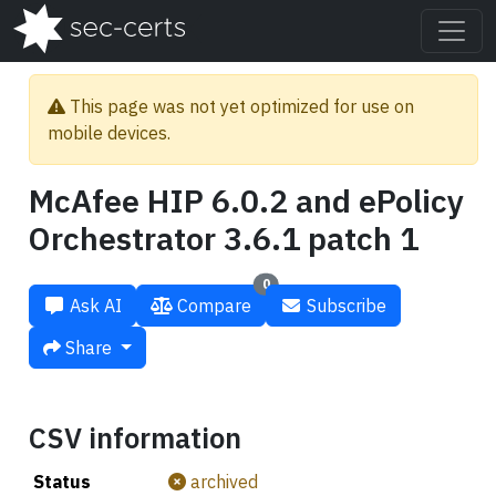
This page was not yet optimized for use on
mobile devices.
McAfee HIP 6.0.2 and ePolicy
Orchestrator 3.6.1 patch 1
0
Ask AI
Compare
Subscribe
Share
CSV information
Status
archived