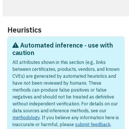
Heuristics
Automated inference - use with
caution
All attributes shown in this section (e.g., links
between certificates, products, vendors, and known
CVEs) are generated by automated heuristics and
have not been reviewed by humans. These
methods can produce false positives or false
negatives and should not be treated as definitive
without independent verification. For details on our
data sources and inference methods, see our
methodology
. If you believe any information here is
inaccurate or harmful, please
submit feedback
.