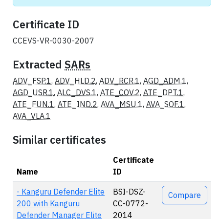
Certificate ID
CCEVS-VR-0030-2007
Extracted
SARs
ADV_FSP.1
,
ADV_HLD.2
,
ADV_RCR.1
,
AGD_ADM.1
,
AGD_USR.1
,
ALC_DVS.1
,
ATE_COV.2
,
ATE_DPT.1
,
ATE_FUN.1
,
ATE_IND.2
,
AVA_MSU.1
,
AVA_SOF.1
,
AVA_VLA.1
Similar certificates
Certificate
Name
ID
Actions
- Kanguru Defender Elite
BSI-DSZ-
Compare
200 with Kanguru
CC-0772-
Defender Manager Elite
2014