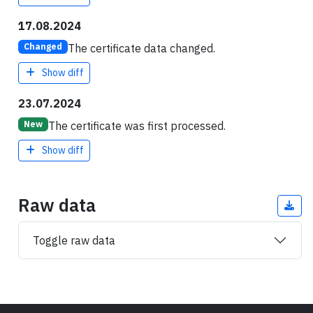
17.08.2024
The certificate data changed.
Changed
Show diff
23.07.2024
The certificate was first processed.
New
Show diff
Raw data
Toggle raw data