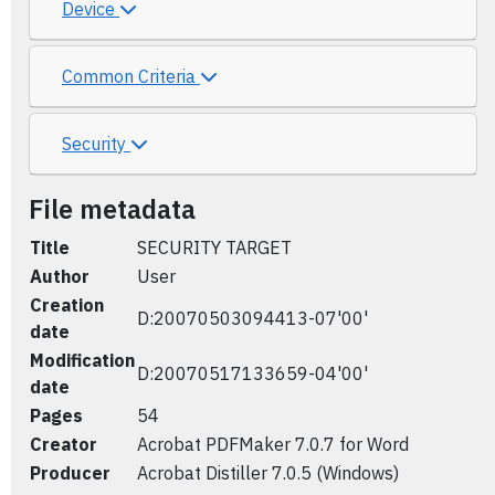
Device
Common Criteria
Security
File metadata
Title
SECURITY TARGET
Author
User
Creation
D:20070503094413-07'00'
date
Modification
D:20070517133659-04'00'
date
Pages
54
Creator
Acrobat PDFMaker 7.0.7 for Word
Producer
Acrobat Distiller 7.0.5 (Windows)