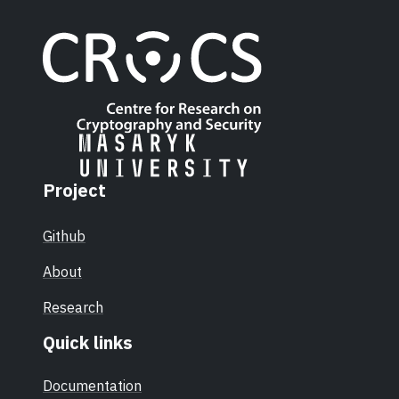
Project
Github
About
Research
Quick links
Documentation