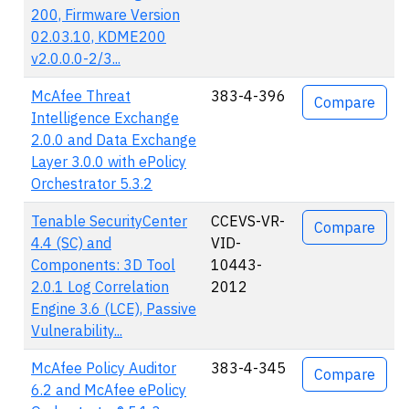
200, Firmware Version
02.03.10, KDME200
v2.0.0.0-2/3...
McAfee Threat
383-4-396
Compare
Intelligence Exchange
2.0.0 and Data Exchange
Layer 3.0.0 with ePolicy
Orchestrator 5.3.2
Tenable SecurityCenter
CCEVS-VR-
Compare
4.4 (SC) and
VID-
Components: 3D Tool
10443-
2.0.1 Log Correlation
2012
Engine 3.6 (LCE), Passive
Vulnerability...
McAfee Policy Auditor
383-4-345
Compare
6.2 and McAfee ePolicy