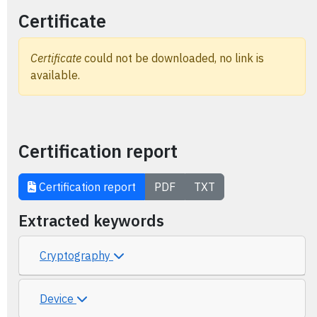
Certificate
Certificate
could not be downloaded, no link is
available.
Certification report
Certification report
PDF
TXT
Extracted keywords
Cryptography
Device