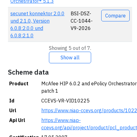
Orchestrator® 5.1.3
secunet konnektor 2.0.0
BSI-DSZ-
Compare
und 2.1.0, Version
CC-1044-
6.0.8:2.0.0 und
V9-2026
6.0.8:2.1.0
Showing 5 out of 7.
Show all
Scheme data
Product
McAfee HIP 6.0.2 and ePolicy Orchestrator
patch 1
Id
CCEVS-VR-VID10225
Url
https://www.niap-ccevs.org/products/102
Api Url
https://www.niap-
ccevs.org/api/project/product/pcl_produc