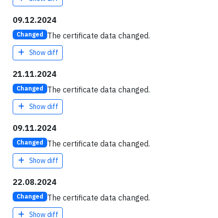
09.12.2024
The certificate data changed.
Changed
Show diff
21.11.2024
The certificate data changed.
Changed
Show diff
09.11.2024
The certificate data changed.
Changed
Show diff
22.08.2024
The certificate data changed.
Changed
Show diff