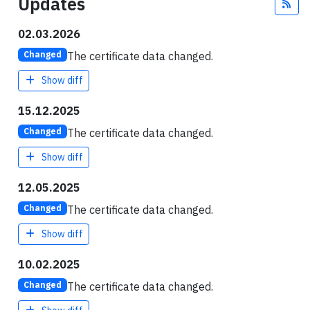
Updates
Fee
02.03.2026
The certificate data changed.
Changed
Show diff
15.12.2025
The certificate data changed.
Changed
Show diff
12.05.2025
The certificate data changed.
Changed
Show diff
10.02.2025
The certificate data changed.
Changed