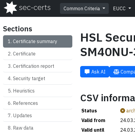
Common Criteria
EUCC
Sections
HSL Secu
Certificate summary
SM40NU-
Certificate
Certification report
Ask AI
Compa
Security target
Heuristics
CSV informa
References
Status
arch
Updates
Valid from
24.03
Raw data
Valid until
24.03