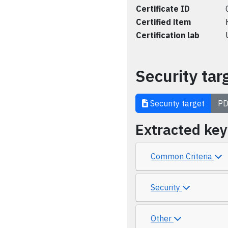
Certificate ID
Certified item
Certification lab
Security tar
Security target
PD
Extracted ke
Common Criteria
Security
Other