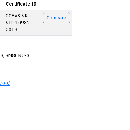
Certificate ID
Actions
CCEVS-VR-
Compare
VID-10982-
2019
-3, SM80NU-3
0700/