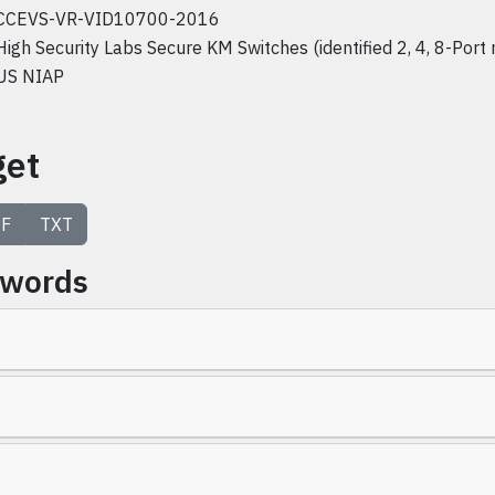
CCEVS-VR-VID10700-2016
High Security Labs Secure KM Switches (identified 2, 4, 8-Port
US NIAP
get
F
TXT
ywords