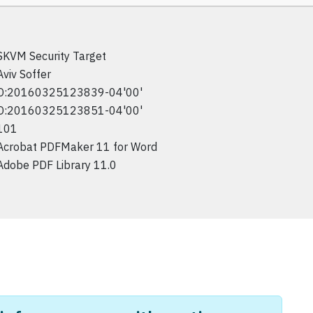
SKVM Security Target
Aviv Soffer
D:20160325123839-04'00'
D:20160325123851-04'00'
101
Acrobat PDFMaker 11 for Word
Adobe PDF Library 11.0