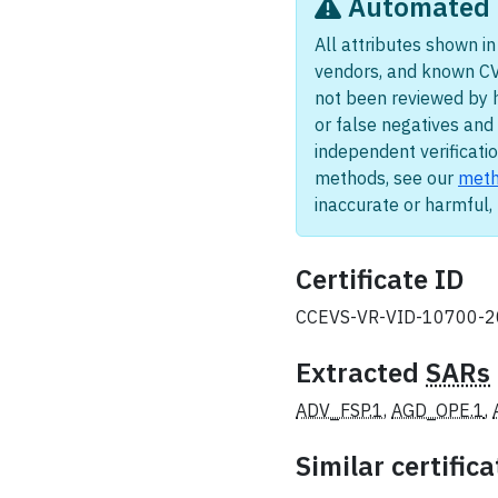
Automated i
All attributes shown in 
vendors, and known CV
not been reviewed by 
or false negatives and 
independent verificatio
methods, see our
meth
inaccurate or harmful
Certificate ID
CCEVS-VR-VID-10700-
Extracted
SARs
ADV_FSP.1
,
AGD_OPE.1
,
Similar certifica