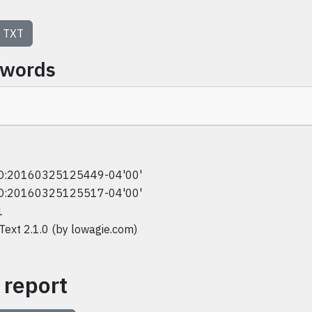
TXT
ywords
D:20160325125449-04'00'
D:20160325125517-04'00'
1
iText 2.1.0 (by lowagie.com)
 report