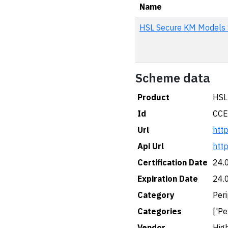
Name
HSL Secure KM Model
Scheme data
Product
HSL
Id
CCE
Url
htt
Api Url
htt
Certification Date
24.
Expiration Date
24.
Category
Peri
Categories
['Pe
Vendor
High