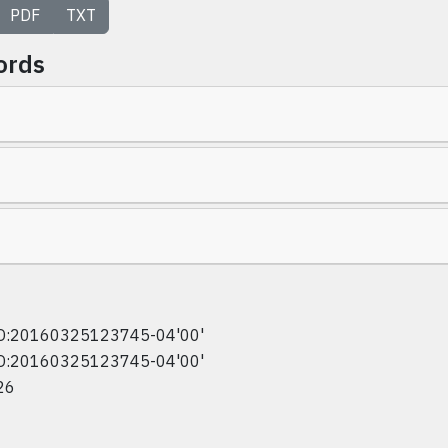
PDF
TXT
ords
D:20160325123745-04'00'
D:20160325123745-04'00'
26