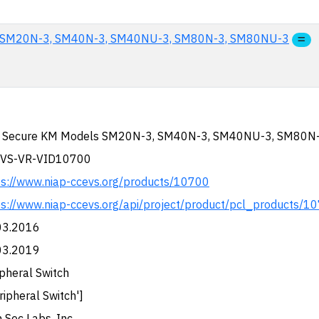
s SM20N-3, SM40N-3, SM40NU-3, SM80N-3, SM80NU-3
 Secure KM Models SM20N-3, SM40N-3, SM40NU-3, SM80N
VS-VR-VID10700
ps://www.niap-ccevs.org/products/10700
ps://www.niap-ccevs.org/api/project/product/pcl_products/1
03.2016
03.2019
pheral Switch
ripheral Switch']
 Sec Labs, Inc.