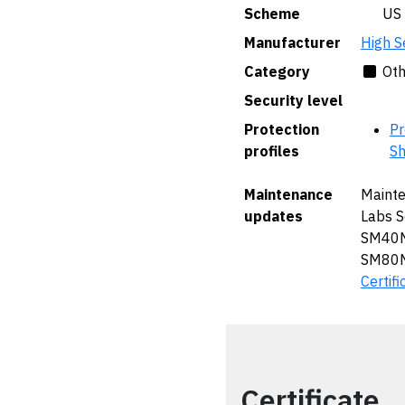
Scheme
🇺🇸 US
Manufacturer
High S
Category
Oth
Security level
Protection
Pr
profiles
Sh
Maintenance
Mainte
updates
Labs 
SM40N
SM80N
Certifi
Certificate