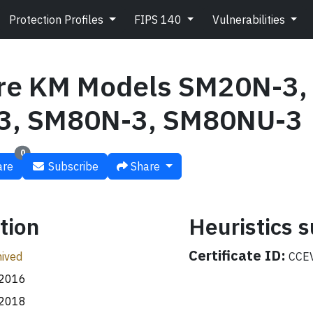
Protection Profiles
FIPS 140
Vulnerabilities
re KM Models SM20N-3,
3, SM80N-3, SM80NU-3
0
re
Subscribe
Share
tion
Heuristics
Certificate ID:
ived
CCEV
.2016
.2018