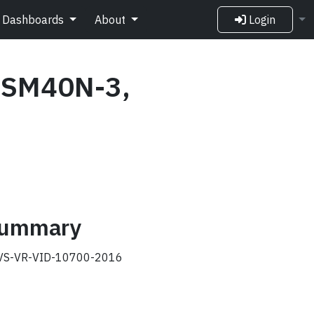
Dashboards
About
Login
 SM40N-3,
 summary
S-VR-VID-10700-2016