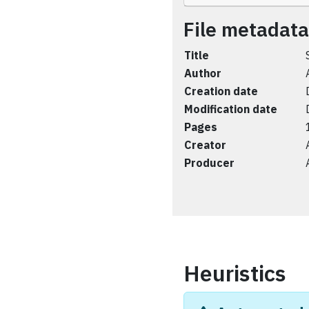
File metadata
Title
Author
Creation date
Modification date
Pages
Creator
Producer
Heuristics