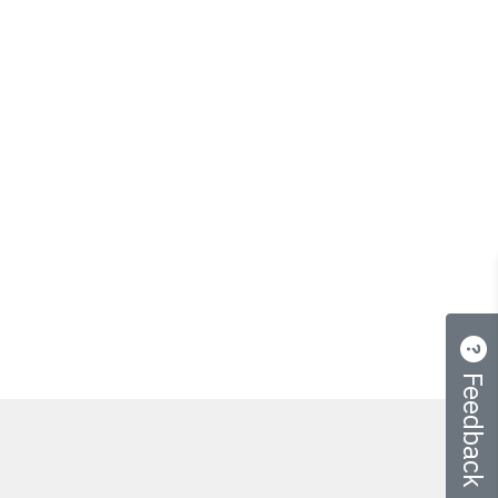
Feedback