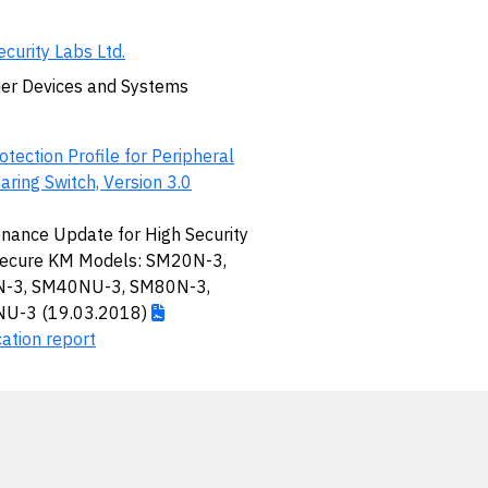
ecurity Labs Ltd.
er Devices and Systems
otection Profile for Peripheral
aring Switch, Version 3.0
nance Update for High Security
Secure KM Models: SM20N-3,
-3, SM40NU-3, SM80N-3,
U-3 (19.03.2018)
cation report