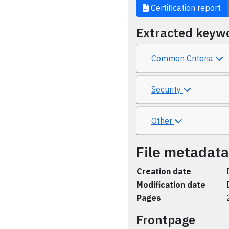
Certification report
Extracted keyw
Common Criteria
Security
Other
File metadata
Creation date
Modification date
Pages
Frontpage