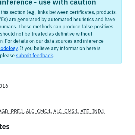
nference - use with caution
this section (e.g., links between certificates, products,
Es) are generated by automated heuristics and have
humans. These methods can produce false positives
should not be treated as definitive without
n. For details on our data sources and inference
odology
. If you believe any information here is
, please
submit feedback
.
2016
AGD_PRE.1
,
ALC_CMC.1
,
ALC_CMS.1
,
ATE_IND.1
tes