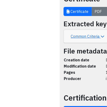
Certificate
PDF
Extracted ke
Common Criteria
File metadata
Creation date
Modification date
Pages
Producer
Certification