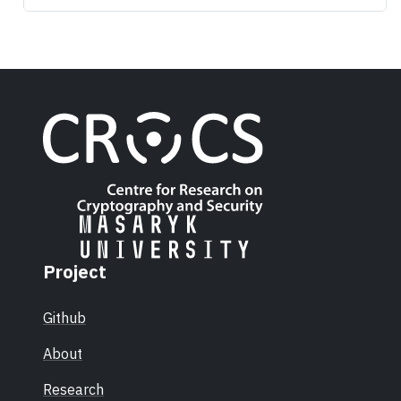
Project
Github
About
Research