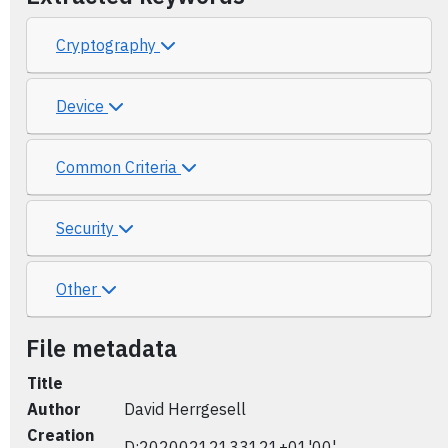
Cryptography
Device
Common Criteria
Security
Other
File metadata
Title
Author
David Herrgesell
Creation
D:20200212133121+01'00'