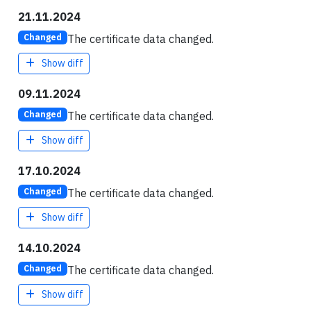
21.11.2024
The certificate data changed.
Changed
Show diff
09.11.2024
The certificate data changed.
Changed
Show diff
17.10.2024
The certificate data changed.
Changed
Show diff
14.10.2024
The certificate data changed.
Changed
Show diff