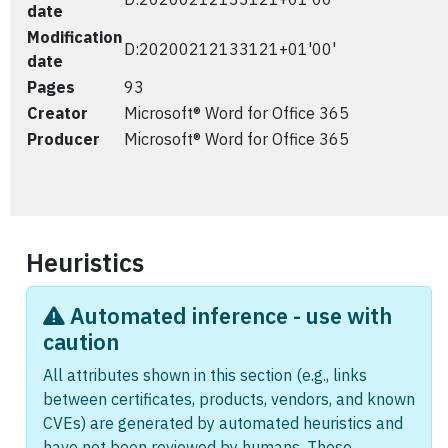
date
Modification
D:20200212133121+01'00'
date
Pages
93
Creator
Microsoft® Word for Office 365
Producer
Microsoft® Word for Office 365
Heuristics
Automated inference - use with
caution
All attributes shown in this section (e.g., links
between certificates, products, vendors, and known
CVEs) are generated by automated heuristics and
have not been reviewed by humans. These