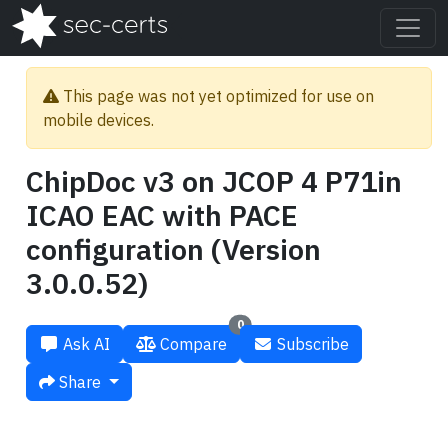
This page was not yet optimized for use on
mobile devices.
ChipDoc v3 on JCOP 4 P71in
ICAO EAC with PACE
configuration (Version
3.0.0.52)
0
Ask AI
Compare
Subscribe
Share