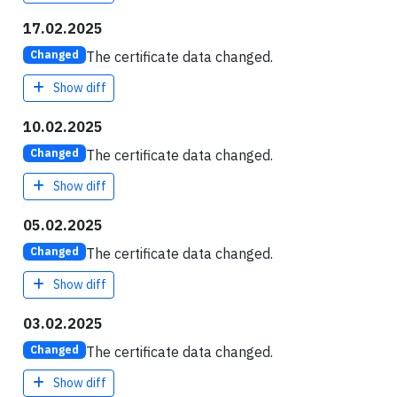
17.02.2025
The certificate data changed.
Changed
Show diff
10.02.2025
The certificate data changed.
Changed
Show diff
05.02.2025
The certificate data changed.
Changed
Show diff
03.02.2025
The certificate data changed.
Changed
Show diff