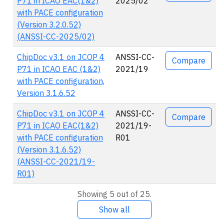
P71 in ICAO EAC(1&2)
2025/02
with PACE configuration
(Version 3.2.0.52)
(ANSSI-CC-2025/02)
ChipDoc v3.1 on JCOP 4
ANSSI-CC-
Compare
P71 in ICAO EAC (1&2)
2021/19
with PACE configuration,
Version 3.1.6.52
ChipDoc v3.1 on JCOP 4
ANSSI-CC-
Compare
P71 in ICAO EAC(1&2)
2021/19-
with PACE configuration
R01
(Version 3.1.6.52)
(ANSSI-CC-2021/19-
R01)
Showing 5 out of 25.
Show all