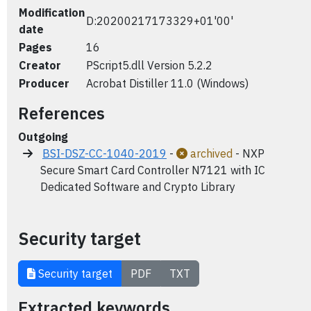
Modification
D:20200217173329+01'00'
date
Pages
16
Creator
PScript5.dll Version 5.2.2
Producer
Acrobat Distiller 11.0 (Windows)
References
Outgoing
BSI-DSZ-CC-1040-2019
-
archived
- NXP
Secure Smart Card Controller N7121 with IC
Dedicated Software and Crypto Library
Security target
Security target
PDF
TXT
Extracted keywords