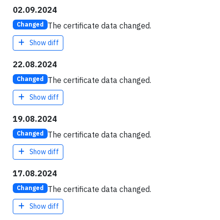
02.09.2024
The certificate data changed.
Changed
Show diff
22.08.2024
The certificate data changed.
Changed
Show diff
19.08.2024
The certificate data changed.
Changed
Show diff
17.08.2024
The certificate data changed.
Changed
Show diff