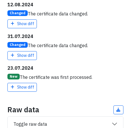
12.08.2024
The certificate data changed.
Changed
Show diff
31.07.2024
The certificate data changed.
Changed
Show diff
23.07.2024
The certificate was first processed.
New
Show diff
Raw data
Toggle raw data