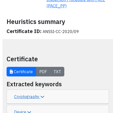
(PACE_PP)
Heuristics summary
Certificate ID:
ANSSI-CC-2020/09
Certificate
Certificate
PDF
TXT
Extracted keywords
Cryptography
Device