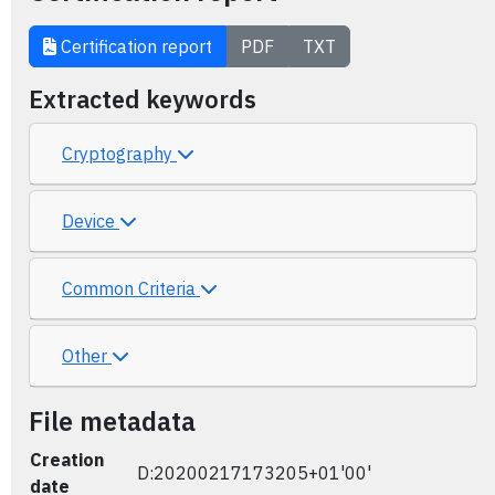
Certification report
PDF
TXT
Extracted keywords
Cryptography
Device
Common Criteria
Other
File metadata
Creation
D:20200217173205+01'00'
date