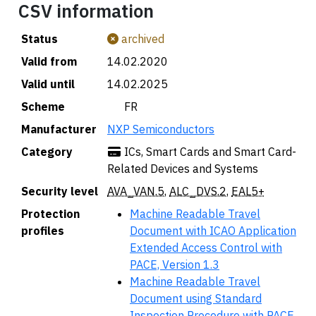
CSV information
Status
archived
Valid from
14.02.2020
Valid until
14.02.2025
Scheme
🇫🇷 FR
Manufacturer
NXP Semiconductors
Category
ICs, Smart Cards and Smart Card-
Related Devices and Systems
Security level
AVA_VAN.5
,
ALC_DVS.2
,
EAL5+
Protection
Machine Readable Travel
profiles
Document with ICAO Application
Extended Access Control with
PACE, Version 1.3
Machine Readable Travel
Document using Standard
Inspection Procedure with PACE