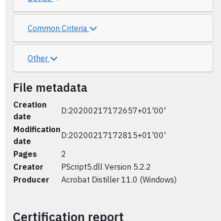
Common Criteria
Other
File metadata
Creation
D:20200217172657+01'00'
date
Modification
D:20200217172815+01'00'
date
Pages
2
Creator
PScript5.dll Version 5.2.2
Producer
Acrobat Distiller 11.0 (Windows)
Certification report