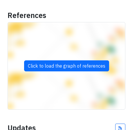
References
Click to load the graph of references
Updates
Fee