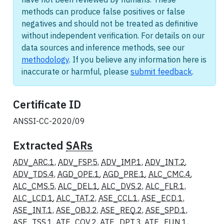
methods can produce false positives or false
negatives and should not be treated as definitive
without independent verification. For details on our
data sources and inference methods, see our
methodology
. If you believe any information here is
inaccurate or harmful, please
submit feedback
.
Certificate ID
ANSSI-CC-2020/09
Extracted
SARs
ADV_ARC.1
,
ADV_FSP.5
,
ADV_IMP.1
,
ADV_INT.2
,
ADV_TDS.4
,
AGD_OPE.1
,
AGD_PRE.1
,
ALC_CMC.4
,
ALC_CMS.5
,
ALC_DEL.1
,
ALC_DVS.2
,
ALC_FLR.1
,
ALC_LCD.1
,
ALC_TAT.2
,
ASE_CCL.1
,
ASE_ECD.1
,
ASE_INT.1
,
ASE_OBJ.2
,
ASE_REQ.2
,
ASE_SPD.1
,
ASE_TSS.1
,
ATE_COV.2
,
ATE_DPT.3
,
ATE_FUN.1
,