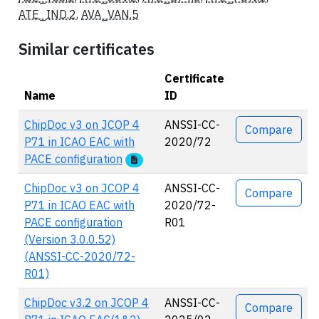
ATE_IND.2
,
AVA_VAN.5
Similar certificates
Certificate
Name
ID
Actions
ChipDoc v3 on JCOP 4
ANSSI-CC-
Compare
P71 in ICAO EAC with
2020/72
PACE configuration
ChipDoc v3 on JCOP 4
ANSSI-CC-
Compare
P71 in ICAO EAC with
2020/72-
PACE configuration
R01
(Version 3.0.0.52)
(ANSSI-CC-2020/72-
R01)
ChipDoc v3.2 on JCOP 4
ANSSI-CC-
Compare