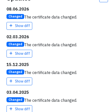
08.06.2026
The certificate data changed.
Changed
Show diff
02.03.2026
The certificate data changed.
Changed
Show diff
15.12.2025
The certificate data changed.
Changed
Show diff
03.04.2025
The certificate data changed.
Changed
Show diff