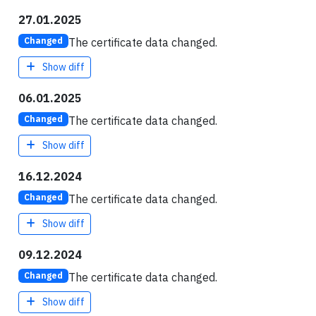
27.01.2025
The certificate data changed.
Changed
Show diff
06.01.2025
The certificate data changed.
Changed
Show diff
16.12.2024
The certificate data changed.
Changed
Show diff
09.12.2024
The certificate data changed.
Changed
Show diff