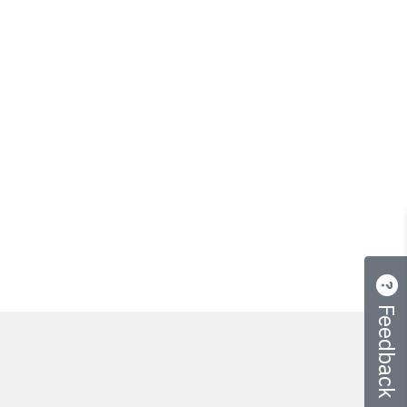
Feedback