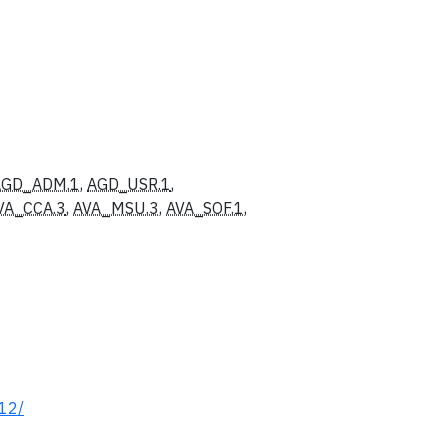
AGD_ADM.1
,
AGD_USR.1
,
VA_CCA.3
,
AVA_MSU.3
,
AVA_SOF.1
,
512/