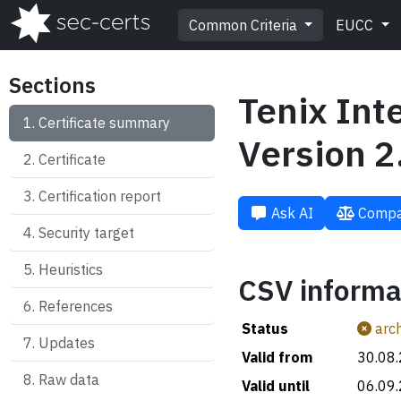
Common Criteria
EUCC
Sections
Tenix Int
Certificate summary
Version 2
Certificate
Certification report
Ask AI
Compa
Security target
Heuristics
CSV informa
References
Status
arch
Updates
Valid from
30.08
Raw data
Valid until
06.09