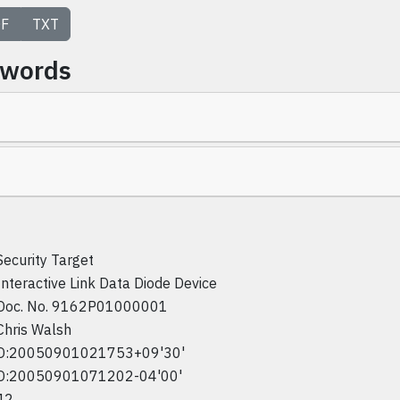
F
TXT
ywords
Security Target
Interactive Link Data Diode Device
Doc. No. 9162P01000001
Chris Walsh
D:20050901021753+09'30'
D:20050901071202-04'00'
42