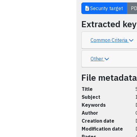
Security target
PD
Extracted ke
Common Criteria
Other
File metadata
Title
Subject
Keywords
Author
Creation date
Modification date
Pages