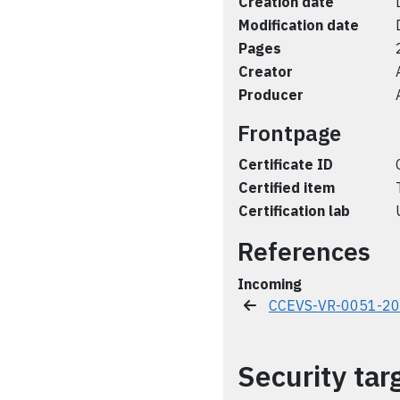
Creation date
Modification date
Pages
Creator
Producer
Frontpage
Certificate ID
Certified item
Certification lab
References
Incoming
CCEVS-VR-0051-2
Security tar