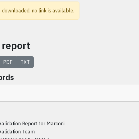
 downloaded, no link is available.
 report
PDF
TXT
ords
Validation Report for Marconi
Validation Team