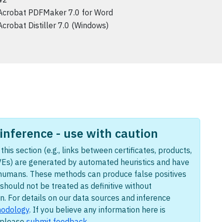
Acrobat PDFMaker 7.0 for Word
Acrobat Distiller 7.0 (Windows)
nference - use with caution
this section (e.g., links between certificates, products,
Es) are generated by automated heuristics and have
humans. These methods can produce false positives
should not be treated as definitive without
n. For details on our data sources and inference
odology
. If you believe any information here is
, please
submit feedback
.