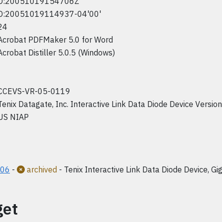
D:20051019154706Z
D:20051019114937-04'00'
24
Acrobat PDFMaker 5.0 for Word
Acrobat Distiller 5.0.5 (Windows)
CCEVS-VR-05-0119
Tenix Datagate, Inc. Interactive Link Data Diode Device Versio
US NIAP
006
-
archived
- Tenix Interactive Link Data Diode Device, Gig
get