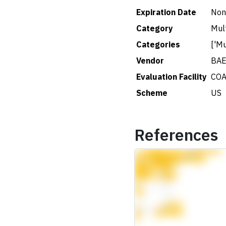
Expiration Date
Non
Category
Mul
Categories
['Mu
Vendor
BAE
Evaluation Facility
COA
Scheme
US
References