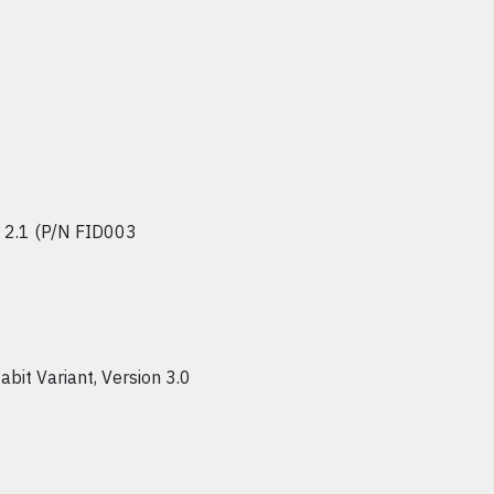
n 2.1 (P/N FID003
abit Variant, Version 3.0