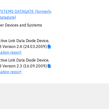
YSTEMS DATAGATE (formerly
Datagate)
er Devices and Systems
ctive Link Data Diode Device,
Version 2.4 (24.03.2009)
cation report
ctive Link Data Diode Device,
Version 2.3 (16.09.2009)
cation report