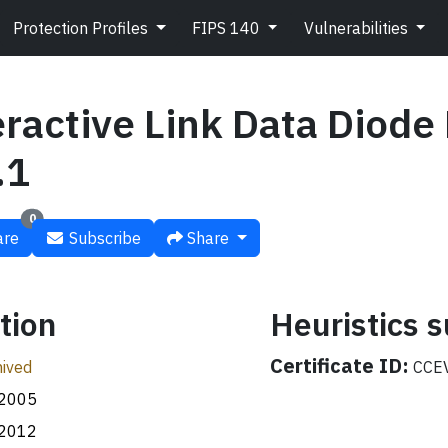
Protection Profiles
FIPS 140
Vulnerabilities
eractive Link Data Diode
.1
0
re
Subscribe
Share
tion
Heuristics
Certificate ID:
ived
CCEV
.2005
.2012