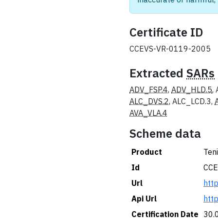
Certificate ID
CCEVS-VR-0119-2005
Extracted
SARs
ADV_FSP.4
,
ADV_HLD.5
,
ALC_DVS.2
, ALC_LCD.3,
AVA_VLA.4
Scheme data
Product
Teni
Id
CCE
Url
htt
Api Url
htt
Certification Date
30.