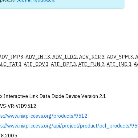
 ADV_IMP.3,
ADV_INT.3
,
ADV_LLD.2
,
ADV_RCR.3
, ADV_SPM.3,
ALC_TAT.3
,
ATE_COV.3
,
ATE_DPT.3
,
ATE_FUN.2
,
ATE_IND.3
,
A
x Interactive Link Data Diode Device Version 2.1
VS-VR-VID9512
ps://www.niap-ccevs.org/products/9512
ps://www.niap-ccevs.org/api/project/product/pcl_products/9
08.2005