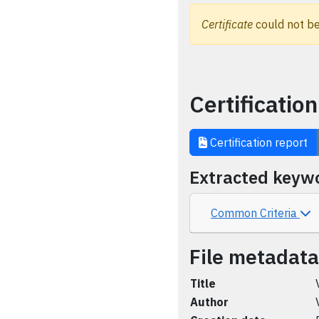
Certificate
could not be
Certification
Certification report
Extracted keyw
Common Criteria
File metadata
Title
Author