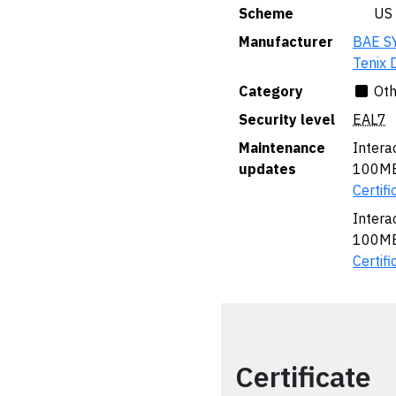
Scheme
🇺🇸 US
Manufacturer
BAE S
Tenix 
Category
Oth
Security level
EAL7
Maintenance
Intera
updates
100MB 
Certifi
Intera
100MB 
Certifi
Certificate