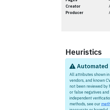
Creator
Producer
Heuristics
Automated i
All attributes shown in 
vendors, and known CV
not been reviewed by 
or false negatives and 
independent verificatio
methods, see our
meth
inaccurate or harmful