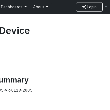
Dashboards
About
Login
 Device
 summary
S-VR-0119-2005