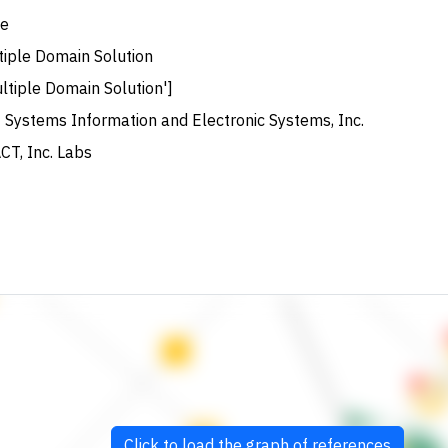
e
tiple Domain Solution
ltiple Domain Solution']
 Systems Information and Electronic Systems, Inc.
CT, Inc. Labs
Click to load the graph of references