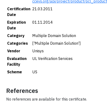
ccevs.org/api/project/product/pcl_produc
Certification
21.03.2011
Date
Expiration
01.11.2014
Date
Category
Multiple Domain Solution
Categories
['Multiple Domain Solution']
Vendor
Unisys
Evaluation
UL Verification Services
Facility
Scheme
US
References
No references are available for this certificate.