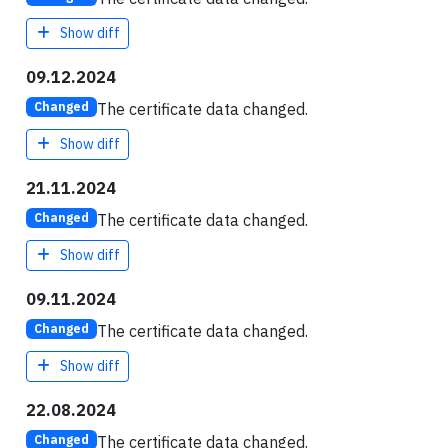
Show diff
09.12.2024
The certificate data changed.
Changed
Show diff
21.11.2024
The certificate data changed.
Changed
Show diff
09.11.2024
The certificate data changed.
Changed
Show diff
22.08.2024
The certificate data changed.
Changed