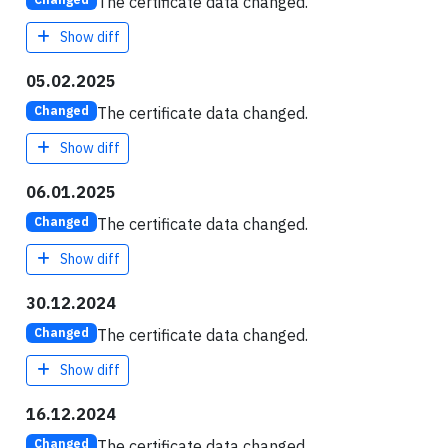
The certificate data changed.
Show diff
05.02.2025
The certificate data changed.
Changed
Show diff
06.01.2025
The certificate data changed.
Changed
Show diff
30.12.2024
The certificate data changed.
Changed
Show diff
16.12.2024
The certificate data changed.
Changed