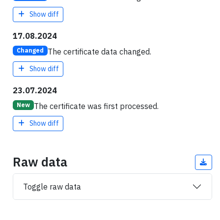
Show diff
17.08.2024
The certificate data changed.
Changed
Show diff
23.07.2024
The certificate was first processed.
New
Show diff
Raw data
Toggle raw data