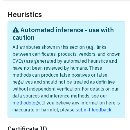
Heuristics
Automated inference - use with
caution
All attributes shown in this section (e.g., links
between certificates, products, vendors, and known
CVEs) are generated by automated heuristics and
have not been reviewed by humans. These
methods can produce false positives or false
negatives and should not be treated as definitive
without independent verification. For details on our
data sources and inference methods, see our
methodology
. If you believe any information here is
inaccurate or harmful, please
submit feedback
.
Certificate ID