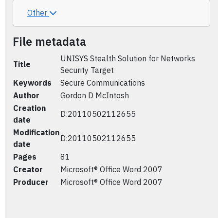
Other
File metadata
UNISYS Stealth Solution for Networks
Title
Security Target
Keywords
Secure Communications
Author
Gordon D McIntosh
Creation
D:20110502112655
date
Modification
D:20110502112655
date
Pages
81
Creator
Microsoft® Office Word 2007
Producer
Microsoft® Office Word 2007