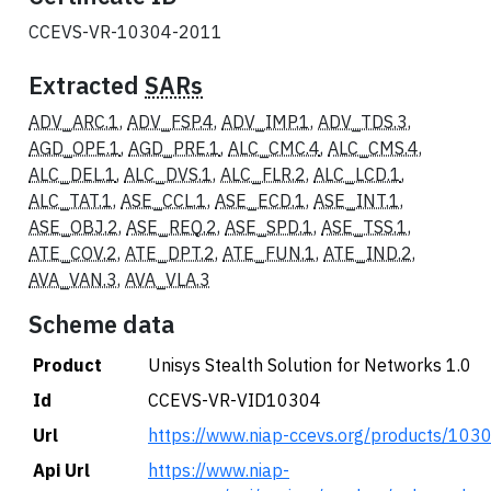
CCEVS-VR-10304-2011
Extracted
SARs
ADV_ARC.1
,
ADV_FSP.4
,
ADV_IMP.1
,
ADV_TDS.3
,
AGD_OPE.1
,
AGD_PRE.1
,
ALC_CMC.4
,
ALC_CMS.4
,
ALC_DEL.1
,
ALC_DVS.1
,
ALC_FLR.2
,
ALC_LCD.1
,
ALC_TAT.1
,
ASE_CCL.1
,
ASE_ECD.1
,
ASE_INT.1
,
ASE_OBJ.2
,
ASE_REQ.2
,
ASE_SPD.1
,
ASE_TSS.1
,
ATE_COV.2
,
ATE_DPT.2
,
ATE_FUN.1
,
ATE_IND.2
,
AVA_VAN.3
,
AVA_VLA.3
Scheme data
Product
Unisys Stealth Solution for Networks 1.0
Id
CCEVS-VR-VID10304
Url
https://www.niap-ccevs.org/products/103
Api Url
https://www.niap-