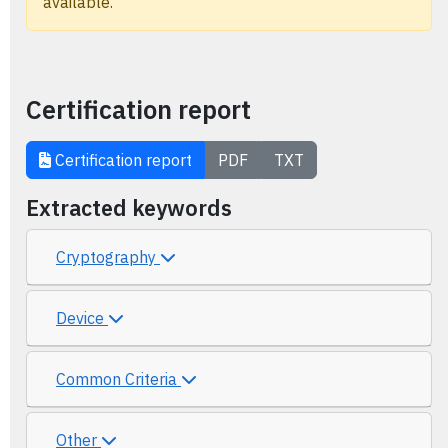
available.
Certification report
Certification report
PDF
TXT
Extracted keywords
Cryptography
Device
Common Criteria
Other