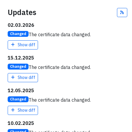
Updates
Fee
02.03.2026
The certificate data changed.
Changed
Show diff
15.12.2025
The certificate data changed.
Changed
Show diff
12.05.2025
The certificate data changed.
Changed
Show diff
10.02.2025
Changed