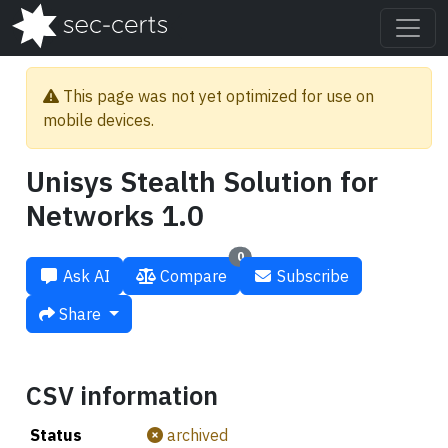
This page was not yet optimized for use on
mobile devices.
Unisys Stealth Solution for
Networks 1.0
0
Ask AI
Compare
Subscribe
Share
CSV information
Status
archived