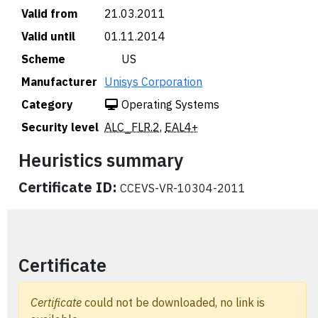
Valid from
21.03.2011
Valid until
01.11.2014
Scheme
🇺🇸 US
Manufacturer
Unisys Corporation
Category
Operating Systems
Security level
ALC_FLR.2
,
EAL4+
Heuristics summary
Certificate ID:
CCEVS-VR-10304-2011
Certificate
Certificate
could not be downloaded, no link is