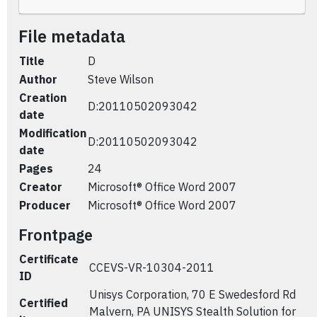
File metadata
Title
D
Author
Steve Wilson
Creation
D:20110502093042
date
Modification
D:20110502093042
date
Pages
24
Creator
Microsoft® Office Word 2007
Producer
Microsoft® Office Word 2007
Frontpage
Certificate
CCEVS-VR-10304-2011
ID
Unisys Corporation, 70 E Swedesford Rd
Certified
Malvern, PA UNISYS Stealth Solution for