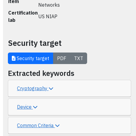
item
Networks
Certification
US NIAP
lab
Security target
Security target
PDF
TXT
Extracted keywords
Cryptography
Device
Common Criteria