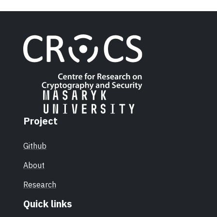
Project
Github
About
Research
Quick links