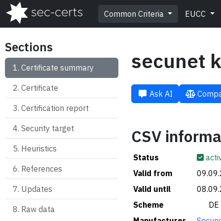
Common Criteria
EUCC
Sections
secunet k
Certificate summary
Certificate
Ask AI
Compa
Certification report
Security target
CSV informa
Heuristics
Status
acti
References
Valid from
09.09
Updates
Valid until
08.09
Scheme
🇩🇪 DE
Raw data
Manufacturer
Secune