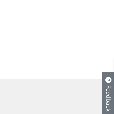
Feedback