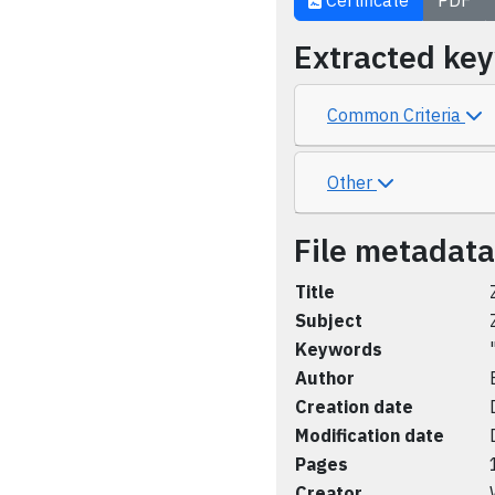
Certificate
PDF
Extracted ke
Common Criteria
Other
File metadata
Title
Subject
Keywords
Author
Creation date
Modification date
Pages
Creator