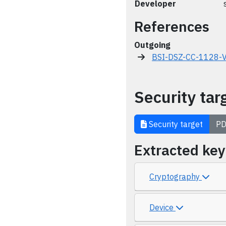
Developer
References
Outgoing
BSI-DSZ-CC-1128-
Security tar
Security target
PD
Extracted ke
Cryptography
Device