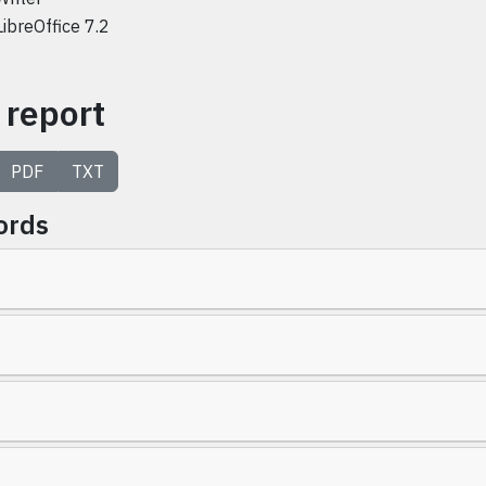
LibreOffice 7.2
 report
PDF
TXT
ords