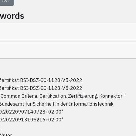
TXT
ywords
Zertifikat BSI-DSZ-CC-1128-V5-2022
Zertifikat BSI-DSZ-CC-1128-V5-2022
"Common Criteria, Certification, Zertifizierung, Konnektor"
Bundesamt für Sicherheit in der Informationstechnik
D:20220907140728+02'00'
D:20220913105216+02'00'
1
Writer