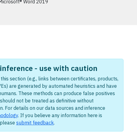
Microsoft® Word 2019
nference - use with caution
this section (e.g., links between certificates, products,
Es) are generated by automated heuristics and have
humans. These methods can produce false positives
should not be treated as definitive without
n. For details on our data sources and inference
odology
. If you believe any information here is
, please
submit feedback
.