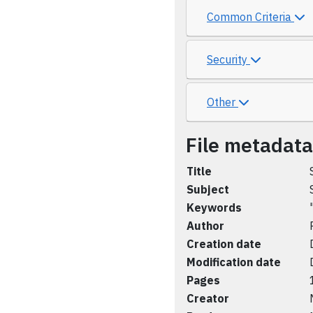
Common Criteria
Security
Other
File metadata
Title
Subject
Keywords
Author
Creation date
Modification date
Pages
Creator