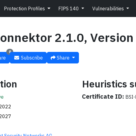
Protection Profiles
FIPS 140
Vulnerabilities
onnektor 2.1.0, Version 
0
re
Subscribe
Share
tion
Heuristics
Certificate ID:
ve
BSI-
.2022
.2027
t Security Networks AG