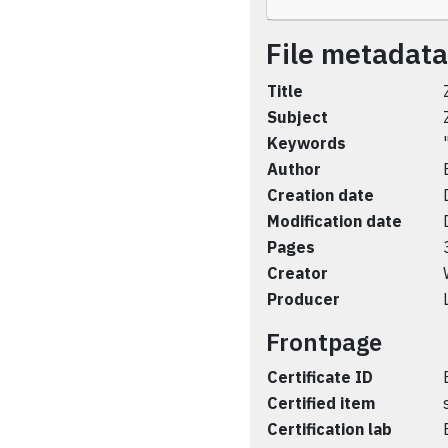
File metadata
Title
Subject
Keywords
Author
Creation date
Modification date
Pages
Creator
Producer
Frontpage
Certificate ID
Certified item
Certification lab