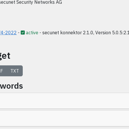
secunet Security Networks AG
V4-2022
-
active
- secunet konnektor 2.1.0, Version 5.0.5:2.
get
F
TXT
ywords