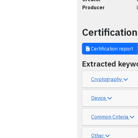
Producer
Certification
Certification report
Extracted keyw
Cryptography
Device
Common Criteria
Other