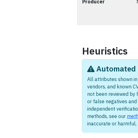
Producer
Heuristics
Automated i
All attributes shown in 
vendors, and known CV
not been reviewed by 
or false negatives and 
independent verificatio
methods, see our
meth
inaccurate or harmful