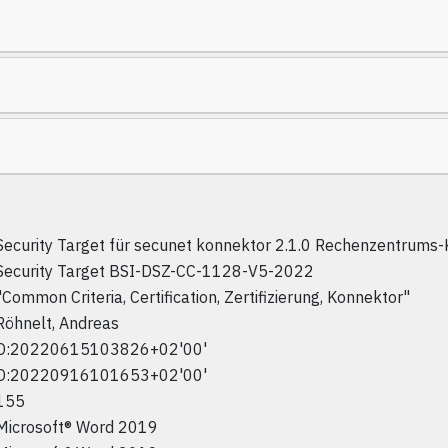
Security Target für secunet konnektor 2.1.0 Rechenzentrums
Security Target BSI-DSZ-CC-1128-V5-2022
"Common Criteria, Certification, Zertifizierung, Konnektor"
Röhnelt, Andreas
D:20220615103826+02'00'
D:20220916101653+02'00'
155
Microsoft® Word 2019