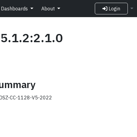
Dashboards
About
Login
5.1.2:2.1.0
 summary
DSZ-CC-1128-V5-2022