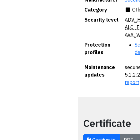
Category
Oth
Security level
ADV_F
ALC_F
AVA_V
Protection
Sc
profiles
de
Maintenance
secune
updates
5.1.2:
report
Certificate