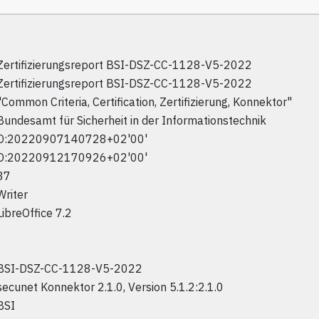
Zertifizierungsreport BSI-DSZ-CC-1128-V5-2022
Zertifizierungsreport BSI-DSZ-CC-1128-V5-2022
"Common Criteria, Certification, Zertifizierung, Konnektor"
Bundesamt für Sicherheit in der Informationstechnik
D:20220907140728+02'00'
D:20220912170926+02'00'
37
Writer
LibreOffice 7.2
BSI-DSZ-CC-1128-V5-2022
secunet Konnektor 2.1.0, Version 5.1.2:2.1.0
BSI