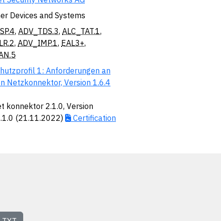
er Devices and Systems
SP.4
,
ADV_TDS.3
,
ALC_TAT.1
,
LR.2
,
ADV_IMP.1
,
EAL3+
,
AN.5
hutzprofil 1: Anforderungen an
n Netzkonnektor, Version 1.6.4
t konnektor 2.1.0, Version
2.1.0 (21.11.2022)
Certification