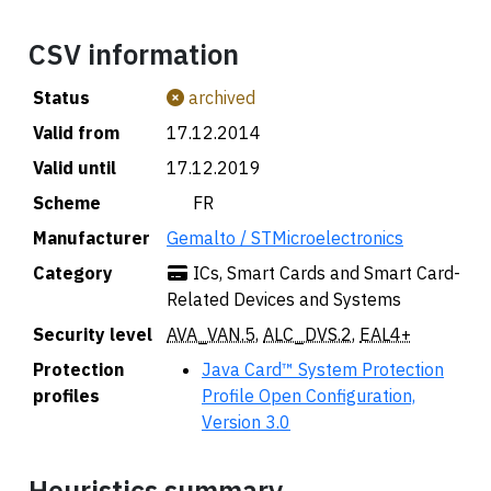
CSV information
Status
archived
Valid from
17.12.2014
Valid until
17.12.2019
Scheme
🇫🇷 FR
Manufacturer
Gemalto / STMicroelectronics
Category
ICs, Smart Cards and Smart Card-
Related Devices and Systems
Security level
AVA_VAN.5
,
ALC_DVS.2
,
EAL4+
Protection
Java Card™ System Protection
profiles
Profile Open Configuration,
Version 3.0
Heuristics summary