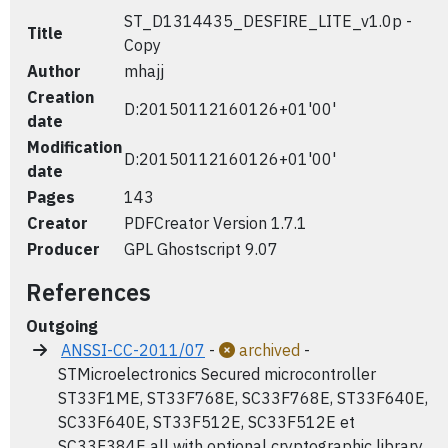
ST_D1314435_DESFIRE_LITE_v1.0p -
Title
Copy
Author
mhajj
Creation
D:20150112160126+01'00'
date
Modification
D:20150112160126+01'00'
date
Pages
143
Creator
PDFCreator Version 1.7.1
Producer
GPL Ghostscript 9.07
References
Outgoing
ANSSI-CC-2011/07
-
archived
-
STMicroelectronics Secured microcontroller
ST33F1ME, ST33F768E, SC33F768E, ST33F640E,
SC33F640E, ST33F512E, SC33F512E et
SC33F384E all with optional cryptographic library