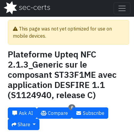
This page was not yet optimized for use on
mobile devices.
Plateforme Upteq NFC
2.1.3_Generic sur le
composant ST33F1ME avec
application DESFIRE 1.1
(S1124940, release C)
0
Ask AI
Compare
Subscribe
Share