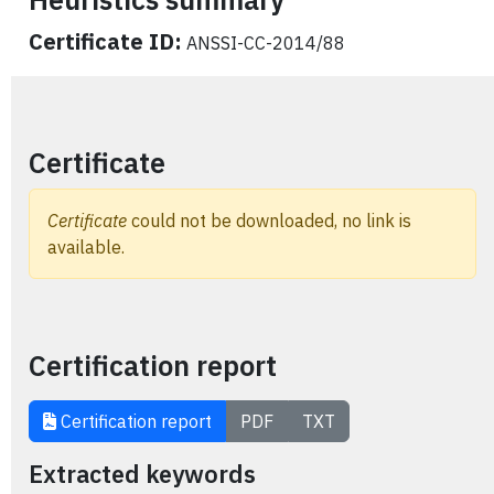
Certificate ID:
ANSSI-CC-2014/88
Certificate
Certificate
could not be downloaded, no link is
available.
Certification report
Certification report
PDF
TXT
Extracted keywords