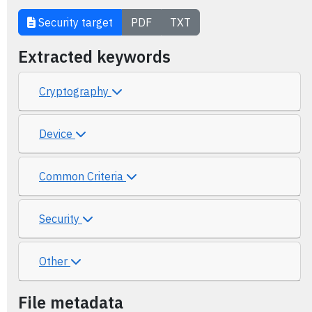
Security target
PDF
TXT
Extracted keywords
Cryptography
Device
Common Criteria
Security
Other
File metadata