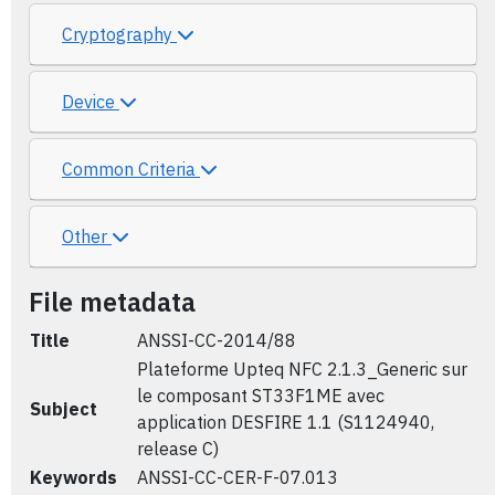
Cryptography
Device
Common Criteria
Other
File metadata
Title
ANSSI-CC-2014/88
Plateforme Upteq NFC 2.1.3_Generic sur
le composant ST33F1ME avec
Subject
application DESFIRE 1.1 (S1124940,
release C)
Keywords
ANSSI-CC-CER-F-07.013