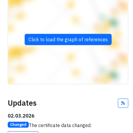
Click to load the graph of references
Updates
Fee
02.03.2026
The certificate data changed.
Changed