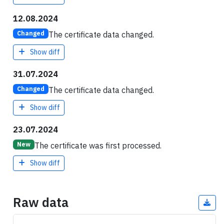
12.08.2024
The certificate data changed.
Changed
Show diff
31.07.2024
The certificate data changed.
Changed
Show diff
23.07.2024
The certificate was first processed.
New
Show diff
Raw data