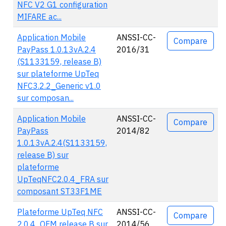
NFC V2 G1 configuration
MIFARE ac...
Application Mobile
ANSSI-CC-
Compare
PayPass 1.0.13vA.2.4
2016/31
(S1133159, release B)
sur plateforme UpTeq
NFC3.2.2_Generic v1.0
sur composan...
Application Mobile
ANSSI-CC-
Compare
PayPass
2014/82
1.0.13vA.2.4(S1133159,
release B) sur
plateforme
UpTeqNFC2.0.4_FRA sur
composant ST33F1ME
Plateforme UpTeq NFC
ANSSI-CC-
Compare
2.0.4_OFM release B sur
2014/56