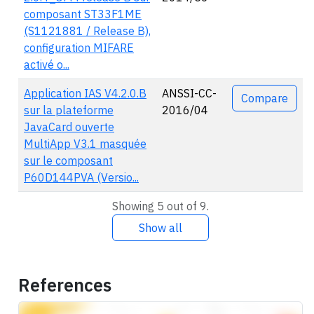
composant ST33F1ME
(S1121881 / Release B),
configuration MIFARE
activé o...
Application IAS V4.2.0.B
ANSSI-CC-
Compare
sur la plateforme
2016/04
JavaCard ouverte
MultiApp V3.1 masquée
sur le composant
P60D144PVA (Versio...
Showing 5 out of 9.
Show all
References