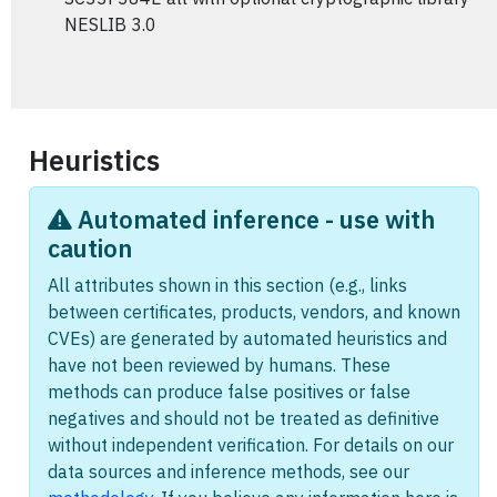
NESLIB 3.0
Heuristics
Automated inference - use with
caution
All attributes shown in this section (e.g., links
between certificates, products, vendors, and known
CVEs) are generated by automated heuristics and
have not been reviewed by humans. These
methods can produce false positives or false
negatives and should not be treated as definitive
without independent verification. For details on our
data sources and inference methods, see our