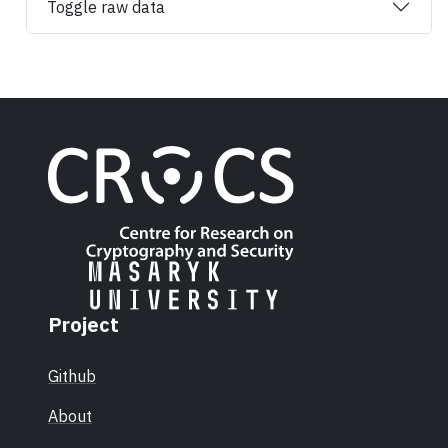
Toggle raw data
Project
Github
About