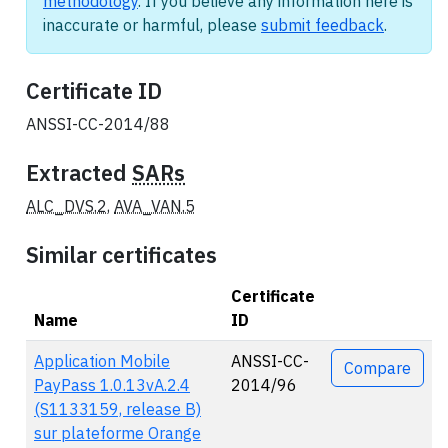
methodology
. If you believe any information here is
inaccurate or harmful, please
submit feedback
.
Certificate ID
ANSSI-CC-2014/88
Extracted
SARs
ALC_DVS.2
,
AVA_VAN.5
Similar certificates
Certificate
Name
ID
Actions
Application Mobile
ANSSI-CC-
Compare
PayPass 1.0.13vA.2.4
2014/96
(S1133159, release B)
sur plateforme Orange