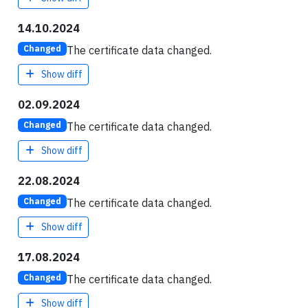
14.10.2024
The certificate data changed.
Changed
Show diff
02.09.2024
The certificate data changed.
Changed
Show diff
22.08.2024
The certificate data changed.
Changed
Show diff
17.08.2024
The certificate data changed.
Changed
Show diff