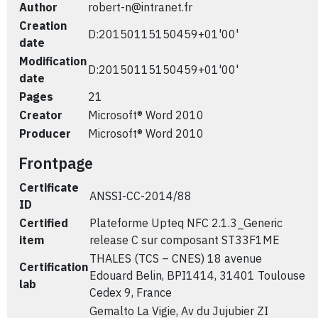
Author
robert-n@intranet.fr
Creation
D:20150115150459+01'00'
date
Modification
D:20150115150459+01'00'
date
Pages
21
Creator
Microsoft® Word 2010
Producer
Microsoft® Word 2010
Frontpage
Certificate
ANSSI-CC-2014/88
ID
Certified
Plateforme Upteq NFC 2.1.3_Generic
item
release C sur composant ST33F1ME
THALES (TCS – CNES) 18 avenue
Certification
Edouard Belin, BPI1414, 31401 Toulouse
lab
Cedex 9, France
Gemalto La Vigie, Av du Jujubier ZI