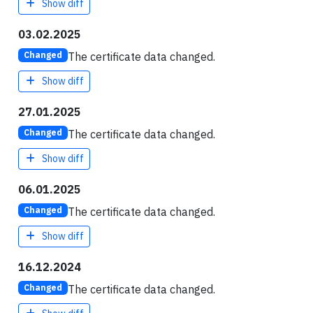
Show diff
03.02.2025
The certificate data changed.
Changed
Show diff
27.01.2025
The certificate data changed.
Changed
Show diff
06.01.2025
The certificate data changed.
Changed
Show diff
16.12.2024
The certificate data changed.
Changed