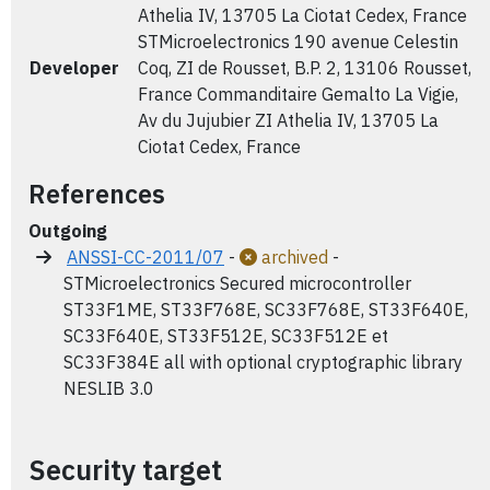
Athelia IV, 13705 La Ciotat Cedex, France
STMicroelectronics 190 avenue Celestin
Developer
Coq, ZI de Rousset, B.P. 2, 13106 Rousset,
France Commanditaire Gemalto La Vigie,
Av du Jujubier ZI Athelia IV, 13705 La
Ciotat Cedex, France
References
Outgoing
ANSSI-CC-2011/07
-
archived
-
STMicroelectronics Secured microcontroller
ST33F1ME, ST33F768E, SC33F768E, ST33F640E,
SC33F640E, ST33F512E, SC33F512E et
SC33F384E all with optional cryptographic library
NESLIB 3.0
Security target