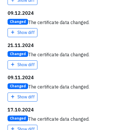
Show diff
09.12.2024
The certificate data changed.
Changed
Show diff
21.11.2024
The certificate data changed.
Changed
Show diff
09.11.2024
The certificate data changed.
Changed
Show diff
17.10.2024
The certificate data changed.
Changed
Show diff