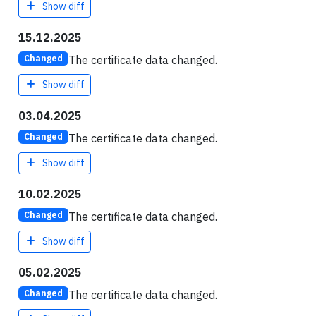
Show diff
15.12.2025
The certificate data changed.
Changed
Show diff
03.04.2025
The certificate data changed.
Changed
Show diff
10.02.2025
The certificate data changed.
Changed
Show diff
05.02.2025
The certificate data changed.
Changed