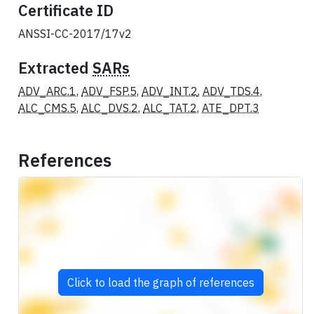
Certificate ID
ANSSI-CC-2017/17v2
Extracted
SARs
ADV_ARC.1
,
ADV_FSP.5
,
ADV_INT.2
,
ADV_TDS.4
,
ALC_CMS.5
,
ALC_DVS.2
,
ALC_TAT.2
,
ATE_DPT.3
References
Click to load the graph of references