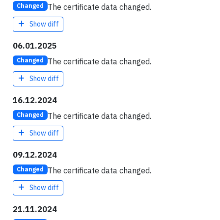
The certificate data changed.
Changed
Show diff
06.01.2025
The certificate data changed.
Changed
Show diff
16.12.2024
The certificate data changed.
Changed
Show diff
09.12.2024
The certificate data changed.
Changed
Show diff
21.11.2024