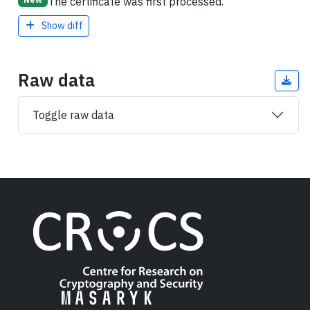
The certificate was first processed.
Show diff
Raw data
Toggle raw data