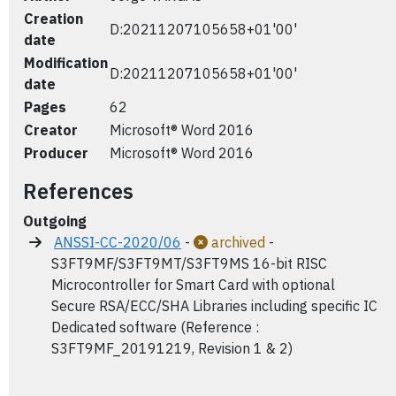
Creation
D:20211207105658+01'00'
date
Modification
D:20211207105658+01'00'
date
Pages
62
Creator
Microsoft® Word 2016
Producer
Microsoft® Word 2016
References
Outgoing
ANSSI-CC-2020/06
-
archived
-
S3FT9MF/S3FT9MT/S3FT9MS 16-bit RISC
Microcontroller for Smart Card with optional
Secure RSA/ECC/SHA Libraries including specific IC
Dedicated software (Reference :
S3FT9MF_20191219, Revision 1 & 2)