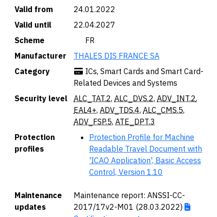
Valid from
24.01.2022
Valid until
22.04.2027
Scheme
🇫🇷 FR
Manufacturer
THALES DIS FRANCE SA
Category
ICs, Smart Cards and Smart Card-
Related Devices and Systems
Security level
ALC_TAT.2
,
ALC_DVS.2
,
ADV_INT.2
,
EAL4+
,
ADV_TDS.4
,
ALC_CMS.5
,
ADV_FSP.5
,
ATE_DPT.3
Protection
Protection Profile for Machine
profiles
Readable Travel Document with
'ICAO Application', Basic Access
Control, Version 1.10
Maintenance
Maintenance report: ANSSI-CC-
updates
2017/17v2-M01 (28.03.2022)