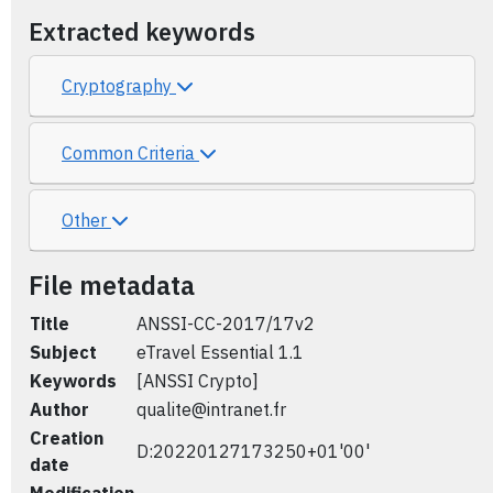
Extracted keywords
Cryptography
Common Criteria
Other
File metadata
Title
ANSSI-CC-2017/17v2
Subject
eTravel Essential 1.1
Keywords
[ANSSI Crypto]
Author
qualite@intranet.fr
Creation
D:20220127173250+01'00'
date