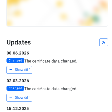
Updates
Fee
08.06.2026
The certificate data changed.
Changed
Show diff
02.03.2026
The certificate data changed.
Changed
Show diff
15.12.2025