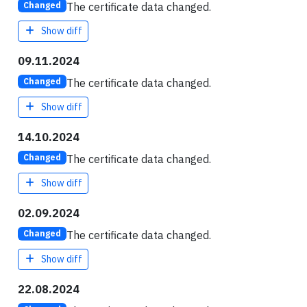
The certificate data changed.
Changed
Show diff
09.11.2024
The certificate data changed.
Changed
Show diff
14.10.2024
The certificate data changed.
Changed
Show diff
02.09.2024
The certificate data changed.
Changed
Show diff
22.08.2024