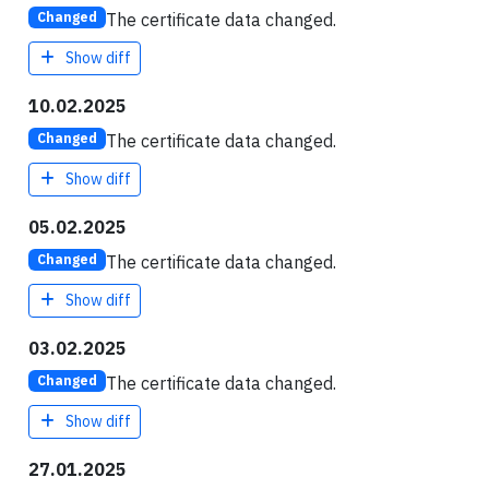
The certificate data changed.
Changed
Show diff
10.02.2025
The certificate data changed.
Changed
Show diff
05.02.2025
The certificate data changed.
Changed
Show diff
03.02.2025
The certificate data changed.
Changed
Show diff
27.01.2025