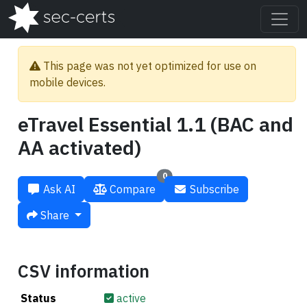
This page was not yet optimized for use on
mobile devices.
eTravel Essential 1.1 (BAC and
AA activated)
0
Ask AI
Compare
Subscribe
Share
CSV information
Status
active