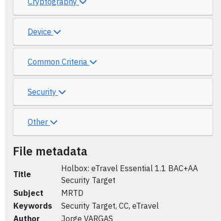
Cryptography
Device
Common Criteria
Security
Other
File metadata
Holbox: eTravel Essential 1.1 BAC+AA
Title
Security Target
Subject
MRTD
Keywords
Security Target, CC, eTravel
Author
Jorge VARGAS