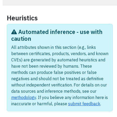
Heuristics
Automated inference - use with
caution
All attributes shown in this section (e.g., links
between certificates, products, vendors, and known
CVEs) are generated by automated heuristics and
have not been reviewed by humans. These
methods can produce false positives or false
negatives and should not be treated as definitive
without independent verification. For details on our
data sources and inference methods, see our
methodology
. If you believe any information here is
inaccurate or harmful, please
submit feedback
.