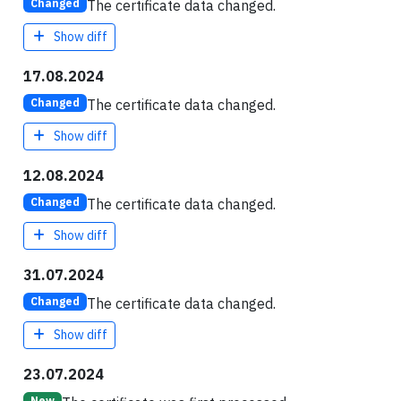
The certificate data changed.
Changed
Show diff
17.08.2024
The certificate data changed.
Changed
Show diff
12.08.2024
The certificate data changed.
Changed
Show diff
31.07.2024
The certificate data changed.
Changed
Show diff
23.07.2024
New