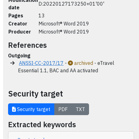
Modification
D:20220127173250+01'00'
date
Pages
13
Creator
Microsoft® Word 2019
Producer
Microsoft® Word 2019
References
Outgoing
ANSSI-CC-2017/17
-
archived
- eTravel
Essential 1.1, BAC and AA activated
Security target
Security target
PDF
TXT
Extracted keywords