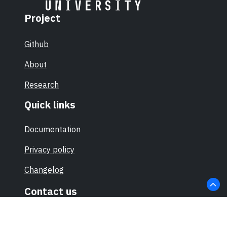
Project
Github
About
Research
Quick links
Documentation
Privacy policy
Changelog
Contact us
hello@sec-certs.org