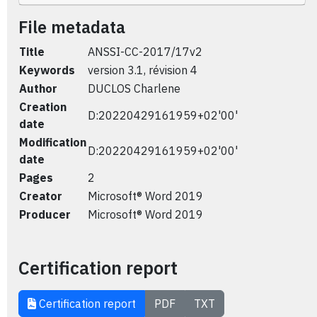
File metadata
Title
ANSSI-CC-2017/17v2
Keywords
version 3.1, révision 4
Author
DUCLOS Charlene
Creation
D:20220429161959+02'00'
date
Modification
D:20220429161959+02'00'
date
Pages
2
Creator
Microsoft® Word 2019
Producer
Microsoft® Word 2019
Certification report
Certification report
PDF
TXT