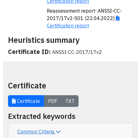
Certification report
Reassessment report: ANSSI-CC-
2017/17v2-S01 (22.04.2022)
Certification report
Heuristics summary
Certificate ID:
ANSSI-CC-2017/17v2
Certificate
Certificate
PDF
TXT
Extracted keywords
Common Criteria