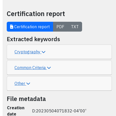
Certification report
Certification report
PDF
TXT
Extracted keywords
Cryptography
Common Criteria
Other
File metadata
Creation
D:20230504071832-04'00'
date