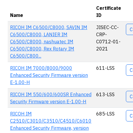
Certificate
Name
ID
Ac
RICOH IM C6500/C8000, SAVIN IM
JISEC-CC-
C
C6500/C8000, LANIER IM
CRP-
C6500/C8000, nashuatec IM
C0712-01-
C6500/C8000, Rex Rotary IM
2021
C6500/C800...
RICOH IM 7000/8000/9000
611-LSS
C
Enhanced Security Firmware version
E-1.00-H
RICOH IM 550/600/600SR Enhanced
613-LSS
C
Security Firmware version E-1.00-H
RICOH IM
685-LSS
C
C2510/C3010/C3510/C4510/C6010
Enhanced Security Firmware, version