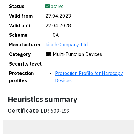
Status
active
Valid from
27.04.2023
Valid until
27.04.2028
Scheme
🇨🇦 CA
Manufacturer
Ricoh Company, Ltd.
Category
Multi-Function Devices
Security level
Protection
Protection Profile for Hardcopy
profiles
Devices
Heuristics summary
Certificate ID:
609-LSS