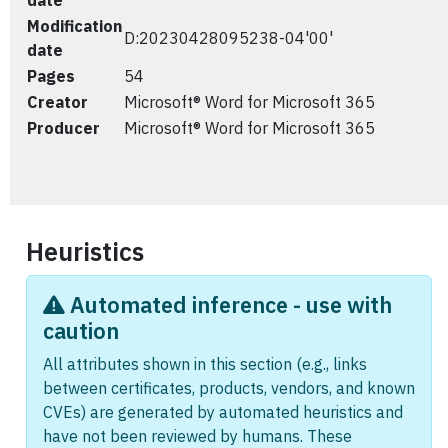
date
Modification
D:20230428095238-04'00'
date
Pages
54
Creator
Microsoft® Word for Microsoft 365
Producer
Microsoft® Word for Microsoft 365
Heuristics
Automated inference - use with
caution
All attributes shown in this section (e.g., links
between certificates, products, vendors, and known
CVEs) are generated by automated heuristics and
have not been reviewed by humans. These