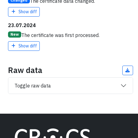
The certificate data changed.
Changed
Show diff
23.07.2024
The certificate was first processed.
New
Show diff
Raw data
Toggle raw data