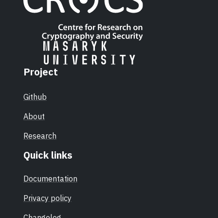
Project
Github
About
Research
Quick links
Documentation
Privacy policy
Changelog