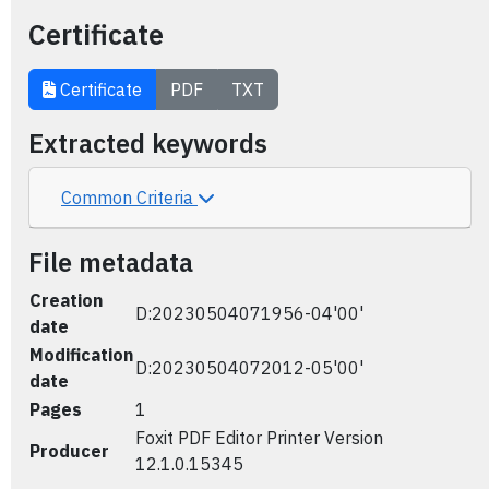
Certificate
Certificate
PDF
TXT
Extracted keywords
Common Criteria
File metadata
Creation
D:20230504071956-04'00'
date
Modification
D:20230504072012-05'00'
date
Pages
1
Foxit PDF Editor Printer Version
Producer
12.1.0.15345