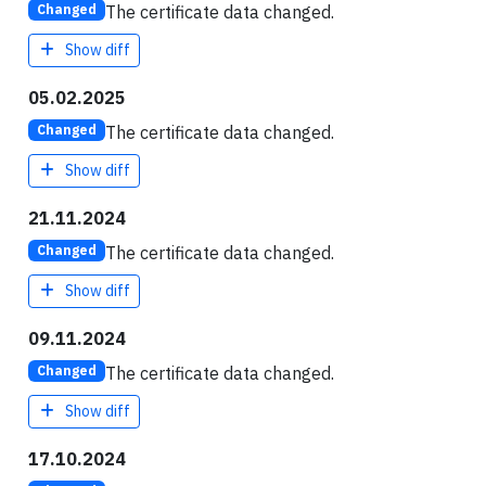
The certificate data changed.
Changed
Show diff
05.02.2025
The certificate data changed.
Changed
Show diff
21.11.2024
The certificate data changed.
Changed
Show diff
09.11.2024
The certificate data changed.
Changed
Show diff
17.10.2024