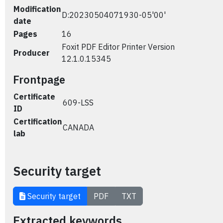
Modification
D:20230504071930-05'00'
date
Pages
16
Foxit PDF Editor Printer Version
Producer
12.1.0.15345
Frontpage
Certificate
609-LSS
ID
Certification
CANADA
lab
Security target
Security target
PDF
TXT
Extracted keywords