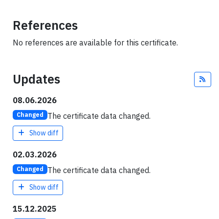
References
No references are available for this certificate.
Updates
Fee
08.06.2026
The certificate data changed.
Changed
Show diff
02.03.2026
The certificate data changed.
Changed
Show diff
15.12.2025