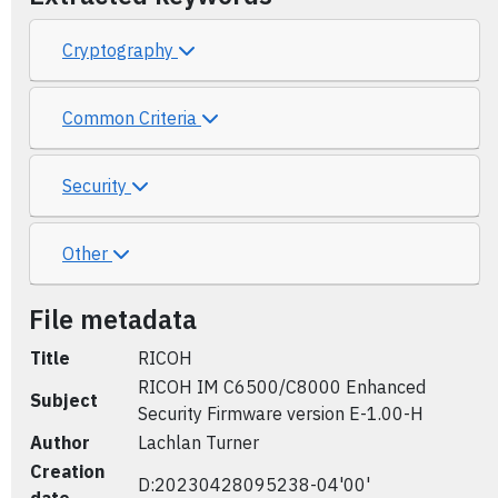
Cryptography
Common Criteria
Security
Other
File metadata
Title
RICOH
RICOH IM C6500/C8000 Enhanced
Subject
Security Firmware version E-1.00-H
Author
Lachlan Turner
Creation
D:20230428095238-04'00'