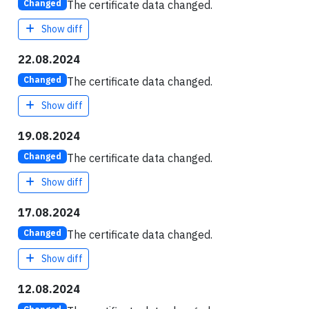
The certificate data changed.
Changed
Show diff
22.08.2024
The certificate data changed.
Changed
Show diff
19.08.2024
The certificate data changed.
Changed
Show diff
17.08.2024
The certificate data changed.
Changed
Show diff
12.08.2024