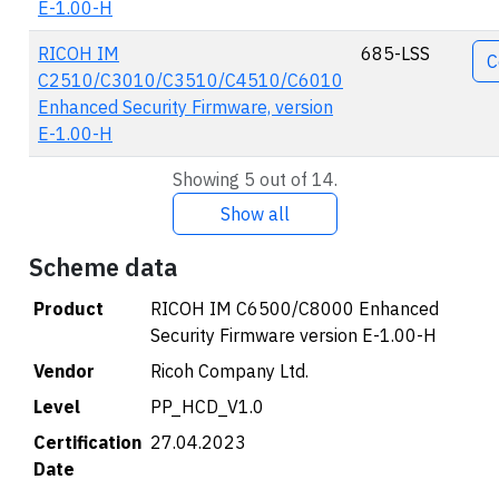
E-1.00-H
RICOH IM
685-LSS
C
C2510/C3010/C3510/C4510/C6010
Enhanced Security Firmware, version
E-1.00-H
Showing 5 out of 14.
Show all
Scheme data
Product
RICOH IM C6500/C8000 Enhanced
Security Firmware version E-1.00-H
Vendor
Ricoh Company Ltd.
Level
PP_HCD_V1.0
Certification
27.04.2023
Date