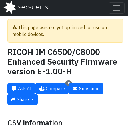
This page was not yet optimized for use on
mobile devices.
RICOH IM C6500/C8000
Enhanced Security Firmware
version E-1.00-H
0
Ask AI
Compare
Subscribe
Share
CSV information