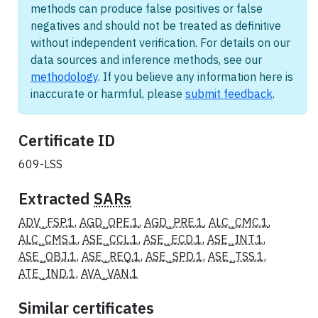
methods can produce false positives or false
negatives and should not be treated as definitive
without independent verification. For details on our
data sources and inference methods, see our
methodology
. If you believe any information here is
inaccurate or harmful, please
submit feedback
.
Certificate ID
609-LSS
Extracted
SARs
ADV_FSP.1
,
AGD_OPE.1
,
AGD_PRE.1
,
ALC_CMC.1
,
ALC_CMS.1
,
ASE_CCL.1
,
ASE_ECD.1
,
ASE_INT.1
,
ASE_OBJ.1
,
ASE_REQ.1
,
ASE_SPD.1
,
ASE_TSS.1
,
ATE_IND.1
,
AVA_VAN.1
Similar certificates