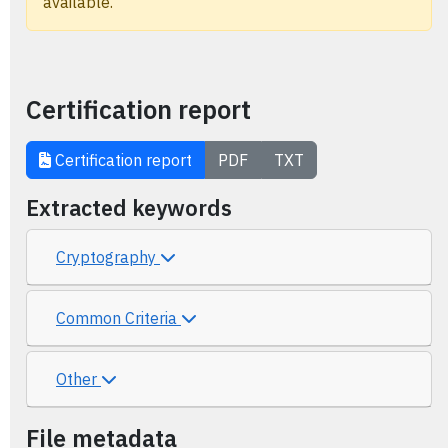
available.
Certification report
Certification report
PDF
TXT
Extracted keywords
Cryptography
Common Criteria
Other
File metadata