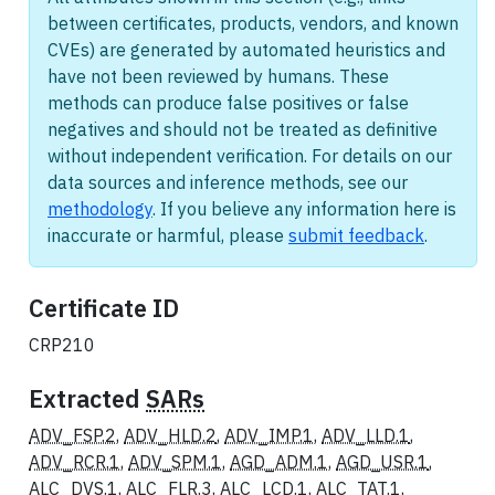
between certificates, products, vendors, and known
CVEs) are generated by automated heuristics and
have not been reviewed by humans. These
methods can produce false positives or false
negatives and should not be treated as definitive
without independent verification. For details on our
data sources and inference methods, see our
methodology
. If you believe any information here is
inaccurate or harmful, please
submit feedback
.
Certificate ID
CRP210
Extracted
SARs
ADV_FSP.2
,
ADV_HLD.2
,
ADV_IMP.1
,
ADV_LLD.1
,
ADV_RCR.1
,
ADV_SPM.1
,
AGD_ADM.1
,
AGD_USR.1
,
ALC_DVS.1
,
ALC_FLR.3
,
ALC_LCD.1
,
ALC_TAT.1
,