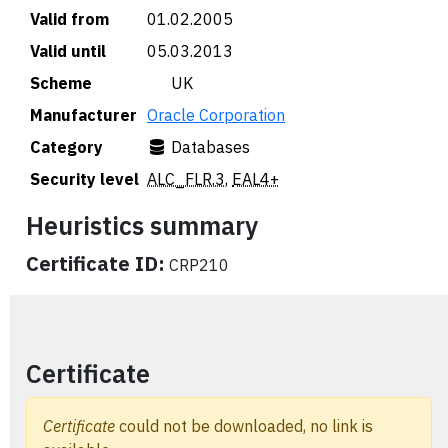
Valid from
01.02.2005
Valid until
05.03.2013
Scheme
🇬🇧 UK
Manufacturer
Oracle Corporation
Category
Databases
Security level
ALC_FLR.3
,
EAL4+
Heuristics summary
Certificate ID:
CRP210
Certificate
Certificate
could not be downloaded, no link is