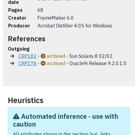
date
Pages
68
Creator
FrameMaker 6.0
Producer
Acrobat Distiller 4.05 for Windows
References
Outgoing
CRP182
-
archived
- Sun Solaris 8 02/02
CRP178
-
archived
- Oracle9i Release 9.2.0.1.0
Heuristics
Automated inference - use with
caution
All attributes shown in this section (e.g., links