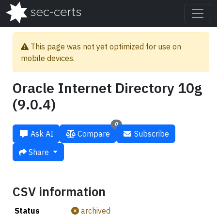
This page was not yet optimized for use on
mobile devices.
Oracle Internet Directory 10g
(9.0.4)
0
Ask AI
Compare
Subscribe
Share
CSV information
Status
archived