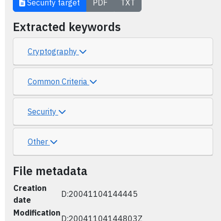
Security target
PDF
TXT
Extracted keywords
Cryptography
Common Criteria
Security
Other
File metadata
Creation
D:20041104144445
date
Modification
D:20041104144803Z