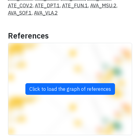
ATE_COV.2
,
ATE_DPT.1
,
ATE_FUN.1
,
AVA_MSU.2
,
AVA_SOF.1
,
AVA_VLA.2
References
Click to load the graph of references