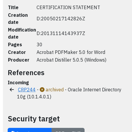
Title
CERTIFICATION STATEMENT
Creation
D:20050217142826Z
date
Modification
D:20131114143937Z
date
Pages
30
Creator
Acrobat PDFMaker 5.0 for Word
Producer
Acrobat Distiller 5.0.5 (Windows)
References
Incoming
CRP244
-
archived
- Oracle Internet Directory
10g (10.1.4.0.1)
Security target