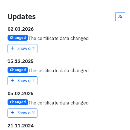
Updates
Fee
02.03.2026
The certificate data changed.
Changed
Show diff
15.12.2025
The certificate data changed.
Changed
Show diff
05.02.2025
The certificate data changed.
Changed
Show diff
21.11.2024