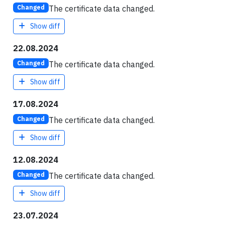
The certificate data changed.
Changed
Show diff
22.08.2024
The certificate data changed.
Changed
Show diff
17.08.2024
The certificate data changed.
Changed
Show diff
12.08.2024
The certificate data changed.
Changed
Show diff
23.07.2024