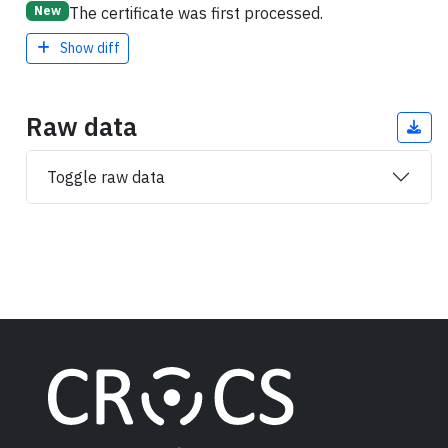
The certificate was first processed.
New
Show diff
Raw data
Toggle raw data