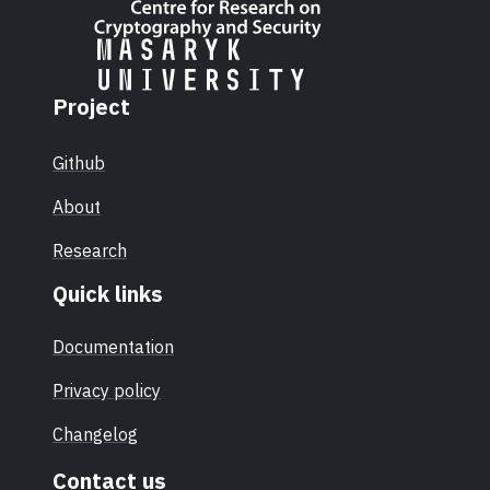
Project
Github
About
Research
Quick links
Documentation
Privacy policy
Changelog
Contact us