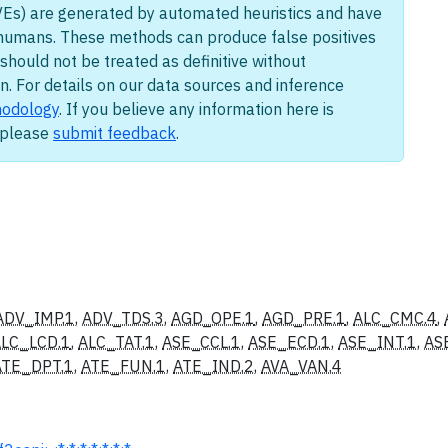
Es) are generated by automated heuristics and have
humans. These methods can produce false positives
should not be treated as definitive without
n. For details on our data sources and inference
odology
. If you believe any information here is
, please
submit feedback
.
ADV_IMP.1
,
ADV_TDS.3
,
AGD_OPE.1
,
AGD_PRE.1
,
ALC_CMC.4
,
LC_LCD.1
,
ALC_TAT.1
,
ASE_CCL.1
,
ASE_ECD.1
,
ASE_INT.1
,
AS
ATE_DPT.1
,
ATE_FUN.1
,
ATE_IND.2
,
AVA_VAN.4