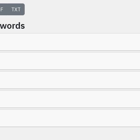
F
TXT
ywords