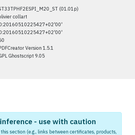
ST33TPHF2ESPI_M20_ST (01.01p)
olivier collart
D:20160510225427+02'00'
D:20160510225427+02'00'
50
PDFCreator Version 1.5.1
GPL Ghostscript 9.05
nference - use with caution
this section (e.g., links between certificates, products,