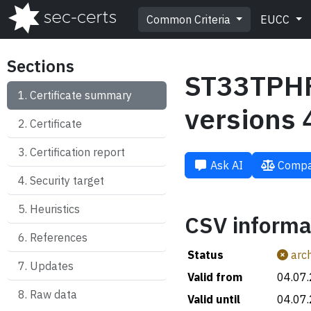
Common Criteria
EUCC
Sections
ST33TPHF
Certificate summary
versions 
Certificate
Certification report
Ask AI
Compa
Security target
Heuristics
CSV informa
References
Status
arch
Updates
Valid from
04.07
Raw data
Valid until
04.07