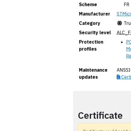
Scheme
🇫🇷 FR
Manufacturer
STMicr
Category
Tru
Security level
ALC_F
Protection
PC
profiles
Mo
Re
Maintenance
ANSSI
updates
Certi
Certificate