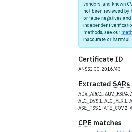
vendors, and known CV
not been reviewed by 
or false negatives and 
independent verificatio
methods, see our
meth
inaccurate or harmful
Certificate ID
ANSSI-CC-2016/43
Extracted
SARs
ADV_ARC.1
,
ADV_FSP.4
,
ALC_DVS.1
,
ALC_FLR.1
,
A
ASE_TSS.1
,
ATE_COV.2
,
CPE
matches