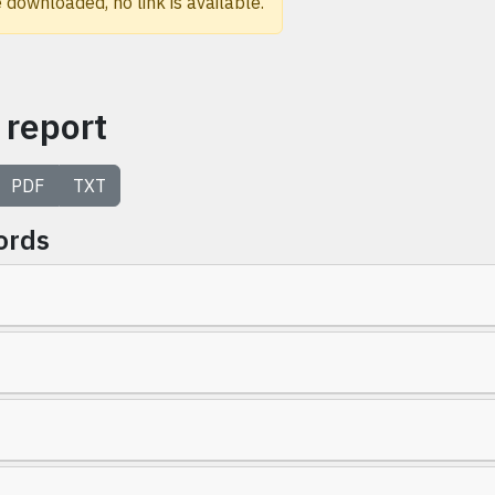
 downloaded, no link is available.
 report
PDF
TXT
ords