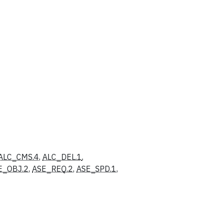
ALC_CMS.4
,
ALC_DEL.1
,
E_OBJ.2
,
ASE_REQ.2
,
ASE_SPD.1
,