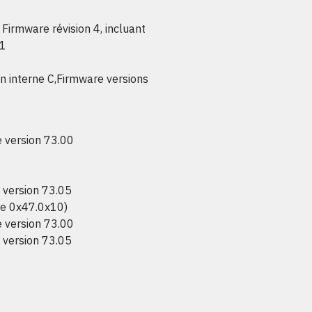
Firmware révision 4, incluant
.1
interne C,Firmware versions
version 73.00
version 73.05
e 0x47.0x10)
version 73.00
version 73.05