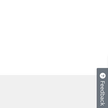
Feedback