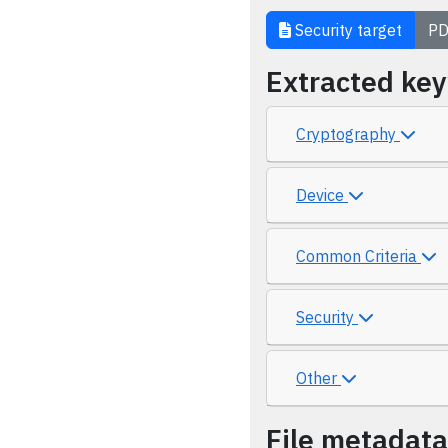
Security target
PD
Extracted ke
Cryptography
Device
Common Criteria
Security
Other
File metadata