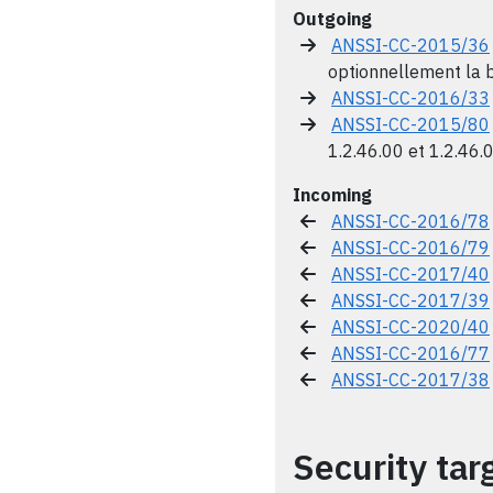
Outgoing
ANSSI-CC-2015/36
optionnellement la b
ANSSI-CC-2016/33
ANSSI-CC-2015/80
1.2.46.00 et 1.2.46.
Incoming
ANSSI-CC-2016/78
ANSSI-CC-2016/79
ANSSI-CC-2017/40
ANSSI-CC-2017/39
ANSSI-CC-2020/40
ANSSI-CC-2016/77
ANSSI-CC-2017/38
Security tar