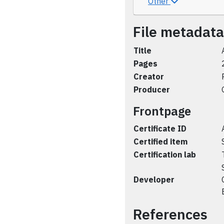
Other
File metadata
Title
Pages
Creator
Producer
Frontpage
Certificate ID
Certified item
Certification lab
Developer
References