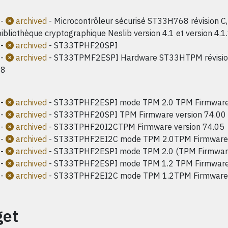
-
archived
- Microcontrôleur sécurisé ST33H768 révision C, 
ibliothèque cryptographique Neslib version 4.1 et version 4.1
-
archived
- ST33TPHF20SPI
-
archived
- ST33TPMF2ESPI Hardware ST33HTPM révision 
08
-
archived
- ST33TPHF2ESPI mode TPM 2.0 TPM Firmware 
-
archived
- ST33TPHF20SPI TPM Firmware version 74.00
-
archived
- ST33TPHF20I2CTPM Firmware version 74.05
-
archived
- ST33TPHF2EI2C mode TPM 2.0TPM Firmware 
-
archived
- ST33TPHF2ESPI mode TPM 2.0 (TPM Firmwar
-
archived
- ST33TPHF2ESPI mode TPM 1.2 TPM Firmware 
-
archived
- ST33TPHF2EI2C mode TPM 1.2TPM Firmware 
get