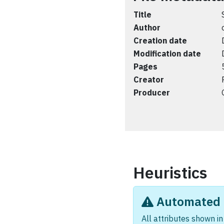
Title
Author
Creation date
Modification date
Pages
Creator
Producer
Heuristics
Automated i
All attributes shown in 