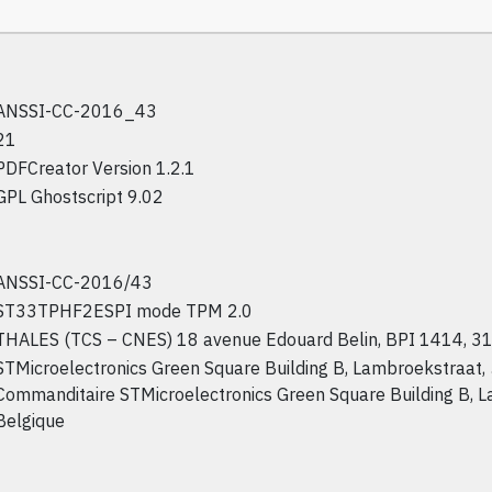
ANSSI-CC-2016_43
21
PDFCreator Version 1.2.1
GPL Ghostscript 9.02
ANSSI-CC-2016/43
ST33TPHF2ESPI mode TPM 2.0
THALES (TCS – CNES) 18 avenue Edouard Belin, BPI 1414, 31
STMicroelectronics Green Square Building B, Lambroekstraat,
Commanditaire STMicroelectronics Green Square Building B, 
Belgique