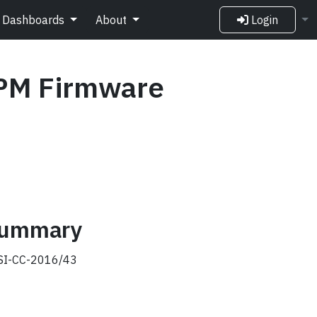
Dashboards
About
Login
PM Firmware
 summary
I-CC-2016/43