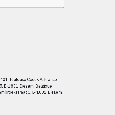
401 Toulouse Cedex 9, France
 5, B-1831 Diegem, Belgique
Lambroekstraat,5, B-1831 Diegem,