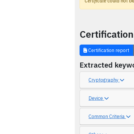
Certificate
could not be
Certification
Certification report
Extracted keyw
Cryptography
Device
Common Criteria