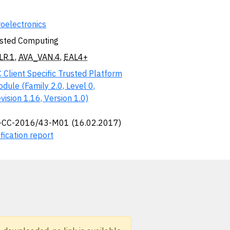
oelectronics
sted Computing
LR.1
,
AVA_VAN.4
,
EAL4+
 Client Specific Trusted Platform
dule (Family 2.0, Level 0,
vision 1.16, Version 1.0)
-CC-2016/43-M01 (16.02.2017)
fication report