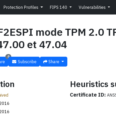
Protection Profiles
FIPS 140
Vulnerabilities
2ESPI mode TPM 2.0 T
47.00 et 47.04
0
re
Subscribe
Share
tion
Heuristics
Certificate ID:
ived
ANSS
.2016
.2016