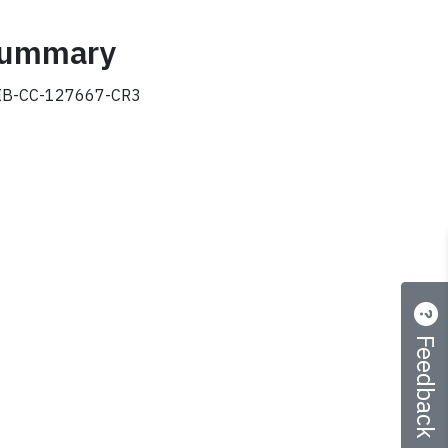
 summary
B-CC-127667-CR3
Feedback