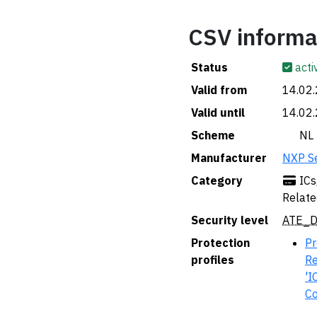
CSV informa
Status
acti
Valid from
14.02
Valid until
14.02
Scheme
🇳🇱 NL
Manufacturer
NXP S
Category
ICs
Relate
Security level
ATE_D
Protection
Pr
profiles
Re
'I
Co