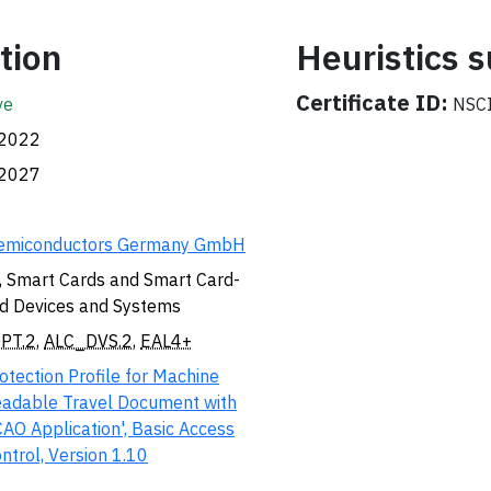
tion
Heuristics
Certificate ID:
ve
NSCI
.2022
.2027
emiconductors Germany GmbH
, Smart Cards and Smart Card-
d Devices and Systems
PT.2
,
ALC_DVS.2
,
EAL4+
otection Profile for Machine
adable Travel Document with
CAO Application', Basic Access
ntrol, Version 1.10