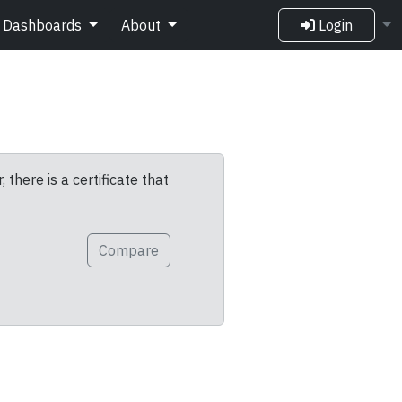
Dashboards
About
Login
 there is a certificate that
Compare