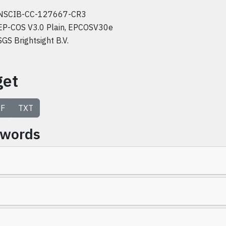
NSCIB-CC-127667-CR3
EP-COS V3.0 Plain, EPCOSV30e
SGS Brightsight B.V.
get
F
TXT
ywords