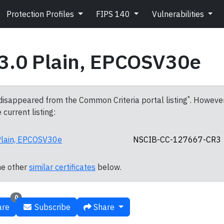
Protection Profiles
FIPS 140
Vulnerabilities
3.0 Plain, EPCOSV30e
*
 disappeared from the Common Criteria portal listing
. However,
 current listing:
lain, EPCOSV30e
NSCIB-CC-127667-CR3
ne other
similar certificates
below.
0
re
Subscribe
Share