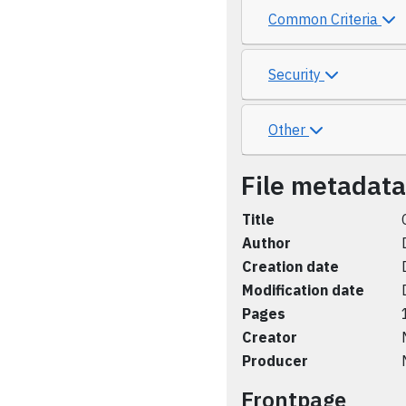
Common Criteria
Security
Other
File metadata
Title
Author
Creation date
Modification date
Pages
Creator
Producer
Frontpage