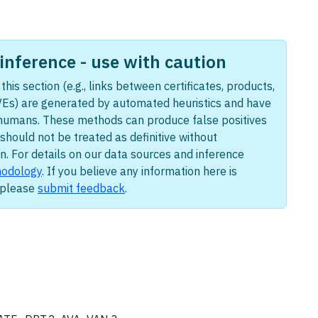
nference - use with caution
this section (e.g., links between certificates, products,
Es) are generated by automated heuristics and have
humans. These methods can produce false positives
should not be treated as definitive without
n. For details on our data sources and inference
odology
. If you believe any information here is
, please
submit feedback
.