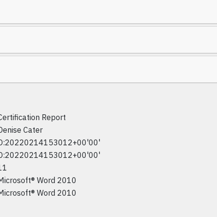
Certification Report
Denise Cater
D:20220214153012+00'00'
D:20220214153012+00'00'
11
Microsoft® Word 2010
Microsoft® Word 2010