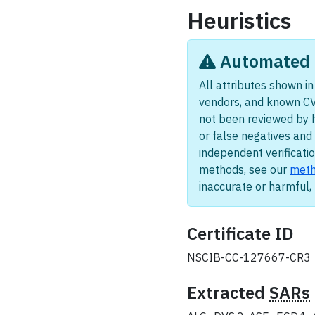
Heuristics
Automated i
All attributes shown in 
vendors, and known CV
not been reviewed by 
or false negatives and 
independent verificatio
methods, see our
meth
inaccurate or harmful
Certificate ID
NSCIB-CC-127667-CR3
Extracted
SARs