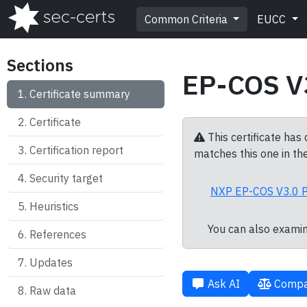
Common Criteria
EUCC
Sections
EP-COS V
Certificate summary
Certificate
This certificate has
Certification report
matches this one in the
Security target
NXP EP-COS V3.0 P
Heuristics
You can also exami
References
Updates
Ask AI
Compa
Raw data