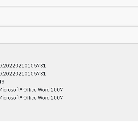
D:20220210105731
D:20220210105731
43
Microsoft® Office Word 2007
Microsoft® Office Word 2007