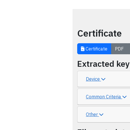
Certificate
Certificate
PDF
Extracted ke
Device
Common Criteria
Other