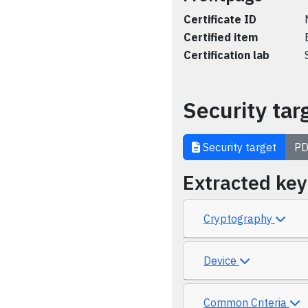
Certificate ID
Certified item
Certification lab
Security tar
Security target
PD
Extracted ke
Cryptography
Device
Common Criteria