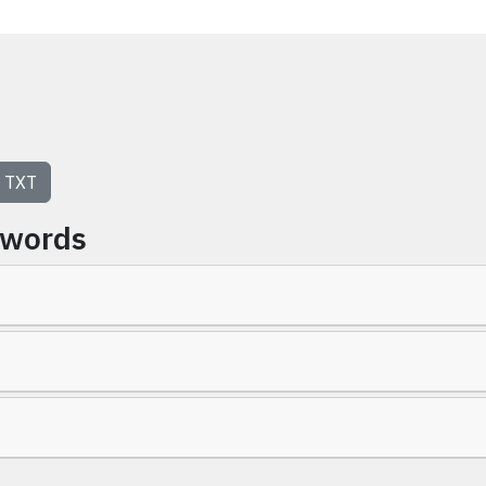
TXT
ywords