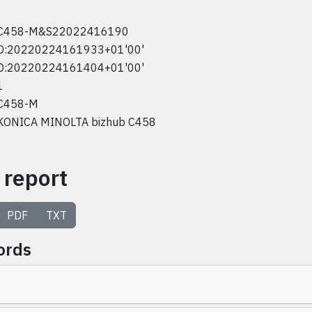
C458-M&S22022416190
D:20220224161933+01'00'
D:20220224161404+01'00'
1
C458-M
KONICA MINOLTA bizhub C458
 report
PDF
TXT
ords