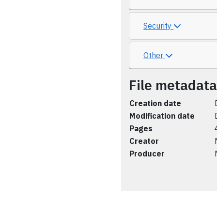
Security
Other
File metadata
Creation date
Modification date
Pages
Creator
Producer