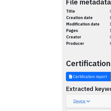
File metadata
Title
Creation date
Modification date
Pages
Creator
Producer
Certification
Certification report
Extracted keyw
Device