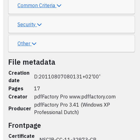
Common Criteria
Security
Other
File metadata
Creation
D:20110807080131+02'00'
date
Pages
17
Creator
pdfFactory Pro www.pdffactory.com
pdfFactory Pro 3.41 (Windows XP
Producer
Professional Dutch)
Frontpage
Certificate
NSCIB-CC-11-32973-CR