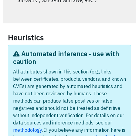
S3FS91V / S3FS93I with SWP, Rev. 7
Heuristics
Automated inference - use with
caution
All attributes shown in this section (e.g., links
between certificates, products, vendors, and known
CVEs) are generated by automated heuristics and
have not been reviewed by humans. These
methods can produce false positives or false
negatives and should not be treated as definitive
without independent verification. For details on our
data sources and inference methods, see our
methodology
. If you believe any information here is