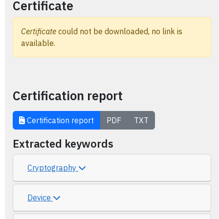
Certificate
Certificate
could not be downloaded, no link is
available.
Certification report
Certification report
PDF
TXT
Extracted keywords
Cryptography
Device