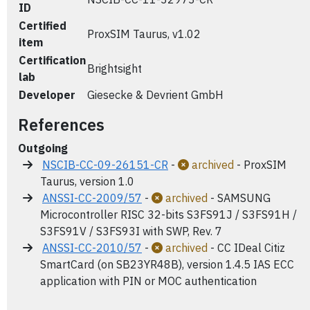
ID
Certified
ProxSIM Taurus, v1.02
item
Certification
Brightsight
lab
Developer
Giesecke & Devrient GmbH
References
Outgoing
NSCIB-CC-09-26151-CR
-
archived
- ProxSIM
Taurus, version 1.0
ANSSI-CC-2009/57
-
archived
- SAMSUNG
Microcontroller RISC 32-bits S3FS91J / S3FS91H /
S3FS91V / S3FS93I with SWP, Rev. 7
ANSSI-CC-2010/57
-
archived
- CC IDeal Citiz
SmartCard (on SB23YR48B), version 1.4.5 IAS ECC
application with PIN or MOC authentication