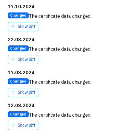
17.10.2024
The certificate data changed.
Changed
Show diff
22.08.2024
The certificate data changed.
Changed
Show diff
17.08.2024
The certificate data changed.
Changed
Show diff
12.08.2024
The certificate data changed.
Changed
Show diff