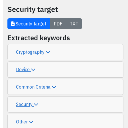
Security target
Security target
PDF
TXT
Extracted keywords
Cryptography
Device
Common Criteria
Security
Other