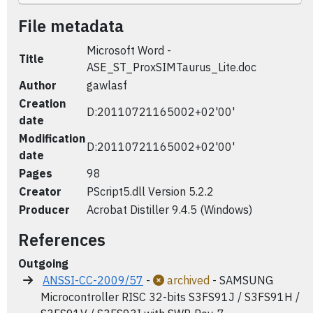
File metadata
Microsoft Word -
Title
ASE_ST_ProxSIMTaurus_Lite.doc
Author
gawlasf
Creation
D:20110721165002+02'00'
date
Modification
D:20110721165002+02'00'
date
Pages
98
Creator
PScript5.dll Version 5.2.2
Producer
Acrobat Distiller 9.4.5 (Windows)
References
Outgoing
ANSSI-CC-2009/57
-
archived
- SAMSUNG
Microcontroller RISC 32-bits S3FS91J / S3FS91H /