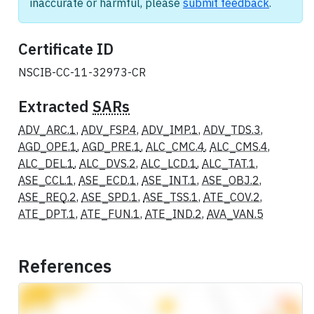
inaccurate or harmful, please
submit feedback
.
Certificate ID
NSCIB-CC-11-32973-CR
Extracted
SARs
ADV_ARC.1
,
ADV_FSP.4
,
ADV_IMP.1
,
ADV_TDS.3
,
AGD_OPE.1
,
AGD_PRE.1
,
ALC_CMC.4
,
ALC_CMS.4
,
ALC_DEL.1
,
ALC_DVS.2
,
ALC_LCD.1
,
ALC_TAT.1
,
ASE_CCL.1
,
ASE_ECD.1
,
ASE_INT.1
,
ASE_OBJ.2
,
ASE_REQ.2
,
ASE_SPD.1
,
ASE_TSS.1
,
ATE_COV.2
,
ATE_DPT.1
,
ATE_FUN.1
,
ATE_IND.2
,
AVA_VAN.5
References