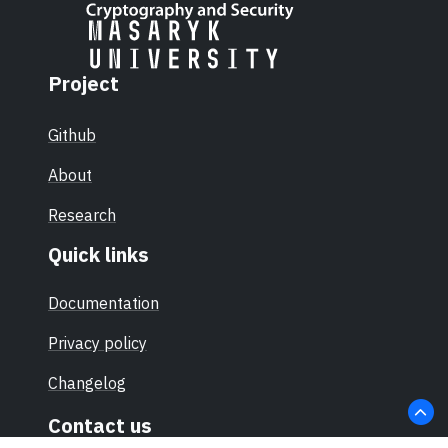
Project
Github
About
Research
Quick links
Documentation
Privacy policy
Changelog
Contact us