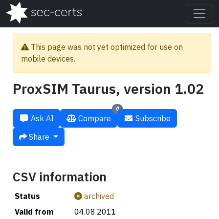
This page was not yet optimized for use on
mobile devices.
ProxSIM Taurus, version 1.02
0
Ask AI
Compare
Subscribe
Share
CSV information
Status
archived
Valid from
04.08.2011