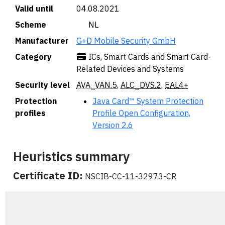
Valid until
04.08.2021
Scheme
🇳🇱 NL
Manufacturer
G+D Mobile Security GmbH
Category
ICs, Smart Cards and Smart Card-
Related Devices and Systems
Security level
AVA_VAN.5
,
ALC_DVS.2
,
EAL4+
Protection
Java Card™ System Protection
profiles
Profile Open Configuration,
Version 2.6
Heuristics summary
Certificate ID:
NSCIB-CC-11-32973-CR