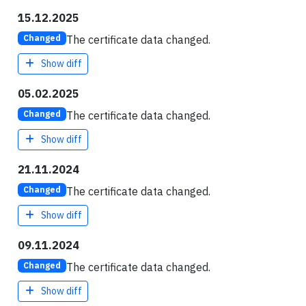
15.12.2025
The certificate data changed.
Changed
Show diff
05.02.2025
The certificate data changed.
Changed
Show diff
21.11.2024
The certificate data changed.
Changed
Show diff
09.11.2024
The certificate data changed.
Changed
Show diff