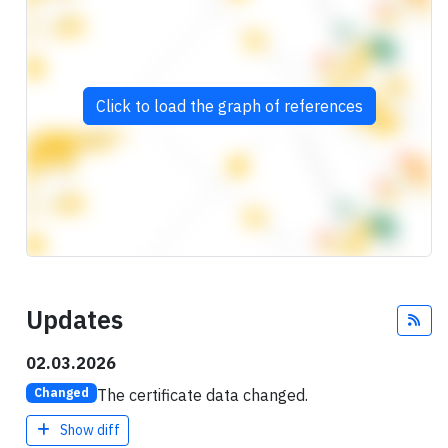
Click to load the graph of references
Updates
Fee
02.03.2026
The certificate data changed.
Changed
Show diff