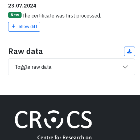
23.07.2024
The certificate was first processed.
New
Show diff
Raw data
Toggle raw data