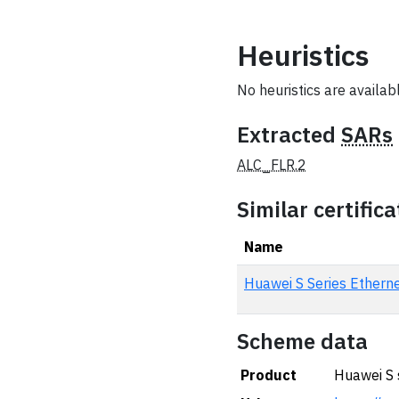
Heuristics
No heuristics are available
Extracted
SARs
ALC_FLR.2
Similar certifica
Name
Huawei S Series Ethe
Scheme data
Product
Huawei S 