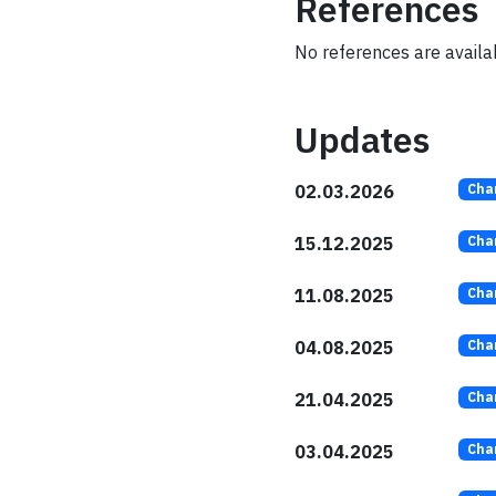
References
No references are availab
Updates
02.03.2026
Cha
15.12.2025
Cha
11.08.2025
Cha
04.08.2025
Cha
21.04.2025
Cha
03.04.2025
Cha