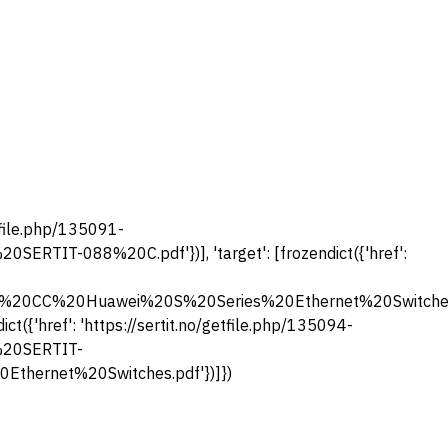
getfile.php/135091-
RTIT-088%20C.pdf'})], 'target': [frozendict({'href':
%5D%20CC%20Huawei%20S%20Series%20Ethernet%20Switc
t({'href': 'https://sertit.no/getfile.php/135094-
%20SERTIT-
ernet%20Switches.pdf'})]})