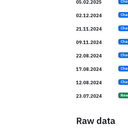
05.02.2025
Cha
02.12.2024
Cha
21.11.2024
Cha
09.11.2024
Cha
22.08.2024
Cha
17.08.2024
Cha
12.08.2024
Cha
23.07.2024
Ne
Raw data