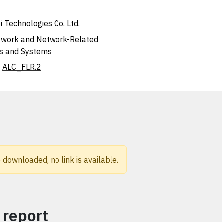
 Technologies Co. Ltd.
work and Network-Related
s and Systems
,
ALC_FLR.2
 downloaded, no link is available.
 report