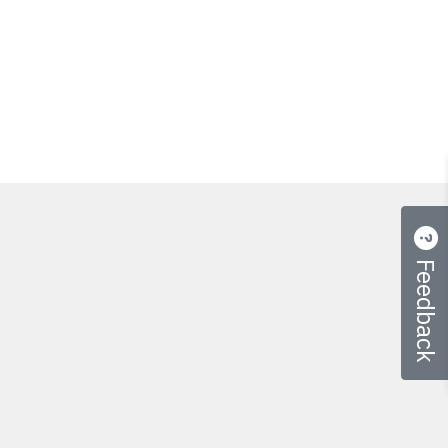
Feedback