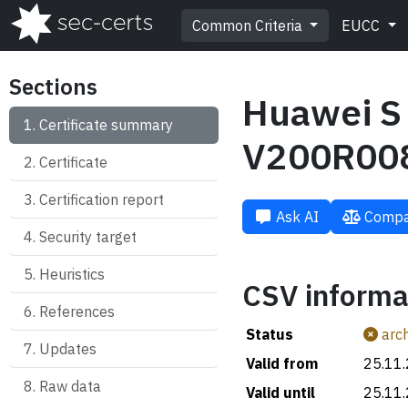
Common Criteria
EUCC
Sections
Huawei S 
Certificate summary
V200R00
Certificate
Certification report
Ask AI
Compa
Security target
Heuristics
CSV informa
References
Status
arch
Updates
Valid from
25.11
Raw data
Valid until
25.11