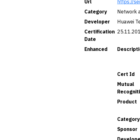
Url
https://se
Category
Network a
Developer
Huawei Tec
Certification
25.11.20
Date
Enhanced
Descript
Cert Id
Mutual
Recognit
Product
Category
Sponsor
Develope