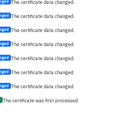
The certificate data changed.
nged
The certificate data changed.
nged
The certificate data changed.
nged
The certificate data changed.
nged
The certificate data changed.
nged
The certificate data changed.
nged
The certificate data changed.
nged
The certificate was first processed.
w