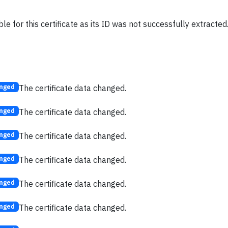
le for this certificate as its ID was not successfully extracted
The certificate data changed.
nged
The certificate data changed.
nged
The certificate data changed.
nged
The certificate data changed.
nged
The certificate data changed.
nged
The certificate data changed.
nged