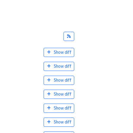
.
Feed
Show diff
Show diff
Show diff
Show diff
Show diff
Show diff