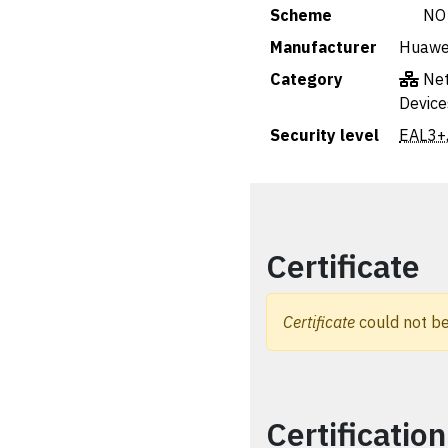
Scheme
🇳🇴 NO
Manufacturer
Huawei
Category
Net
Device
Security level
EAL3+
Certificate
Certificate
could not be
Certification