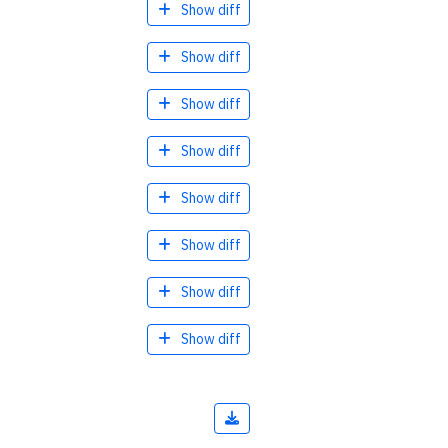
Show diff
Show diff
Show diff
Show diff
Show diff
Show diff
Show diff
Show diff