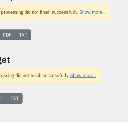
 processing did not finish successfully.
Show more...
PDF
TXT
get
cessing did not finish successfully.
Show more...
F
TXT