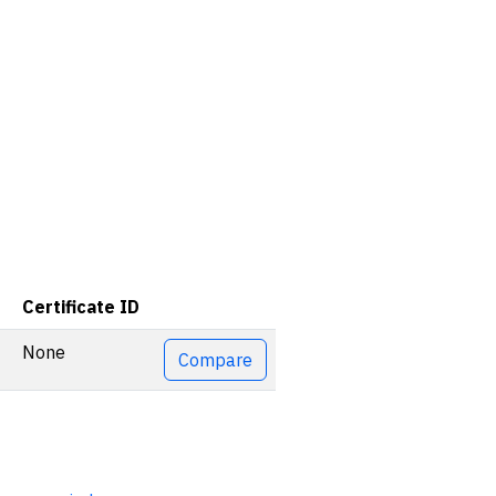
Certificate ID
Actions
None
Compare