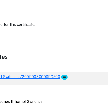
 for this certificate.
tes
rnet Switches V200R008C00SPC500
series Ethernet Switches