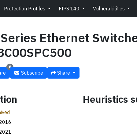
Protection Profiles
FIPS 140
Vulnerabilities
Series Ethernet Switch
8C00SPC500
0
re
Subscribe
Share
tion
Heuristics
ived
.2016
.2021