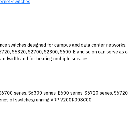
hernet-switches
ance switches designed for campus and data center networks. 
720, S5320, S2700, S2300, S600-E and so on can serve as c
 bandwidth and for bearing multiple services.
S6700 series, S6300 series, E600 series, S5720 series, S6720 
series of switches,running VRP V200R008C00