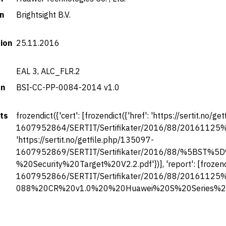
n
Brightsight B.V.
tion
25.11.2016
EAL 3, ALC_FLR.2
on
BSI-CC-PP-0084-2014 v1.0
ts
frozendict({'cert': [frozendict({'href': 'https://sertit.no/
1607952864/SERTIT/Sertifikater/2016/88/20161125%20SE
'https://sertit.no/getfile.php/135097-
1607952869/SERTIT/Sertifikater/2016/88/%5BST
%20Security%20Target%20V2.2.pdf'})], 'report': [frozendic
1607952866/SERTIT/Sertifikater/2016/88/20161125
088%20CR%20v1.0%20%20Huawei%20S%20Series%20Eth