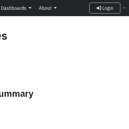
Dashboards
About
Login
es
 summary