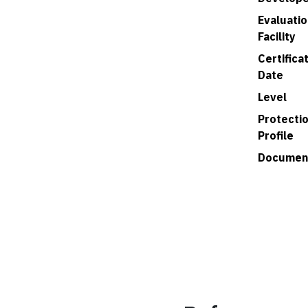
Evaluatio
Facility
Certifica
Date
Level
Protecti
Profile
Documen