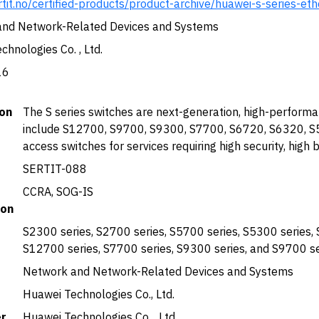
rtit.no/certified-products/product-archive/huawei-s-series-et
nd Network-Related Devices and Systems
hnologies Co. , Ltd.
16
ion
The S series switches are next-generation, high-perform
include S12700, S9700, S9300, S7700, S6720, S6320, S5
access switches for services requiring high security, high
SERTIT-088
CCRA, SOG-IS
ion
S2300 series, S2700 series, S5700 series, S5300 series, 
S12700 series, S7700 series, S9300 series, and S9700 
Network and Network-Related Devices and Systems
Huawei Technologies Co., Ltd.
r
Huawei Technologies Co. , Ltd.