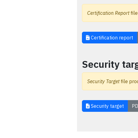
Certification Report
file
Certification report
Security tar
Security Target
file pro
Security target
PD