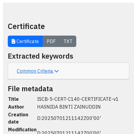
Certificate
Certificate
PDF
TXT
Extracted keywords
Common Criteria
File metadata
Title
ISCB-5-CERT-C140-CERTIFICATE-v1
Author
HASNIDA BINTI ZAINUDDIN
Creation
D:20250701211142Z00'00'
date
Modification
D:20250701211142Z00'00'