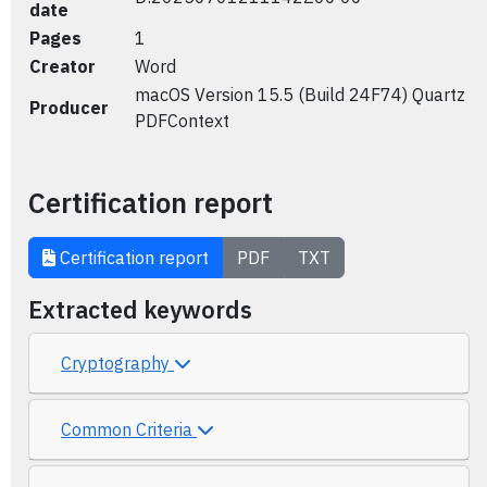
date
Pages
1
Creator
Word
macOS Version 15.5 (Build 24F74) Quartz
Producer
PDFContext
Certification report
Certification report
PDF
TXT
Extracted keywords
Cryptography
Common Criteria