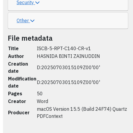
Security
Other
File metadata
Title
ISCB-5-RPT-C140-CR-v1
Author
HASNIDA BINTI ZAINUDDIN
Creation
D:20250703015109Z00'00'
date
Modification
D:20250703015109Z00'00'
date
Pages
50
Creator
Word
macOS Version 15.5 (Build 24F74) Quartz
Producer
PDFContext