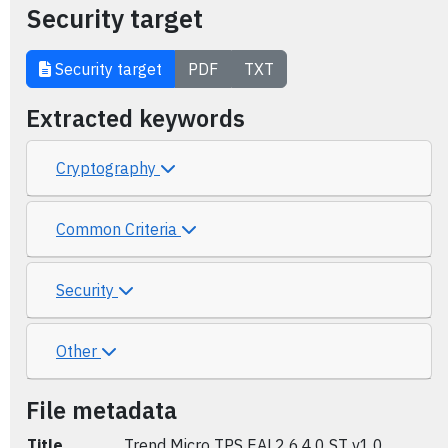
Security target
Security target
PDF
TXT
Extracted keywords
Cryptography
Common Criteria
Security
Other
File metadata
Title
Trend Micro TPS EAL2 6.4.0 ST v1.0