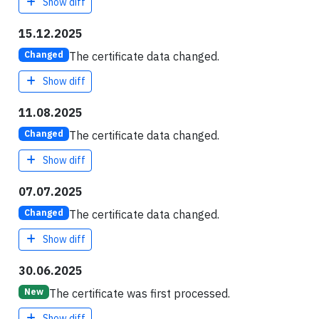
Show diff
15.12.2025
The certificate data changed.
Changed
Show diff
11.08.2025
The certificate data changed.
Changed
Show diff
07.07.2025
The certificate data changed.
Changed
Show diff
30.06.2025
The certificate was first processed.
New
Show diff