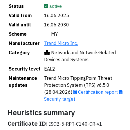
Status
active
Valid from
16.06.2025
Valid until
16.06.2030
Scheme
🇲🇾 MY
Manufacturer
Trend Micro Inc.
Category
Network and Network-Related
Devices and Systems
Security level
EAL2
Maintenance
Trend Micro TippingPoint Threat
updates
Protection System (TPS) v6.5.0
(28.04.2026)
Certification report
Security target
Heuristics summary
Certificate ID:
ISCB-5-RPT-C140-CR-v1