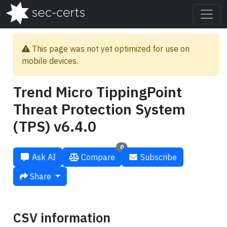
This page was not yet optimized for use on
mobile devices.
Trend Micro TippingPoint
Threat Protection System
(TPS) v6.4.0
0
Ask AI
Compare
Subscribe
Share
CSV information