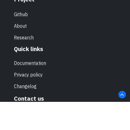
Github
About
Research
Quick links
Documentation
Privacy policy
Changelog
Contact us
hello@sec-certs.org