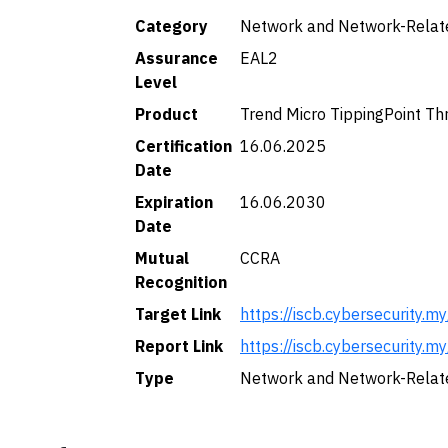
Category
Network and Network-Relat
Assurance
EAL2
Level
Product
Trend Micro TippingPoint Th
Certification
16.06.2025
Date
Expiration
16.06.2030
Date
Mutual
CCRA
Recognition
Target Link
https://iscb.cybersecurit
Report Link
https://iscb.cybersecurit
Type
Network and Network-Relat