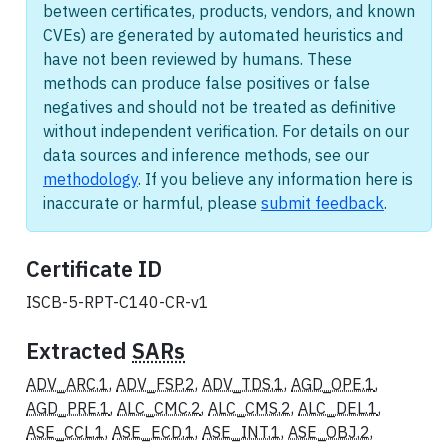
between certificates, products, vendors, and known
CVEs) are generated by automated heuristics and
have not been reviewed by humans. These
methods can produce false positives or false
negatives and should not be treated as definitive
without independent verification. For details on our
data sources and inference methods, see our
methodology
. If you believe any information here is
inaccurate or harmful, please
submit feedback
.
Certificate ID
ISCB-5-RPT-C140-CR-v1
Extracted
SARs
ADV_ARC.1
,
ADV_FSP.2
,
ADV_TDS.1
,
AGD_OPE.1
,
AGD_PRE.1
,
ALC_CMC.2
,
ALC_CMS.2
,
ALC_DEL.1
,
ASE_CCL.1
,
ASE_ECD.1
,
ASE_INT.1
,
ASE_OBJ.2
,