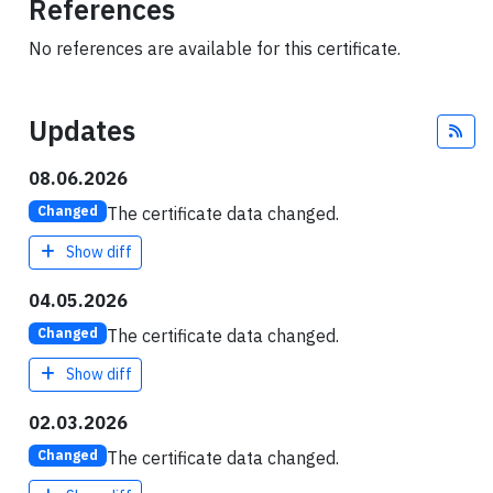
References
No references are available for this certificate.
Updates
Fee
08.06.2026
The certificate data changed.
Changed
Show diff
04.05.2026
The certificate data changed.
Changed
Show diff
02.03.2026
The certificate data changed.
Changed