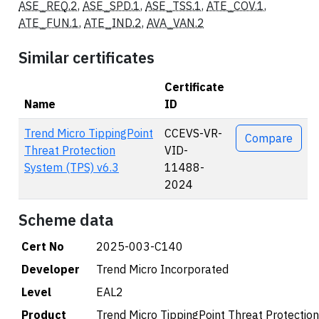
ASE_REQ.2
,
ASE_SPD.1
,
ASE_TSS.1
,
ATE_COV.1
,
ATE_FUN.1
,
ATE_IND.2
,
AVA_VAN.2
Similar certificates
Certificate
Name
ID
Actions
Trend Micro TippingPoint
CCEVS-VR-
Compare
Threat Protection
VID-
System (TPS) v6.3
11488-
2024
Scheme data
Cert No
2025-003-C140
Developer
Trend Micro Incorporated
Level
EAL2
Product
Trend Micro TippingPoint Threat Protectio