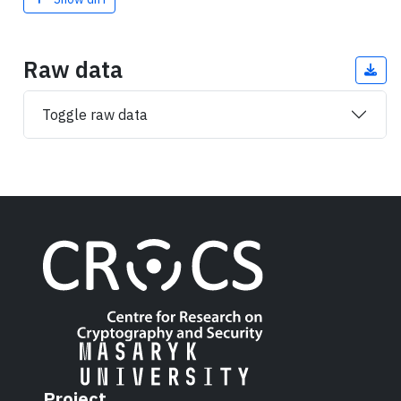
Raw data
Toggle raw data
Project