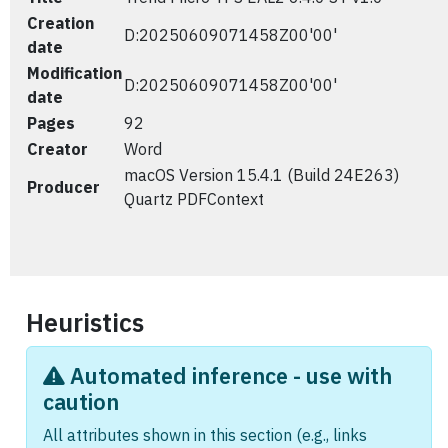
Creation
D:20250609071458Z00'00'
date
Modification
D:20250609071458Z00'00'
date
Pages
92
Creator
Word
macOS Version 15.4.1 (Build 24E263)
Producer
Quartz PDFContext
Heuristics
Automated inference - use with
caution
All attributes shown in this section (e.g., links