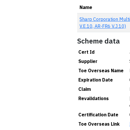
Name
Sharp Corporation Multi
V.E.10, AR-FR6 V.J.10)
Scheme data
Cert Id
Supplier
Toe Overseas Name
Expiration Date
Claim
Revalidations
Certification Date
Toe Overseas Link