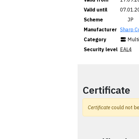
Valid until
07.01.2
Scheme
🇯🇵 JP
Manufacturer
Sharp C
Category
Mult
Security level
EAL4
Certificate
Certificate
could not be