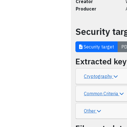
Creator
Producer
Security tar
Security target
PD
Extracted ke
Cryptography
Common Criteria
Other