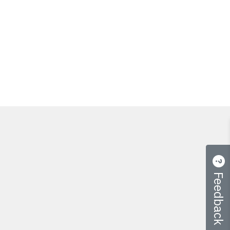
Feedback