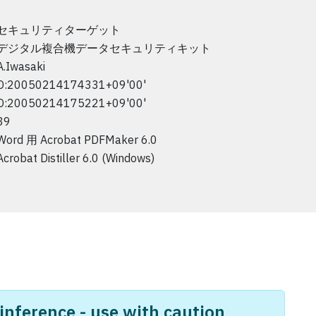
セキュリティターゲット
デジタル複合機データセキュリティキット
A.Iwasaki
D:20050214174331+09'00'
D:20050214175221+09'00'
39
Word 用 Acrobat PDFMaker 6.0
Acrobat Distiller 6.0 (Windows)
nference - use with caution