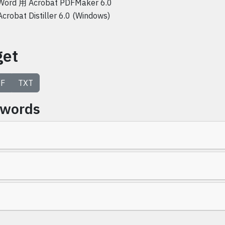
Word 用 Acrobat PDFMaker 6.0
Acrobat Distiller 6.0 (Windows)
get
F
TXT
ywords