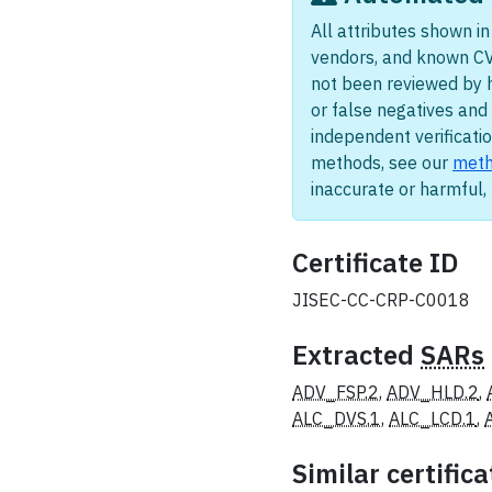
All attributes shown in 
vendors, and known CV
not been reviewed by 
or false negatives and 
independent verificatio
methods, see our
meth
inaccurate or harmful
Certificate ID
JISEC-CC-CRP-C0018
Extracted
SARs
ADV_FSP.2
,
ADV_HLD.2
,
ALC_DVS.1
,
ALC_LCD.1
,
Similar certifica