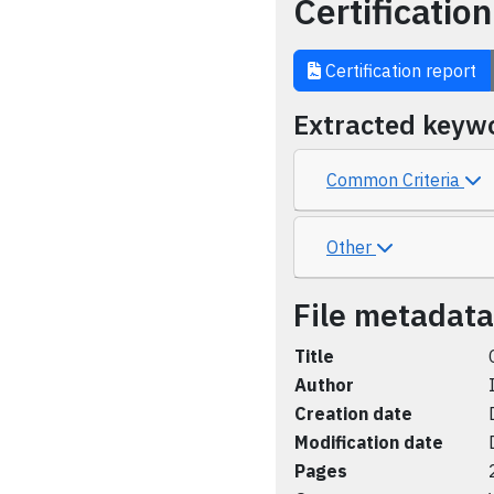
Certification
Certification report
Extracted keyw
Common Criteria
Other
File metadata
Title
Author
Creation date
Modification date
Pages