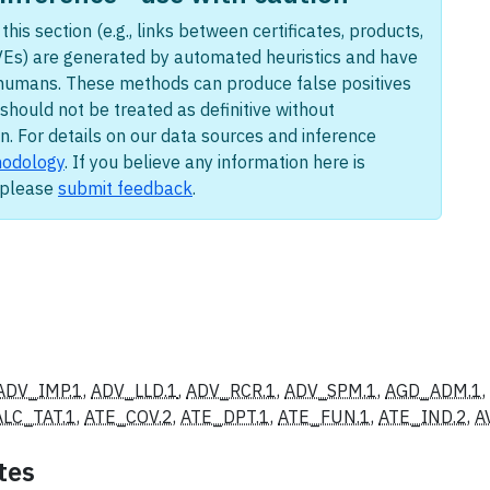
this section (e.g., links between certificates, products,
Es) are generated by automated heuristics and have
humans. These methods can produce false positives
should not be treated as definitive without
n. For details on our data sources and inference
odology
. If you believe any information here is
, please
submit feedback
.
ADV_IMP.1
,
ADV_LLD.1
,
ADV_RCR.1
,
ADV_SPM.1
,
AGD_ADM.1
ALC_TAT.1
,
ATE_COV.2
,
ATE_DPT.1
,
ATE_FUN.1
,
ATE_IND.2
,
A
tes