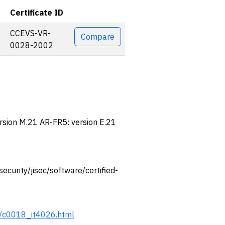
Certificate ID
Actions
5
CCEVS-VR-
Compare
0028-2002
ersion M.21 AR-FR5: version E.21
/security/jisec/software/certified-
ert/c0018_it4026.html