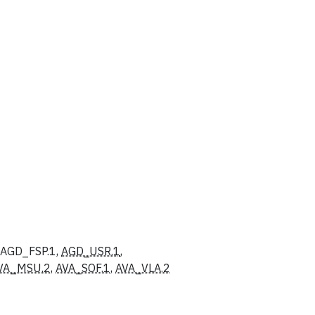
, AGD_FSP.1,
AGD_USR.1
,
VA_MSU.2
,
AVA_SOF.1
,
AVA_VLA.2