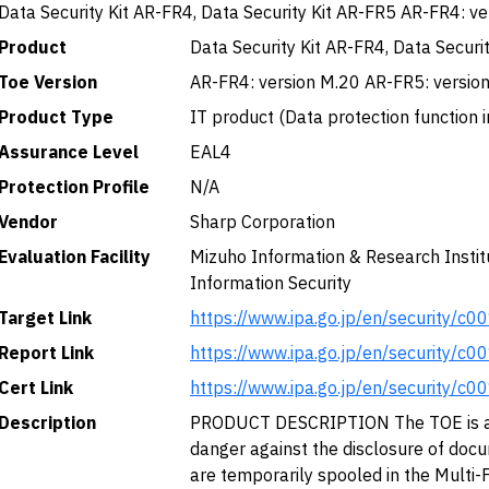
Data Security Kit AR-FR4, Data Security Kit AR-FR5 AR-FR4: v
Product
Data Security Kit AR-FR4, Data Securi
Toe Version
AR-FR4: version M.20 AR-FR5: version
Product Type
IT product (Data protection function i
Assurance Level
EAL4
Protection Profile
N/A
Vendor
Sharp Corporation
Evaluation Facility
Mizuho Information & Research Institu
Information Security
Target Link
https://www.ipa.go.jp/en/security/c0
Report Link
https://www.ipa.go.jp/en/security/c0
Cert Link
https://www.ipa.go.jp/en/security/c0
Description
PRODUCT DESCRIPTION The TOE is a f
danger against the disclosure of doc
are temporarily spooled in the Multi-