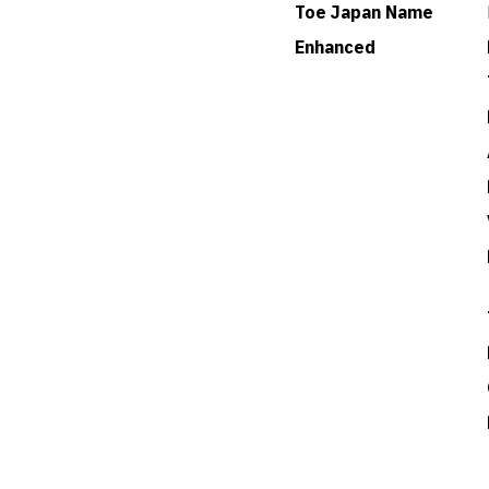
Toe Japan Name
Enhanced