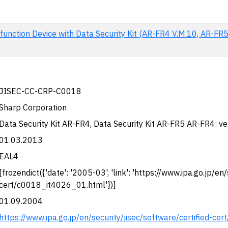
function Device with Data Security Kit (AR-FR4 V.M.10, AR-FR
JISEC-CC-CRP-C0018
Sharp Corporation
Data Security Kit AR-FR4, Data Security Kit AR-FR5 AR-FR4: v
01.03.2013
EAL4
[frozendict({'date': '2005-03', 'link': 'https://www.ipa.go.jp/en
cert/c0018_it4026_01.html'})]
01.09.2004
https://www.ipa.go.jp/en/security/jisec/software/certified-c