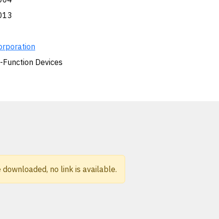
013
orporation
i-Function Devices
 downloaded, no link is available.