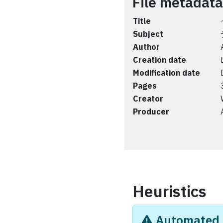
File metadata
Title
Subject
Author
Creation date
Modification date
Pages
Creator
Producer
Heuristics
Automated i