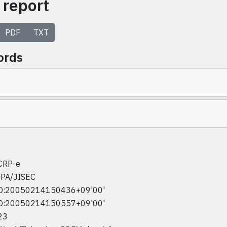
 report
PDF
TXT
ords
CRP-e
IPA/JISEC
D:20050214150436+09'00'
D:20050214150557+09'00'
23