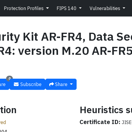
Protection Profiles
FIPS 140
Vulnerabilities
rity Kit AR-FR4, Data Sec
4: version M.20 AR-FR5
0
re
Subscribe
Share
tion
Heuristics
Certificate ID:
ved
JISE
004