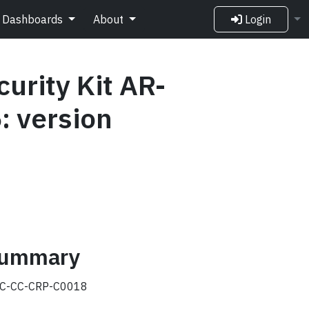
Dashboards
About
Login
urity Kit AR-
: version
 summary
C-CC-CRP-C0018