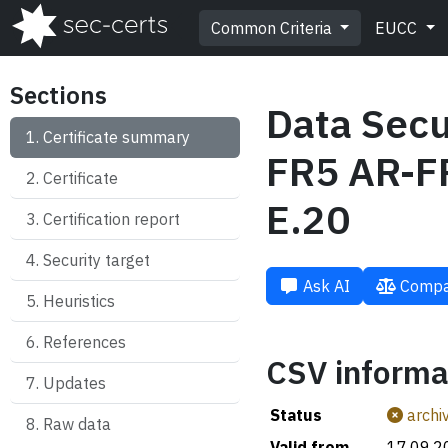
Common Criteria
EUCC
Sections
Data Secu
Certificate summary
FR5 AR-FR
Certificate
E.20
Certification report
Security target
Ask AI
Compa
Heuristics
References
CSV informa
Updates
Status
archi
Raw data
Valid from
17.09.2