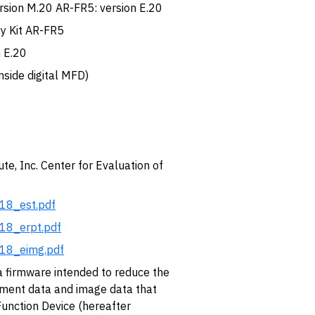
ersion M.20 AR-FR5: version E.20
ty Kit AR-FR5
 E.20
nside digital MFD)
te, Inc. Center for Evaluation of
018_est.pdf
018_erpt.pdf
018_eimg.pdf
irmware intended to reduce the
ument data and image data that
Function Device (hereafter