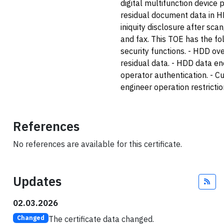
digital multifunction device 
residual document data in 
iniquity disclosure after scan
and fax. This TOE has the fo
security functions. - HDD ove
residual data. - HDD data en
operator authentication. - 
engineer operation restrictio
References
No references are available for this certificate.
Updates
Fee
02.03.2026
The certificate data changed.
Changed