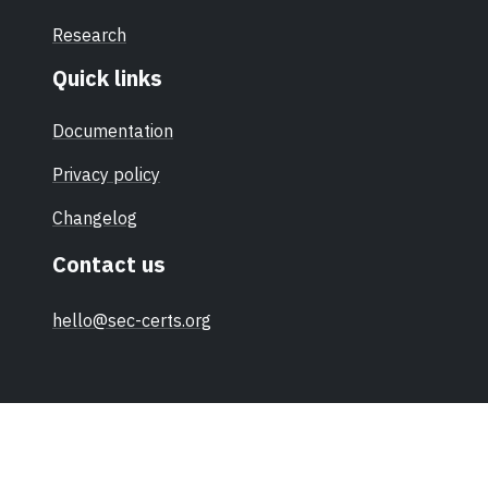
Research
Quick links
Documentation
Privacy policy
Changelog
Contact us
hello@sec-certs.org