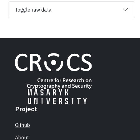
Toggle raw data
Project
Github
About