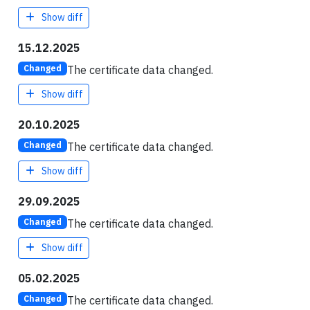
Show diff
15.12.2025
The certificate data changed.
Changed
Show diff
20.10.2025
The certificate data changed.
Changed
Show diff
29.09.2025
The certificate data changed.
Changed
Show diff
05.02.2025
The certificate data changed.
Changed