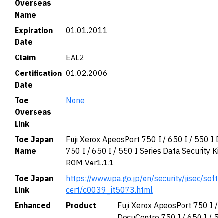
Overseas
Name
Expiration
01.01.2011
Date
Claim
EAL2
Certification
01.02.2006
Date
Toe
None
Overseas
Link
Toe Japan
Fuji Xerox ApeosPort 750 I / 650 I / 550 I
Name
750 I / 650 I / 550 I Series Data Security K
ROM Ver1.1.1
Toe Japan
https://www.ipa.go.jp/en/security/jisec/soft
Link
cert/c0039_it5073.html
Enhanced
Product
Fuji Xerox ApeosPort 750 I /
DocuCentre 750 I / 650 I / 5