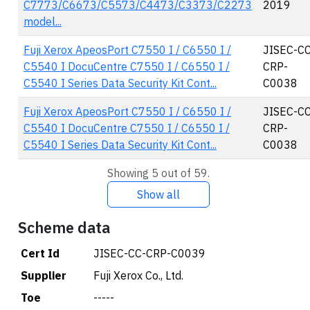
C7773/C6673/C5573/C4473/C3373/C2273
2019
model...
Fuji Xerox ApeosPort C7550 I / C6550 I /
JISEC-CC
C5540 I DocuCentre C7550 I / C6550 I /
CRP-
C5540 I Series Data Security Kit Cont...
C0038
Fuji Xerox ApeosPort C7550 I / C6550 I /
JISEC-CC
C5540 I DocuCentre C7550 I / C6550 I /
CRP-
C5540 I Series Data Security Kit Cont...
C0038
Showing 5 out of 59.
Show all
Scheme data
Cert Id
JISEC-CC-CRP-C0039
Supplier
Fuji Xerox Co., Ltd.
Toe
-----