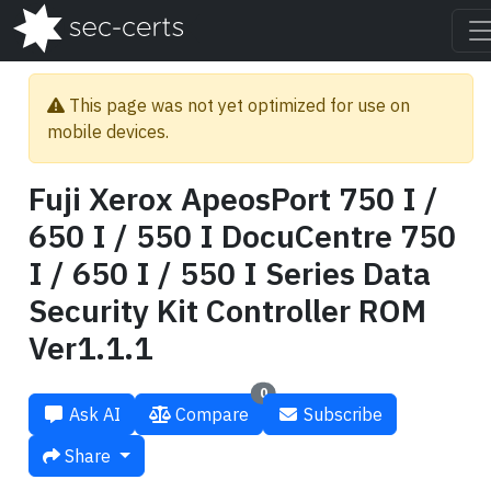
This page was not yet optimized for use on
mobile devices.
Fuji Xerox ApeosPort 750 I /
650 I / 550 I DocuCentre 750
I / 650 I / 550 I Series Data
Security Kit Controller ROM
Ver1.1.1
0
Ask AI
Compare
Subscribe
Share