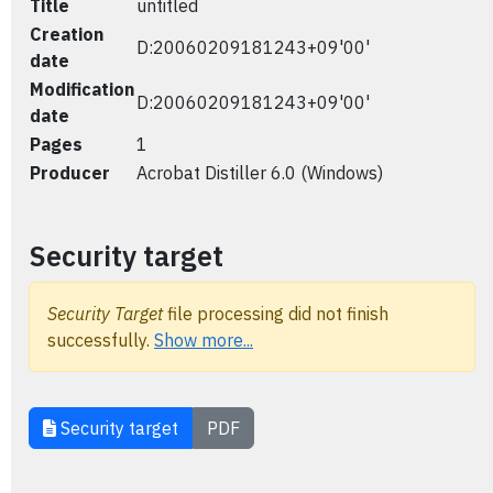
Title
untitled
Creation
D:20060209181243+09'00'
date
Modification
D:20060209181243+09'00'
date
Pages
1
Producer
Acrobat Distiller 6.0 (Windows)
Security target
Security Target
file processing did not finish
successfully.
Show more...
Security target
PDF