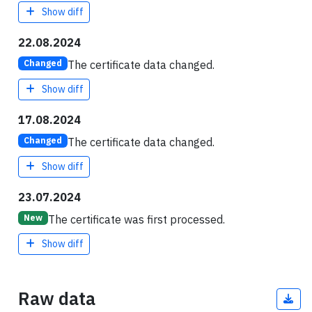
Show diff
22.08.2024
The certificate data changed.
Changed
Show diff
17.08.2024
The certificate data changed.
Changed
Show diff
23.07.2024
The certificate was first processed.
New
Show diff
Raw data