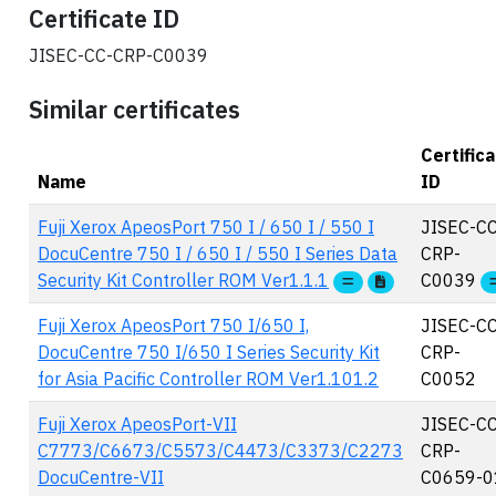
Certificate ID
JISEC-CC-CRP-C0039
Similar certificates
Certific
Name
ID
Fuji Xerox ApeosPort 750 I / 650 I / 550 I
JISEC-CC
DocuCentre 750 I / 650 I / 550 I Series Data
CRP-
Security Kit Controller ROM Ver1.1.1
C0039
Fuji Xerox ApeosPort 750 I/650 I,
JISEC-CC
DocuCentre 750 I/650 I Series Security Kit
CRP-
for Asia Pacific Controller ROM Ver1.101.2
C0052
Fuji Xerox ApeosPort-VII
JISEC-CC
C7773/C6673/C5573/C4473/C3373/C2273
CRP-
DocuCentre-VII
C0659-0