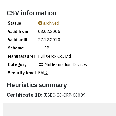
CSV information
Status
archived
Valid from
08.02.2006
Valid until
27.12.2010
Scheme
🇯🇵 JP
Manufacturer
Fuji Xerox Co., Ltd.
Category
Multi-Function Devices
Security level
EAL2
Heuristics summary
Certificate ID:
JISEC-CC-CRP-C0039