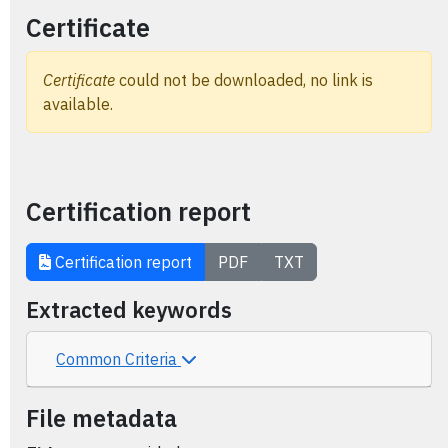
Certificate
Certificate
could not be downloaded, no link is
available.
Certification report
Certification report
PDF
TXT
Extracted keywords
Common Criteria
File metadata