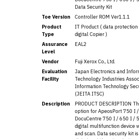
Data Security Kit
Toe Version
Controller ROM Ver1.1.1
Product
IT Product ( data protection 
Type
digital Copier )
Assurance
EAL2
Level
Vendor
Fuji Xerox Co., Ltd.
Evaluation
Japan Electronics and Infor
Facility
Technology Industries Associ
Information Technology Secu
(JEITA ITSC)
Description
PRODUCT DESCRIPTION The
option for ApeosPort 750 I /
DocuCentre 750 I / 650 I / 5
digital multifunction device w
and scan. Data security kit i