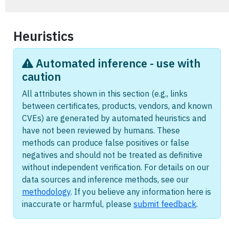
Heuristics
Automated inference - use with
caution
All attributes shown in this section (e.g., links
between certificates, products, vendors, and known
CVEs) are generated by automated heuristics and
have not been reviewed by humans. These
methods can produce false positives or false
negatives and should not be treated as definitive
without independent verification. For details on our
data sources and inference methods, see our
methodology
. If you believe any information here is
inaccurate or harmful, please
submit feedback
.