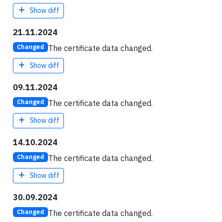
Show diff
21.11.2024
The certificate data changed.
Changed
Show diff
09.11.2024
The certificate data changed.
Changed
Show diff
14.10.2024
The certificate data changed.
Changed
Show diff
30.09.2024
The certificate data changed.
Changed